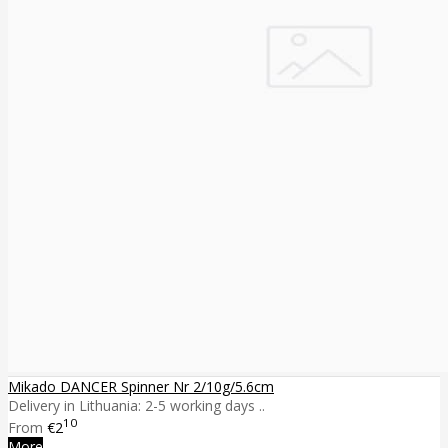
Mikado DANCER Spinner Nr 2/10g/5.6cm
Delivery in Lithuania: 2-5 working days ..
10
From
€2
More