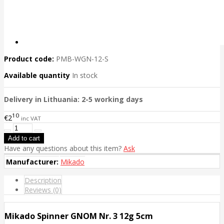
Product code:
PMB-WGN-12-S
Available quantity
In stock
Delivery in Lithuania: 2-5 working days
10
€2
inc VAT
Have any questions about this item?
Ask
Manufacturer:
Mikado
Description
Reviews (0)
Mikado Spinner GNOM Nr. 3 12g 5cm