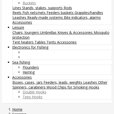
Buckets
Lines
Stands, stakes, supports
Rods
Reels
Fish nets/nets
Feeders baskets
Grapples/handles
Leashes
Ready-made systems
Bite indicators, alarms
Accessories
Leisure
Chairs, loungers
Umbrellas
Knives & Accessories
Mosquito
protection
Tent heaters
Tables
Tents
Accessories
Electronics for Fishing
Sea fishing
Flounders
Herring
Accessories
Boxes, cases, jars
Feeders, leads, weights
Leashes
Other
Spinners, carabiners
Wood Chips for Smoking
Hooks
Double Hooks
Tees Hooks
Home