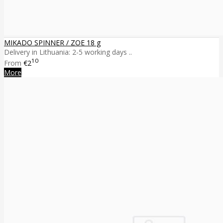
MIKADO SPINNER / ZOE 18 g
Delivery in Lithuania: 2-5 working days ..
10
From
€2
More