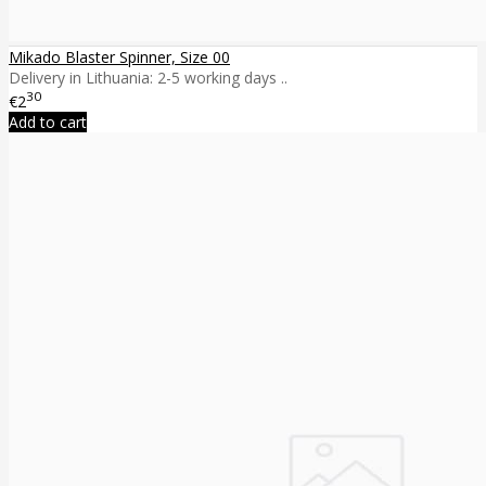
Mikado Blaster Spinner, Size 00
Delivery in Lithuania: 2-5 working days ..
30
€2
Add to cart