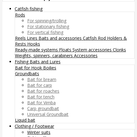
Catfish fishing
Rods
For spinning/trolling
For stationary fishing
For vertical fishing
Reels
Lines
Baits and accessories
Catfish Rod Holders &
Rests
Hooks
Ready-made systems
Floats
System accessories
Clonks
Weights, spinners, carabiners
Accessories
Fishing Baits and Lures
Bait for Hook
Boilies
Groundbaits
Bait for bream
Bait for carp
Bait for roaches
Bait for tench
Bait for Vimba
Carp groundbait
Universal Groundbait
Liquid bait
Clothing / Footwear
Winter suits