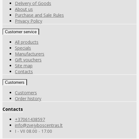
Delivery of Goods
About us
Purchase and Sale Rules
Privacy Policy
Customer service
All products
Specials
Manufacturers
Gift vouchers
Site map
Contacts
Customers
Customers
Order history
Contacts
+37061438597
info@zvejyboscentras.lt
I - VII 08.00 - 17.00