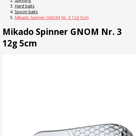
Spinning
Hard baits
Spoon baits
Mikado Spinner GNOM Nr. 3 12g 5cm
Mikado Spinner GNOM Nr. 3
12g 5cm