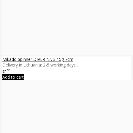
Mikado Spinner DIVER Nr. 3 15g 7cm
Delivery in Lithuania: 2-5 working days ..
95
€1
Add to cart