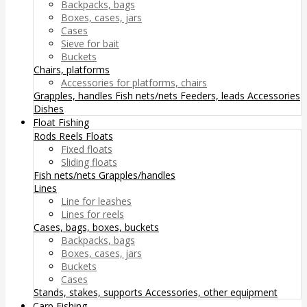
Backpacks, bags
Boxes, cases, jars
Cases
Sieve for bait
Buckets
Chairs, platforms
Accessories for platforms, chairs
Grapples, handles
Fish nets/nets
Feeders, leads
Accessories
Dishes
Float Fishing
Rods
Reels
Floats
Fixed floats
Sliding floats
Fish nets/nets
Grapples/handles
Lines
Line for leashes
Lines for reels
Cases, bags, boxes, buckets
Backpacks, bags
Boxes, cases, jars
Buckets
Cases
Stands, stakes, supports
Accessories, other equipment
Carp Fishing