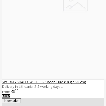
SPOON - SHALLOW KILLER Spoon Lure (10 g / 5.8 cm)
Delivery in Lithuania: 2-5 working days ..
20
From
€3
More
Information