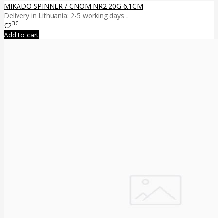
MIKADO SPINNER / GNOM NR2 20G 6.1CM
Delivery in Lithuania: 2-5 working days ..
30
€2
Add to cart