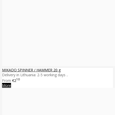
MIKADO SPINNER / HAMMER 20 g
Delivery in Lithuania: 2-5 working days ..
10
From
€2
More