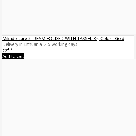
Mikado Lure STREAM FOLDED WITH TASSEL 3g. Color - Gold
Delivery in Lithuania: 2-5 working days ..
40
€2
Add to cart