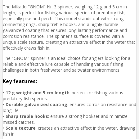
The Mikado "GNOM" Nr. 3 spinner, weighing 12 g and 5 cm in
length, is perfect for fishing various species of predatory fish,
especially pike and perch. This model stands out with strong
connecting rings, sharp treble hooks, and a highly durable
galvanized coating that ensures long-lasting performance and
corrosion resistance. The spinner's surface is covered with a
unique scale texture, creating an attractive effect in the water that
effectively draws fish in.
The "GNOM" spinner is an ideal choice for anglers looking for a
reliable and effective lure capable of handling various fishing
challenges in both freshwater and saltwater environments.
Key features:
•
12 g weight and 5 cm length
: perfect for fishing various
predatory fish species.
•
Durable galvanized coating
: ensures corrosion resistance and
long life.
•
Sharp treble hooks
: ensure a strong hookset and minimize
missed catches.
•
Scale texture
: creates an attractive effect in the water, drawing
fish in.