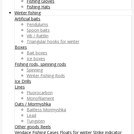
Fishing Gloves
Fishing Hats
Winter fishing
Artificial baits
Pendulums
Spoon baits
Vib / Rattlin
Triangular hooks for winter
Boxes
Bait boxes
Ice boxes
Fishing rods, spinning rods
Spinning
Winter Fishing Rods
Ice Drills
Lines
Fluorocarbon
Monofilament
Oats / Mormyshka
Baitless Mormyshka
Lead
Tungsten
Other goods
Reels
Vendace Fishing
Cases
Floats for winter
Strike indicator