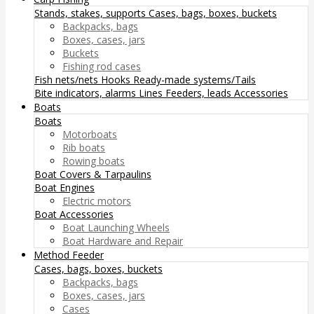
Stands, stakes, supports
Cases, bags, boxes, buckets
Backpacks, bags
Boxes, cases, jars
Buckets
Fishing rod cases
Fish nets/nets
Hooks
Ready-made systems/Tails
Bite indicators, alarms
Lines
Feeders, leads
Accessories
Boats
Boats
Motorboats
Rib boats
Rowing boats
Boat Covers & Tarpaulins
Boat Engines
Electric motors
Boat Accessories
Boat Launching Wheels
Boat Hardware and Repair
Method Feeder
Cases, bags, boxes, buckets
Backpacks, bags
Boxes, cases, jars
Cases