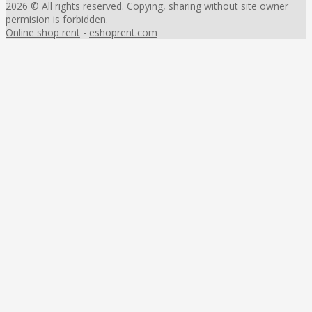
2026 © All rights reserved. Copying, sharing without site owner
permision is forbidden.
Online shop rent
-
eshoprent.com