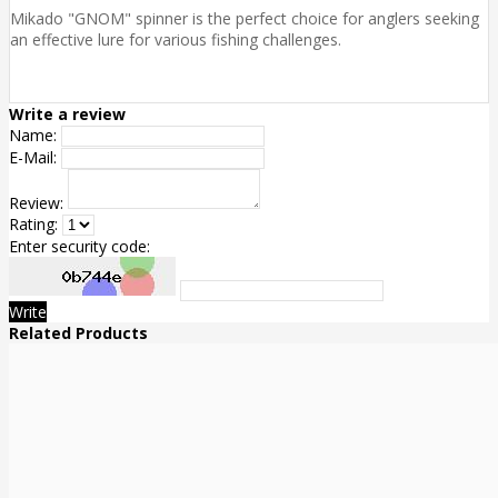
Mikado "GNOM" spinner is the perfect choice for anglers seeking
an effective lure for various fishing challenges.
Write a review
Name:
E-Mail:
Review:
Rating:
Enter security code:
Write
Related Products