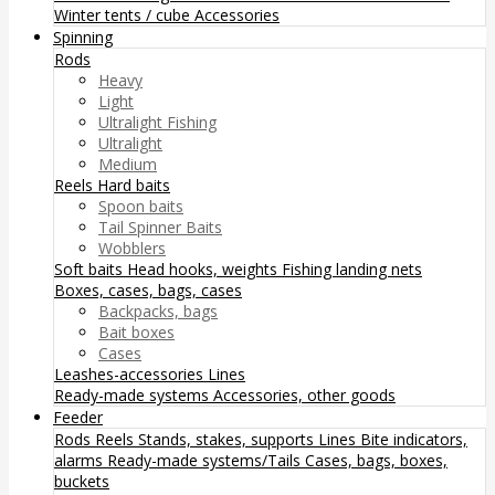
Winter tents / cube
Accessories
Spinning
Rods
Heavy
Light
Ultralight Fishing
Ultralight
Medium
Reels
Hard baits
Spoon baits
Tail Spinner Baits
Wobblers
Soft baits
Head hooks, weights
Fishing landing nets
Boxes, cases, bags, cases
Backpacks, bags
Bait boxes
Cases
Leashes-accessories
Lines
Ready-made systems
Accessories, other goods
Feeder
Rods
Reels
Stands, stakes, supports
Lines
Bite indicators,
alarms
Ready-made systems/Tails
Cases, bags, boxes,
buckets