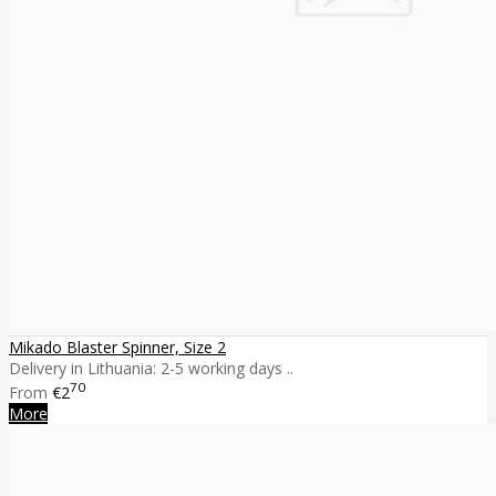
Mikado Blaster Spinner, Size 2
Delivery in Lithuania: 2-5 working days ..
70
From
€2
More