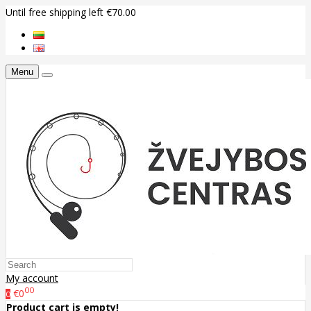
Until free shipping left €70.00
Menu
My account
00
€0
0
Product cart is empty!