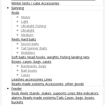
Winter tents / cube
Accessories
Spinning
Rods
Heavy
Light
Ultralight Fishing
Ultralight
Medium
Reels
Hard baits
Spoon baits
Tail Spinner Baits
Wobblers
Soft baits
Head hooks, weights
Fishing landing nets
Boxes, cases, bags, cases
Backpacks, bags
Bait boxes
Cases
Leashes-accessories
Lines
Ready-made systems
Accessories, other goods
Feeder
Rods
Reels
Stands, stakes, supports
Lines
Bite indicators,
alarms
Ready-made systems/Tails
Cases, bags, boxes,
buckets