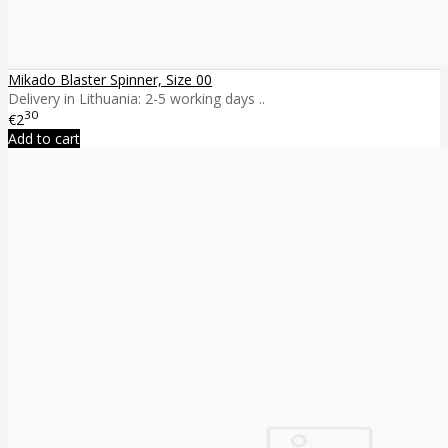
Mikado Blaster Spinner, Size 00
Delivery in Lithuania: 2-5 working days ..
30
€2
Add to cart