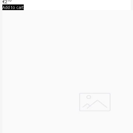
10
€2
Add to cart