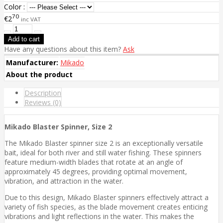
Color :
70
€2
inc VAT
Have any questions about this item?
Ask
Manufacturer:
Mikado
About the product
Description
Reviews (0)
Mikado Blaster Spinner, Size 2
The Mikado Blaster spinner size 2 is an exceptionally versatile
bait, ideal for both river and still water fishing. These spinners
feature medium-width blades that rotate at an angle of
approximately 45 degrees, providing optimal movement,
vibration, and attraction in the water.
Due to this design, Mikado Blaster spinners effectively attract a
variety of fish species, as the blade movement creates enticing
vibrations and light reflections in the water. This makes the