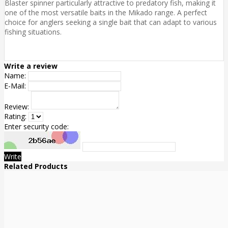
Blaster spinner particularly attractive to predatory fish, making it
one of the most versatile baits in the Mikado range. A perfect
choice for anglers seeking a single bait that can adapt to various
fishing situations.
Write a review
Name:
E-Mail:
Review:
Rating:
Enter security code:
Write
Related Products