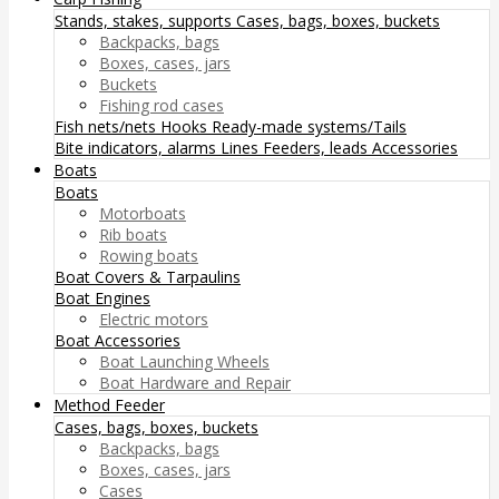
Stands, stakes, supports
Cases, bags, boxes, buckets
Backpacks, bags
Boxes, cases, jars
Buckets
Fishing rod cases
Fish nets/nets
Hooks
Ready-made systems/Tails
Bite indicators, alarms
Lines
Feeders, leads
Accessories
Boats
Boats
Motorboats
Rib boats
Rowing boats
Boat Covers & Tarpaulins
Boat Engines
Electric motors
Boat Accessories
Boat Launching Wheels
Boat Hardware and Repair
Method Feeder
Cases, bags, boxes, buckets
Backpacks, bags
Boxes, cases, jars
Cases