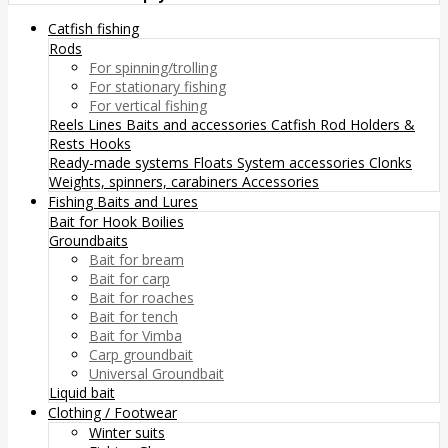
Catfish fishing
Rods
For spinning/trolling
For stationary fishing
For vertical fishing
Reels
Lines
Baits and accessories
Catfish Rod Holders &
Rests
Hooks
Ready-made systems
Floats
System accessories
Clonks
Weights, spinners, carabiners
Accessories
Fishing Baits and Lures
Bait for Hook
Boilies
Groundbaits
Bait for bream
Bait for carp
Bait for roaches
Bait for tench
Bait for Vimba
Carp groundbait
Universal Groundbait
Liquid bait
Clothing / Footwear
Winter suits