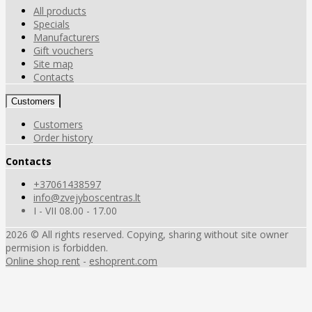
All products
Specials
Manufacturers
Gift vouchers
Site map
Contacts
Customers
Customers
Order history
Contacts
+37061438597
info@zvejyboscentras.lt
I - VII 08.00 - 17.00
2026 © All rights reserved. Copying, sharing without site owner
permision is forbidden.
Online shop rent
-
eshoprent.com