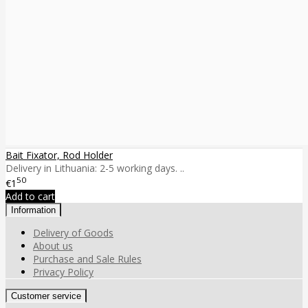
Bait Fixator, Rod Holder
Delivery in Lithuania: 2-5 working days. ..
50
€1
Add to cart
Information
Delivery of Goods
About us
Purchase and Sale Rules
Privacy Policy
Customer service