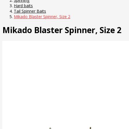
Spinning
Hard baits
Tail Spinner Baits
Mikado Blaster Spinner, Size 2
Mikado Blaster Spinner, Size 2