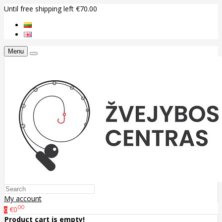
Until free shipping left €70.00
Menu
My account
00
€0
0
Product cart is empty!