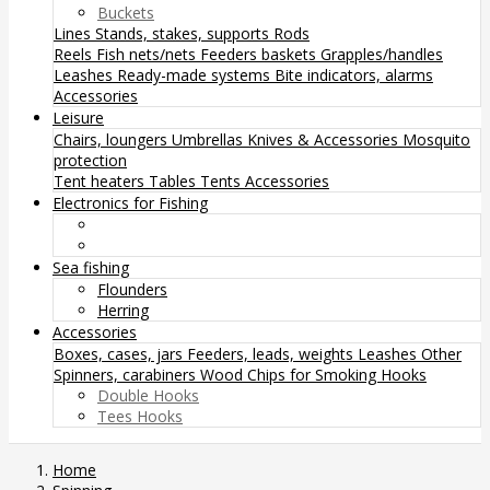
Buckets
Lines
Stands, stakes, supports
Rods
Reels
Fish nets/nets
Feeders baskets
Grapples/handles
Leashes
Ready-made systems
Bite indicators, alarms
Accessories
Leisure
Chairs, loungers
Umbrellas
Knives & Accessories
Mosquito
protection
Tent heaters
Tables
Tents
Accessories
Electronics for Fishing
Sea fishing
Flounders
Herring
Accessories
Boxes, cases, jars
Feeders, leads, weights
Leashes
Other
Spinners, carabiners
Wood Chips for Smoking
Hooks
Double Hooks
Tees Hooks
Home