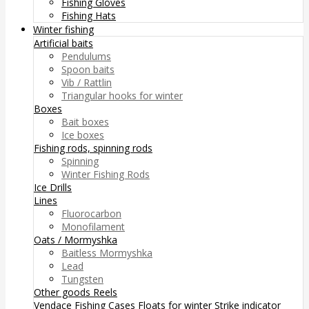
Fishing Gloves
Fishing Hats
Winter fishing
Artificial baits
Pendulums
Spoon baits
Vib / Rattlin
Triangular hooks for winter
Boxes
Bait boxes
Ice boxes
Fishing rods, spinning rods
Spinning
Winter Fishing Rods
Ice Drills
Lines
Fluorocarbon
Monofilament
Oats / Mormyshka
Baitless Mormyshka
Lead
Tungsten
Other goods
Reels
Vendace Fishing
Cases
Floats for winter
Strike indicator