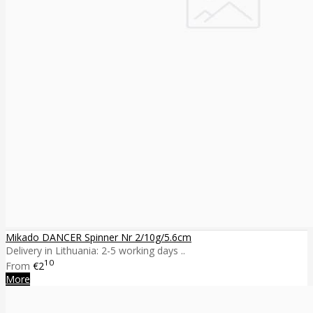
Mikado DANCER Spinner Nr 2/10g/5.6cm
Delivery in Lithuania: 2-5 working days ..
10
From
€2
More