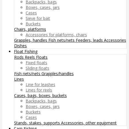
Backpacks, bags
Boxes, cases, jars
Cases
Sieve for bait
Buckets
Chairs, platforms
Accessories for platforms, chairs
Grapples, handles
Fish nets/nets
Feeders, leads
Accessories
Dishes
Float Fishing
Rods
Reels
Floats
Fixed floats
Sliding floats
Fish nets/nets
Grapples/handles
Lines
Line for leashes
Lines for reels
Cases, bags, boxes, buckets
Backpacks, bags
Boxes, cases, jars
Buckets
Cases
Stands, stakes, supports
Accessories, other equipment
Carp Fishing