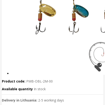
Product code:
PMB-OBL-2M-00
Available quantity
In stock
Delivery in Lithuania:
2-5 working days