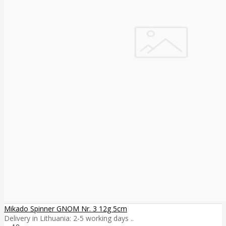
Mikado Spinner GNOM Nr. 3 12g 5cm
Delivery in Lithuania: 2-5 working days ..