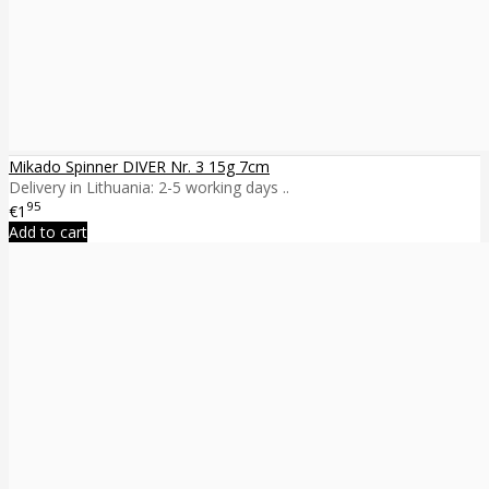
Mikado Spinner DIVER Nr. 3 15g 7cm
Delivery in Lithuania: 2-5 working days ..
95
€1
Add to cart