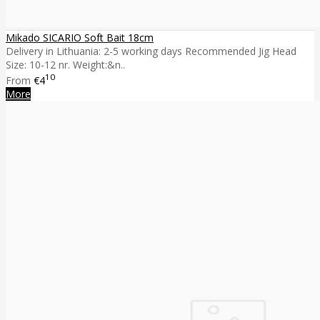
Mikado SICARIO Soft Bait 18cm
Delivery in Lithuania: 2-5 working days Recommended Jig Head
Size: 10-12 nr. Weight:&n..
10
From
€4
More