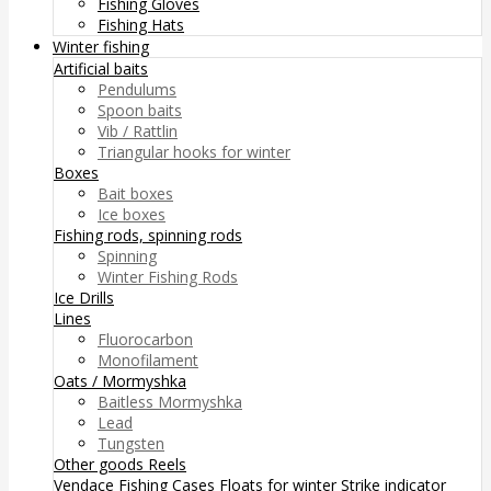
Fishing Gloves
Fishing Hats
Winter fishing
Artificial baits
Pendulums
Spoon baits
Vib / Rattlin
Triangular hooks for winter
Boxes
Bait boxes
Ice boxes
Fishing rods, spinning rods
Spinning
Winter Fishing Rods
Ice Drills
Lines
Fluorocarbon
Monofilament
Oats / Mormyshka
Baitless Mormyshka
Lead
Tungsten
Other goods
Reels
Vendace Fishing
Cases
Floats for winter
Strike indicator