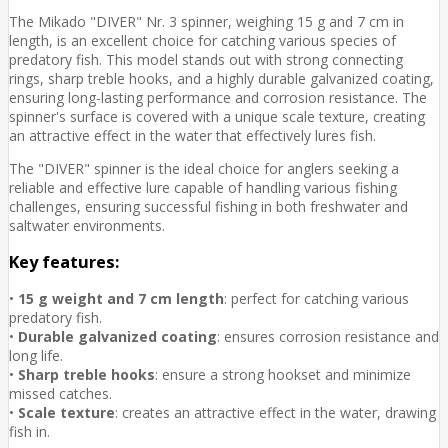
The Mikado "DIVER" Nr. 3 spinner, weighing 15 g and 7 cm in
length, is an excellent choice for catching various species of
predatory fish. This model stands out with strong connecting
rings, sharp treble hooks, and a highly durable galvanized coating,
ensuring long-lasting performance and corrosion resistance. The
spinner's surface is covered with a unique scale texture, creating
an attractive effect in the water that effectively lures fish.
The "DIVER" spinner is the ideal choice for anglers seeking a
reliable and effective lure capable of handling various fishing
challenges, ensuring successful fishing in both freshwater and
saltwater environments.
Key features:
•
15 g weight and 7 cm length
: perfect for catching various
predatory fish.
•
Durable galvanized coating
: ensures corrosion resistance and
long life.
•
Sharp treble hooks
: ensure a strong hookset and minimize
missed catches.
•
Scale texture
: creates an attractive effect in the water, drawing
fish in.