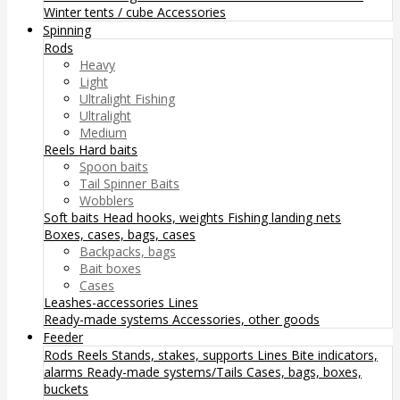
Winter tents / cube
Accessories
Spinning
Rods
Heavy
Light
Ultralight Fishing
Ultralight
Medium
Reels
Hard baits
Spoon baits
Tail Spinner Baits
Wobblers
Soft baits
Head hooks, weights
Fishing landing nets
Boxes, cases, bags, cases
Backpacks, bags
Bait boxes
Cases
Leashes-accessories
Lines
Ready-made systems
Accessories, other goods
Feeder
Rods
Reels
Stands, stakes, supports
Lines
Bite indicators,
alarms
Ready-made systems/Tails
Cases, bags, boxes,
buckets