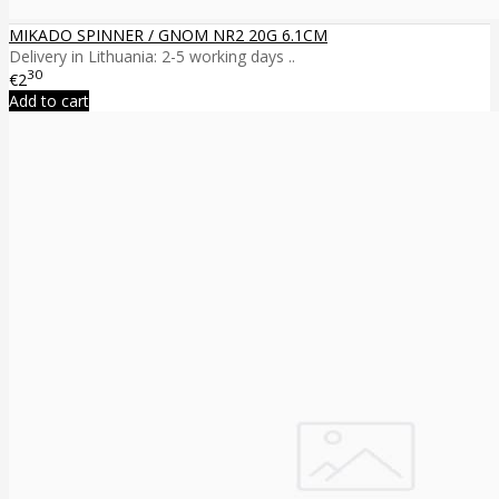
MIKADO SPINNER / GNOM NR2 20G 6.1CM
Delivery in Lithuania: 2-5 working days ..
30
€2
Add to cart