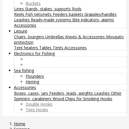
Buckets
Lines
Stands, stakes, supports
Rods
Reels
Fish nets/nets
Feeders baskets
Grapples/handles
Leashes
Ready-made systems
Bite indicators, alarms
Accessories
Leisure
Chairs, loungers
Umbrellas
Knives & Accessories
Mosquito
protection
Tent heaters
Tables
Tents
Accessories
Electronics for Fishing
Sea fishing
Flounders
Herring
Accessories
Boxes, cases, jars
Feeders, leads, weights
Leashes
Other
Spinners, carabiners
Wood Chips for Smoking
Hooks
Double Hooks
Tees Hooks
Home