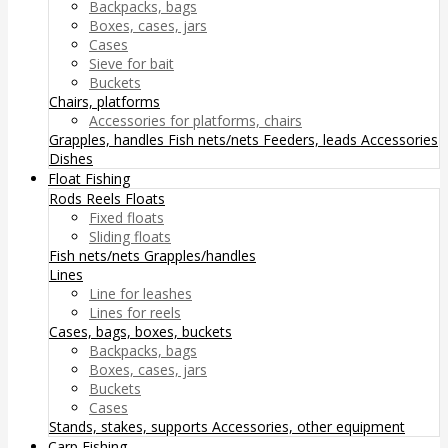
Backpacks, bags
Boxes, cases, jars
Cases
Sieve for bait
Buckets
Chairs, platforms
Accessories for platforms, chairs
Grapples, handles
Fish nets/nets
Feeders, leads
Accessories
Dishes
Float Fishing
Rods
Reels
Floats
Fixed floats
Sliding floats
Fish nets/nets
Grapples/handles
Lines
Line for leashes
Lines for reels
Cases, bags, boxes, buckets
Backpacks, bags
Boxes, cases, jars
Buckets
Cases
Stands, stakes, supports
Accessories, other equipment
Carp Fishing