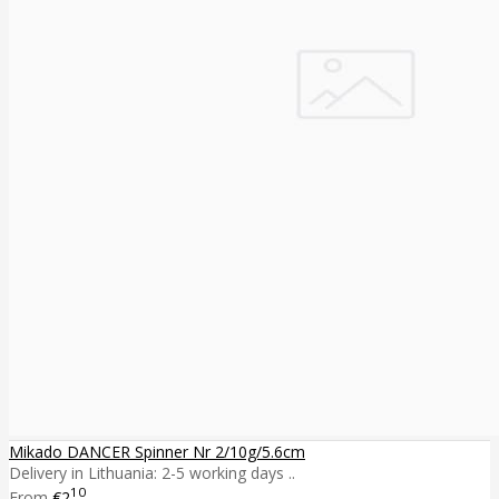
Mikado DANCER Spinner Nr 2/10g/5.6cm
Delivery in Lithuania: 2-5 working days ..
10
From
€2