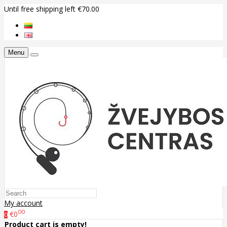
Until free shipping left €70.00
Menu
My account
00
€0
0
Product cart is empty!