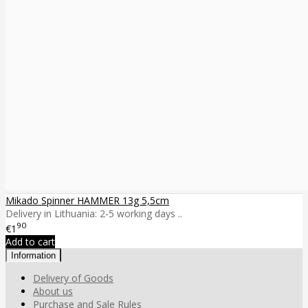
Mikado Spinner HAMMER 13g 5,5cm
Delivery in Lithuania: 2-5 working days ..
90
€1
Add to cart
Information
Delivery of Goods
About us
Purchase and Sale Rules