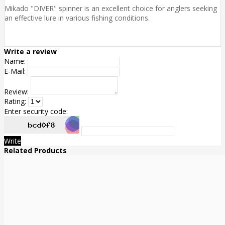
Mikado "DIVER" spinner is an excellent choice for anglers seeking
an effective lure in various fishing conditions.
Write a review
Name:
E-Mail:
Review:
Rating:
Enter security code:
Write
Related Products