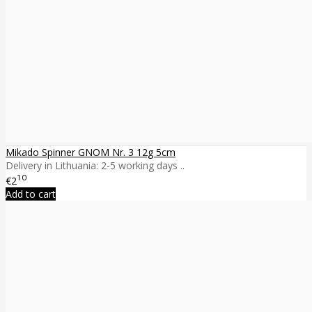
Mikado Spinner GNOM Nr. 3 12g 5cm
Delivery in Lithuania: 2-5 working days ..
10
€2
Add to cart