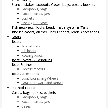
Stands, stakes, supports
Cases, bags, boxes, buckets
Backpacks, bags
Boxes, cases, jars
Buckets
Fishing rod cases
Fish nets/nets
Hooks
Ready-made systems/Tails
Bite indicators, alarms
Lines
Feeders, leads
Accessories
Boats
Boats
Motorboats
Rib boats
Rowing boats
Boat Covers & Tarpaulins
Boat Engines
Electric motors
Boat Accessories
Boat Launching Wheels
Boat Hardware and Repair
Method Feeder
Cases, bags, boxes, buckets
Backpacks, bags
Boxes, cases, jars
Cases