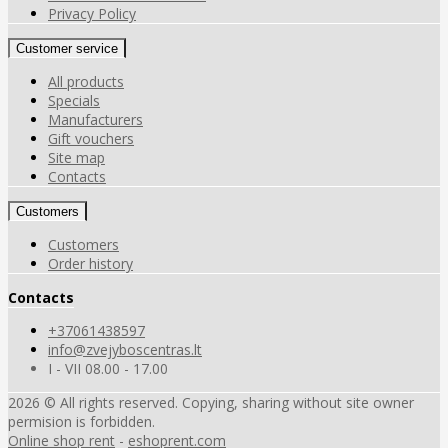
Privacy Policy
Customer service
All products
Specials
Manufacturers
Gift vouchers
Site map
Contacts
Customers
Customers
Order history
Contacts
+37061438597
info@zvejyboscentras.lt
I - VII 08.00 - 17.00
2026 © All rights reserved. Copying, sharing without site owner
permision is forbidden.
Online shop rent
-
eshoprent.com