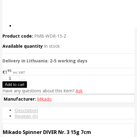
Product code:
PMB-WDR-15-Z
Available quantity
In stock
Delivery in Lithuania: 2-5 working days
95
€1
inc VAT
Have any questions about this item?
Ask
Manufacturer:
Mikado
Description
Reviews (0)
Mikado Spinner DIVER Nr. 3 15g 7cm