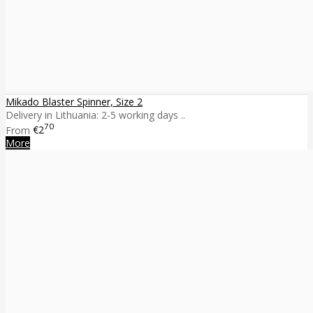
Mikado Blaster Spinner, Size 2
Delivery in Lithuania: 2-5 working days ..
70
From
€2
More