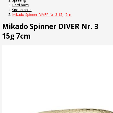
Spinning
Hard baits
Spoon baits
Mikado Spinner DIVER Nr. 3 15g 7cm
Mikado Spinner DIVER Nr. 3
15g 7cm