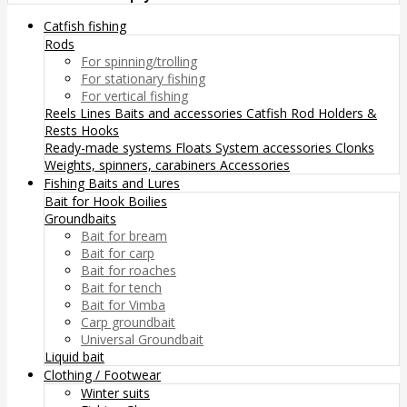
Catfish fishing
Rods
For spinning/trolling
For stationary fishing
For vertical fishing
Reels
Lines
Baits and accessories
Catfish Rod Holders &
Rests
Hooks
Ready-made systems
Floats
System accessories
Clonks
Weights, spinners, carabiners
Accessories
Fishing Baits and Lures
Bait for Hook
Boilies
Groundbaits
Bait for bream
Bait for carp
Bait for roaches
Bait for tench
Bait for Vimba
Carp groundbait
Universal Groundbait
Liquid bait
Clothing / Footwear
Winter suits