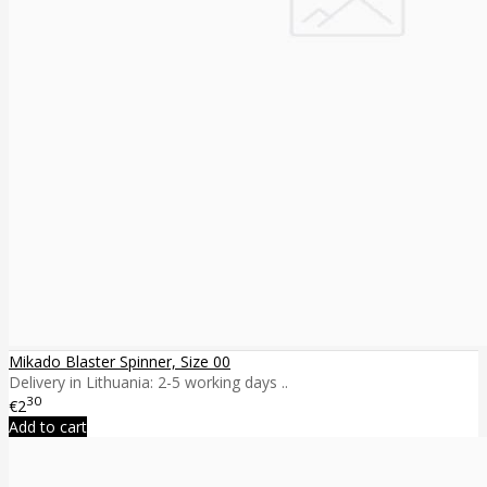
Mikado Blaster Spinner, Size 00
Delivery in Lithuania: 2-5 working days ..
30
€2
Add to cart