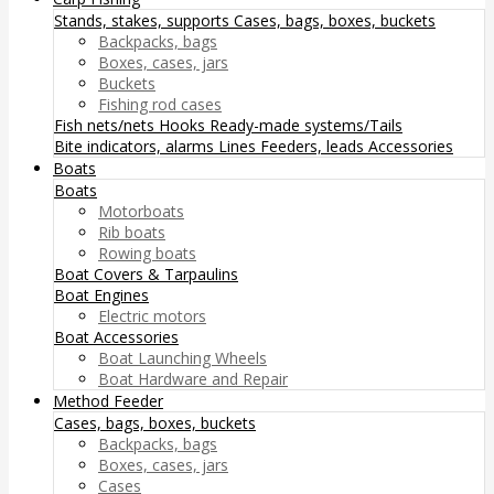
Stands, stakes, supports
Cases, bags, boxes, buckets
Backpacks, bags
Boxes, cases, jars
Buckets
Fishing rod cases
Fish nets/nets
Hooks
Ready-made systems/Tails
Bite indicators, alarms
Lines
Feeders, leads
Accessories
Boats
Boats
Motorboats
Rib boats
Rowing boats
Boat Covers & Tarpaulins
Boat Engines
Electric motors
Boat Accessories
Boat Launching Wheels
Boat Hardware and Repair
Method Feeder
Cases, bags, boxes, buckets
Backpacks, bags
Boxes, cases, jars
Cases