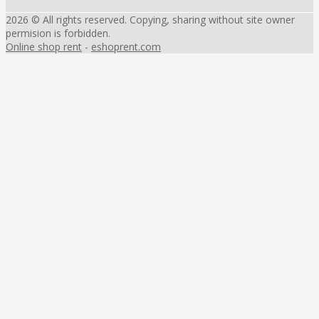
2026 © All rights reserved. Copying, sharing without site owner
permision is forbidden.
Online shop rent
-
eshoprent.com