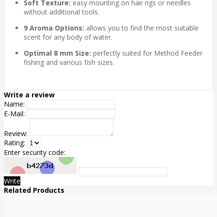
Soft Texture:
easy mounting on hair rigs or needles
without additional tools.
9 Aroma Options:
allows you to find the most suitable
scent for any body of water.
Optimal 8 mm Size:
perfectly suited for Method Feeder
fishing and various fish sizes.
Write a review
Name:
E-Mail:
Review:
Rating:
Enter security code:
Write
Related Products