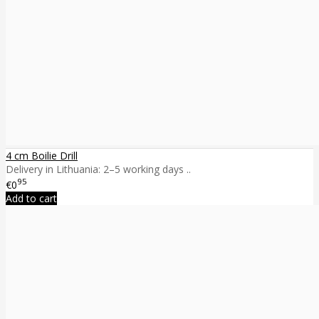
4 cm Boilie Drill
Delivery in Lithuania: 2–5 working days ..
95
€0
Add to cart