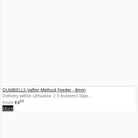
DUMBELLS Vafter Method Feeder - 8mm
Delivery within Lithuania: 2-5 business days ..
50
From
€4
More