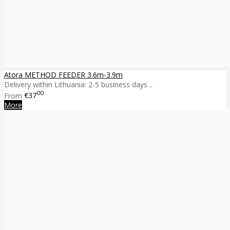
Atora METHOD FEEDER 3.6m-3.9m
Delivery within Lithuania: 2-5 business days ..
00
From
€37
More