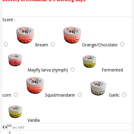
Scent :
Bream
Orange/Chocolate
Mayfly larva (nymph)
Fermented
corn
Squid/mandarin
Garlic
Vanilla
50
€4
inc VAT