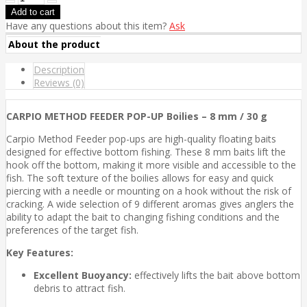
Have any questions about this item?
Ask
About the product
Description
Reviews (0)
CARPIO METHOD FEEDER POP-UP Boilies – 8 mm / 30 g
Carpio Method Feeder pop-ups are high-quality floating baits
designed for effective bottom fishing. These 8 mm baits lift the
hook off the bottom, making it more visible and accessible to the
fish. The soft texture of the boilies allows for easy and quick
piercing with a needle or mounting on a hook without the risk of
cracking. A wide selection of 9 different aromas gives anglers the
ability to adapt the bait to changing fishing conditions and the
preferences of the target fish.
Key Features:
Excellent Buoyancy:
effectively lifts the bait above bottom
debris to attract fish.