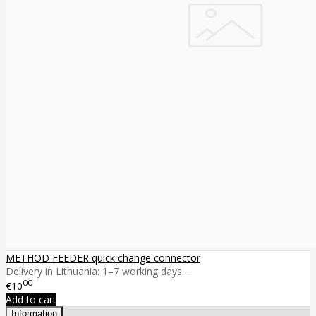
METHOD FEEDER quick change connector
Delivery in Lithuania: 1–7 working days. ..
00
€10
Add to cart
Information