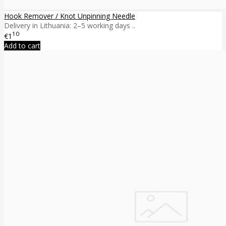
Hook Remover / Knot Unpinning Needle
Delivery in Lithuania: 2–5 working days ..
10
€1
Add to cart