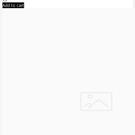
Add to cart