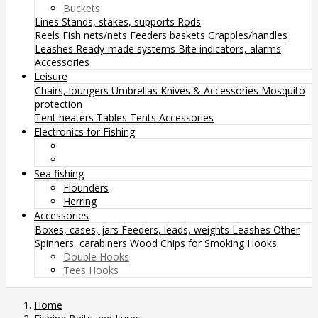
Buckets
Lines
Stands, stakes, supports
Rods
Reels
Fish nets/nets
Feeders baskets
Grapples/handles
Leashes
Ready-made systems
Bite indicators, alarms
Accessories
Leisure
Chairs, loungers
Umbrellas
Knives & Accessories
Mosquito
protection
Tent heaters
Tables
Tents
Accessories
Electronics for Fishing
Sea fishing
Flounders
Herring
Accessories
Boxes, cases, jars
Feeders, leads, weights
Leashes
Other
Spinners, carabiners
Wood Chips for Smoking
Hooks
Double Hooks
Tees Hooks
Home