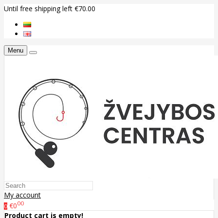
Until free shipping left €70.00
Menu
My account
00
€0
0
Product cart is empty!