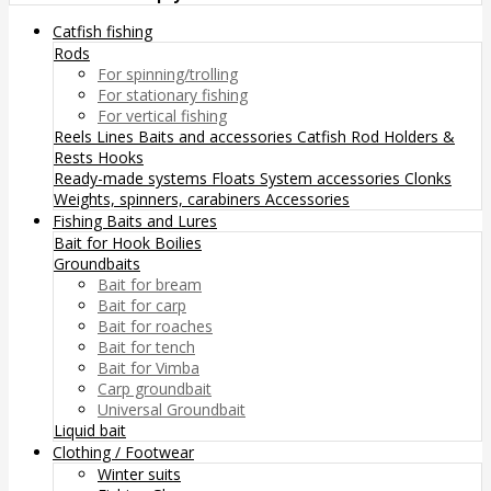
Catfish fishing
Rods
For spinning/trolling
For stationary fishing
For vertical fishing
Reels
Lines
Baits and accessories
Catfish Rod Holders &
Rests
Hooks
Ready-made systems
Floats
System accessories
Clonks
Weights, spinners, carabiners
Accessories
Fishing Baits and Lures
Bait for Hook
Boilies
Groundbaits
Bait for bream
Bait for carp
Bait for roaches
Bait for tench
Bait for Vimba
Carp groundbait
Universal Groundbait
Liquid bait
Clothing / Footwear
Winter suits