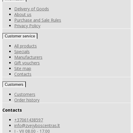
Delivery of Goods
About us
Purchase and Sale Rules
Privacy Policy
Customer service
All products
Specials
Manufacturers
Gift vouchers
Site map
Contacts
Customers
Customers
Order history
Contacts
+37061438597
info@zvejyboscentras.lt
I - VII 08.00 - 17.00