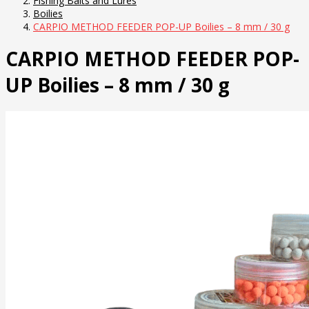
Fishing Baits and Lures
Boilies
CARPIO METHOD FEEDER POP-UP Boilies – 8 mm / 30 g
CARPIO METHOD FEEDER POP-
UP Boilies – 8 mm / 30 g