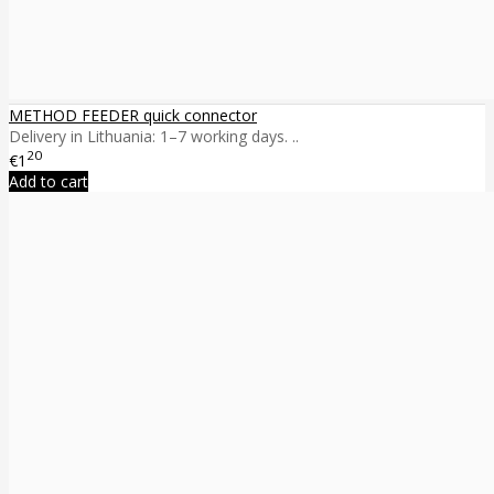
METHOD FEEDER quick connector
Delivery in Lithuania: 1–7 working days. ..
20
€1
Add to cart