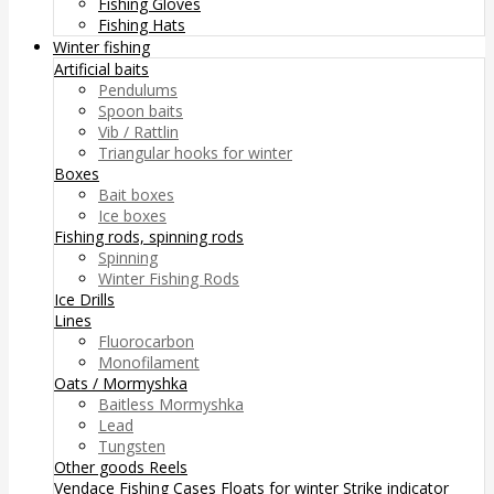
Fishing Gloves
Fishing Hats
Winter fishing
Artificial baits
Pendulums
Spoon baits
Vib / Rattlin
Triangular hooks for winter
Boxes
Bait boxes
Ice boxes
Fishing rods, spinning rods
Spinning
Winter Fishing Rods
Ice Drills
Lines
Fluorocarbon
Monofilament
Oats / Mormyshka
Baitless Mormyshka
Lead
Tungsten
Other goods
Reels
Vendace Fishing
Cases
Floats for winter
Strike indicator