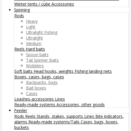
Winter tents / cube
Accessories
Spinning
Rods
Heavy
Light
Ultralight Fishing
Ultralight
Medium
Reels
Hard baits
Spoon baits
Tail Spinner Baits
Wobblers
Soft baits
Head hooks, weights
Fishing landing nets
Boxes, cases, bags, cases
Backpacks, bags
Bait boxes
Cases
Leashes-accessories
Lines
Ready-made systems
Accessories, other goods
Feeder
Rods
Reels
Stands, stakes, supports
Lines
Bite indicators,
alarms
Ready-made systems/Tails
Cases, bags, boxes,
buckets