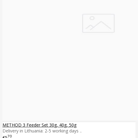
METHOD 3 Feeder Set 30g, 40g, 50g
Delivery in Lithuania: 2-5 working days ..
70
€5