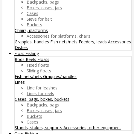
Backpacks, bags
Boxes, cases, jars
Cases
Sieve for bait
Buckets
Chairs, platforms
Accessories for platforms, chairs
Grapples, handles
Fish nets/nets
Feeders, leads
Accessories
Dishes
Float Fishing
Rods
Reels
Floats
Fixed floats
Sliding floats
Fish nets/nets
Grapples/handles
Lines
Line for leashes
Lines for reels
Cases, bags, boxes, buckets
Backpacks, bags
Boxes, cases, jars
Buckets
Cases
Stands, stakes, supports
Accessories, other equipment
Carp Fishing