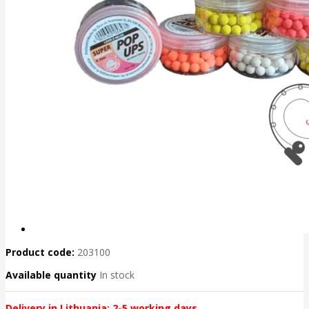
Product code:
203100
Available quantity
In stock
Delivery in Lithuania: 2-5 working days