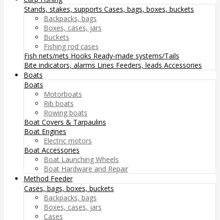
Stands, stakes, supports
Cases, bags, boxes, buckets
Backpacks, bags
Boxes, cases, jars
Buckets
Fishing rod cases
Fish nets/nets
Hooks
Ready-made systems/Tails
Bite indicators, alarms
Lines
Feeders, leads
Accessories
Boats
Boats
Motorboats
Rib boats
Rowing boats
Boat Covers & Tarpaulins
Boat Engines
Electric motors
Boat Accessories
Boat Launching Wheels
Boat Hardware and Repair
Method Feeder
Cases, bags, boxes, buckets
Backpacks, bags
Boxes, cases, jars
Cases