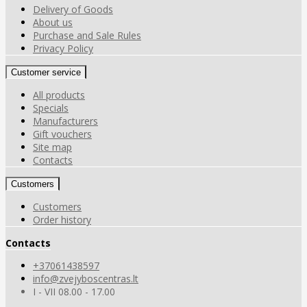
Delivery of Goods
About us
Purchase and Sale Rules
Privacy Policy
Customer service
All products
Specials
Manufacturers
Gift vouchers
Site map
Contacts
Customers
Customers
Order history
Contacts
+37061438597
info@zvejyboscentras.lt
I - VII 08.00 - 17.00