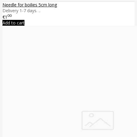
Needle for boilies 5cm long
Delivery 1-7 days. ..
00
€1
Add to cart