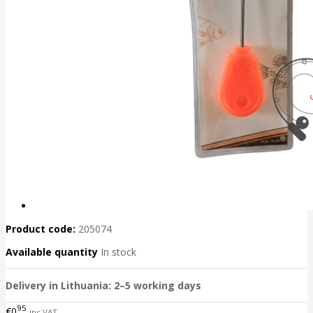
Product code:
205074
Available quantity
In stock
Delivery in Lithuania: 2–5 working days
95
€0
inc VAT