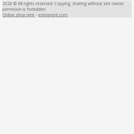
2026 © All rights reserved. Copying, sharing without site owner
permision is forbidden.
Online shop rent
-
eshoprent.com