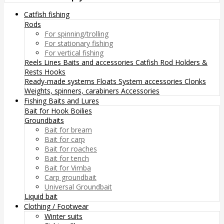
Catfish fishing
Rods
For spinning/trolling
For stationary fishing
For vertical fishing
Reels
Lines
Baits and accessories
Catfish Rod Holders &
Rests
Hooks
Ready-made systems
Floats
System accessories
Clonks
Weights, spinners, carabiners
Accessories
Fishing Baits and Lures
Bait for Hook
Boilies
Groundbaits
Bait for bream
Bait for carp
Bait for roaches
Bait for tench
Bait for Vimba
Carp groundbait
Universal Groundbait
Liquid bait
Clothing / Footwear
Winter suits