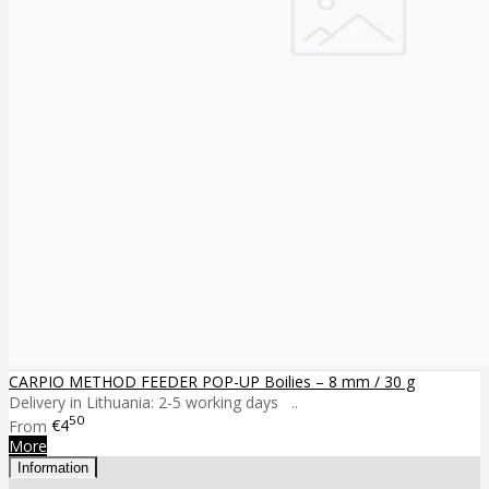
CARPIO METHOD FEEDER POP-UP Boilies – 8 mm / 30 g
Delivery in Lithuania: 2-5 working days ..
50
From
€4
More
Information