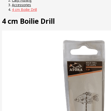
Carp Fishing
Accessories
4 cm Boilie Drill
4 cm Boilie Drill