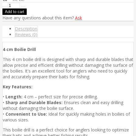
Have any questions about this item?
Ask
Description
Reviews (0)
4 cm Boilie Drill
This 4 cm boilie drill is designed with sharp and durable blades that
allow precise and efficient drilling without damaging the surface of
the boilies. It's an excellent tool for anglers who need to quickly
and accurately prepare their baits for fishing.
Key Features:
•
Length:
4 cm – perfect size for precise drilling.
•
Sharp and Durable Blades:
Ensures clean and easy drilling
without damaging the boilie surface.
•
Convenient to Use:
Ideal for quickly making holes in boilies of
various sizes.
This boilie drill is a perfect choice for anglers looking to optimize
their baits and achieve better fishing results.