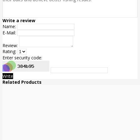
Write a review
Name:
E-Mail:
Review:
Rating:
Enter security code:
Write
Related Products