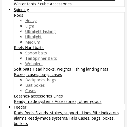
Winter tents / cube
Accessories
Spinning
Rods
Heavy
Light
Ultralight Fishing
Ultralight
Medium
Reels
Hard baits
Spoon baits
Tail Spinner Baits
Wobblers
Soft baits
Head hooks, weights
Fishing landing nets
Boxes, cases, bags, cases
Backpacks, bags
Bait boxes
Cases
Leashes-accessories
Lines
Ready-made systems
Accessories, other goods
Feeder
Rods
Reels
Stands, stakes, supports
Lines
Bite indicators,
alarms
Ready-made systems/Tails
Cases, bags, boxes,
buckets