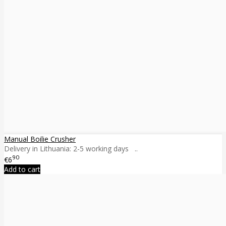
Manual Boilie Crusher
Delivery in Lithuania: 2-5 working days ..
90
€6
Add to cart