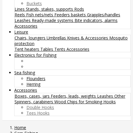
Buckets
Lines
Stands, stakes, supports
Rods
Reels
Fish nets/nets
Feeders baskets
Grapples/handles
Leashes
Ready-made systems
Bite indicators, alarms
Accessories
Leisure
Chairs, loungers
Umbrellas
Knives & Accessories
Mosquito
protection
Tent heaters
Tables
Tents
Accessories
Electronics for Fishing
Sea fishing
Flounders
Herring
Accessories
Boxes, cases, jars
Feeders, leads, weights
Leashes
Other
Spinners, carabiners
Wood Chips for Smoking
Hooks
Double Hooks
Tees Hooks
Home