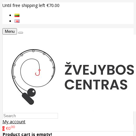
Until free shipping left €70.00
Menu
My account
00
€0
0
Product cart is empty!