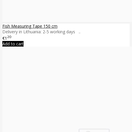
Fish Measuring Tape 150 cm
Delivery in Lithuania: 2-5 working days ..
20
€1
Add to cart