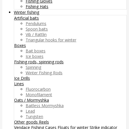
Fishing Gloves
Fishing Hats
Winter fishing
Artificial baits
Pendulums
Spoon baits
Vib / Rattlin
Triangular hooks for winter
Boxes
Bait boxes
Ice boxes
Fishing rods, spinning rods
Spinning
Winter Fishing Rods
Ice Drills
Lines
Fluorocarbon
Monofilament
Oats / Mormyshka
Baitless Mormyshka
Lead
Tungsten
Other goods
Reels
Vendace Fishing
Cases
Floats for winter
Strike indicator