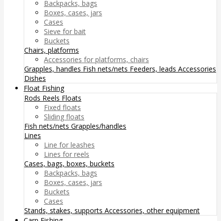
Backpacks, bags
Boxes, cases, jars
Cases
Sieve for bait
Buckets
Chairs, platforms
Accessories for platforms, chairs
Grapples, handles
Fish nets/nets
Feeders, leads
Accessories
Dishes
Float Fishing
Rods
Reels
Floats
Fixed floats
Sliding floats
Fish nets/nets
Grapples/handles
Lines
Line for leashes
Lines for reels
Cases, bags, boxes, buckets
Backpacks, bags
Boxes, cases, jars
Buckets
Cases
Stands, stakes, supports
Accessories, other equipment
Carp Fishing