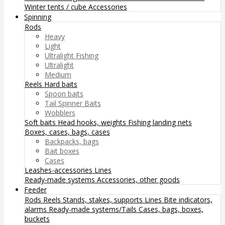
Winter tents / cube
Accessories
Spinning
Rods
Heavy
Light
Ultralight Fishing
Ultralight
Medium
Reels
Hard baits
Spoon baits
Tail Spinner Baits
Wobblers
Soft baits
Head hooks, weights
Fishing landing nets
Boxes, cases, bags, cases
Backpacks, bags
Bait boxes
Cases
Leashes-accessories
Lines
Ready-made systems
Accessories, other goods
Feeder
Rods
Reels
Stands, stakes, supports
Lines
Bite indicators,
alarms
Ready-made systems/Tails
Cases, bags, boxes,
buckets