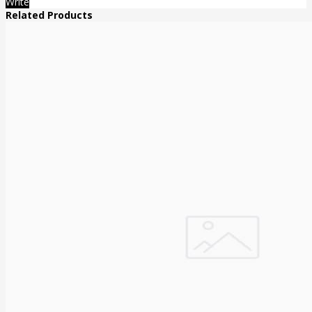
Write
Related Products