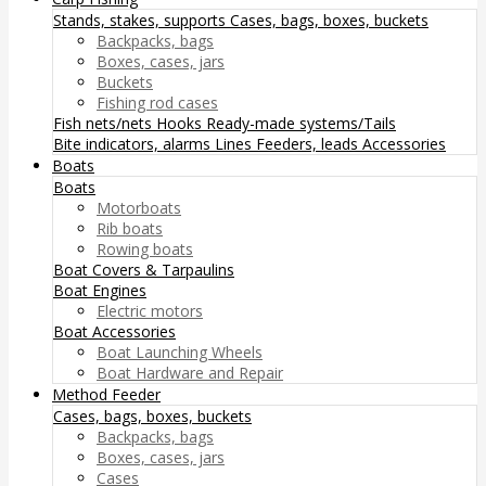
Stands, stakes, supports
Cases, bags, boxes, buckets
Backpacks, bags
Boxes, cases, jars
Buckets
Fishing rod cases
Fish nets/nets
Hooks
Ready-made systems/Tails
Bite indicators, alarms
Lines
Feeders, leads
Accessories
Boats
Boats
Motorboats
Rib boats
Rowing boats
Boat Covers & Tarpaulins
Boat Engines
Electric motors
Boat Accessories
Boat Launching Wheels
Boat Hardware and Repair
Method Feeder
Cases, bags, boxes, buckets
Backpacks, bags
Boxes, cases, jars
Cases