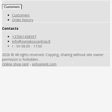
Customers
Customers
Order history
Contacts
+37061438597
info@zvejyboscentras.lt
I - VII 08.00 - 17.00
2026 © All rights reserved. Copying, sharing without site owner
permision is forbidden.
Online shop rent
-
eshoprent.com