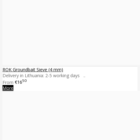
ROK Groundbait Sieve (4 mm)
Delivery in Lithuania: 2-5 working days ..
50
From
€16
More