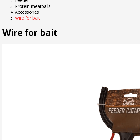
Feeder
Protein meatballs
Accessories
Wire for bait
Wire for bait