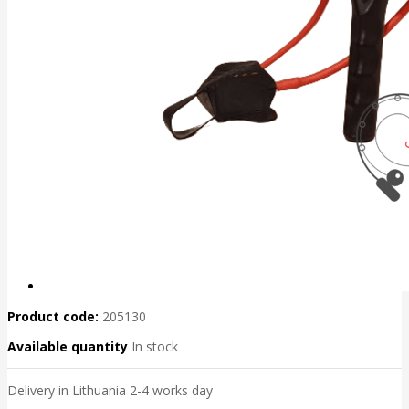
Product code:
205130
Available quantity
In stock
Delivery in Lithuania 2-4 works day