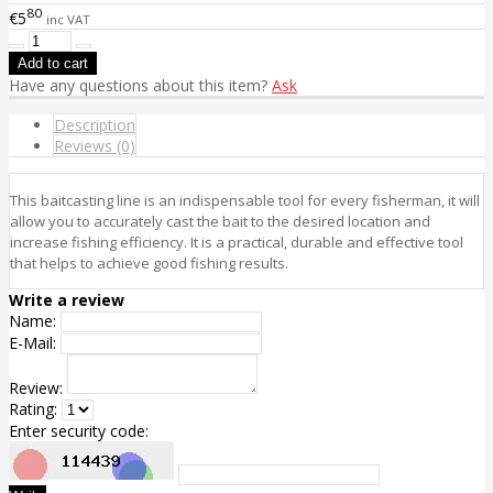
80
€5
inc VAT
Have any questions about this item?
Ask
Description
Reviews (0)
This baitcasting line is an indispensable tool for every fisherman, it will
allow you to accurately cast the bait to the desired location and
increase fishing efficiency. It is a practical, durable and effective tool
that helps to achieve good fishing results.
Write a review
Name:
E-Mail:
Review:
Rating:
Enter security code: