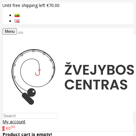
Until free shipping left €70.00
Menu
My account
00
€0
0
Product cart is empty!