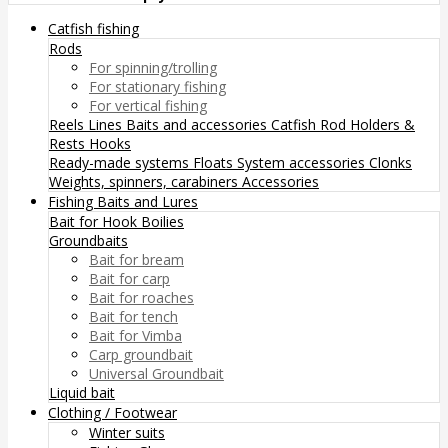
Catfish fishing
Rods
For spinning/trolling
For stationary fishing
For vertical fishing
Reels
Lines
Baits and accessories
Catfish Rod Holders &
Rests
Hooks
Ready-made systems
Floats
System accessories
Clonks
Weights, spinners, carabiners
Accessories
Fishing Baits and Lures
Bait for Hook
Boilies
Groundbaits
Bait for bream
Bait for carp
Bait for roaches
Bait for tench
Bait for Vimba
Carp groundbait
Universal Groundbait
Liquid bait
Clothing / Footwear
Winter suits