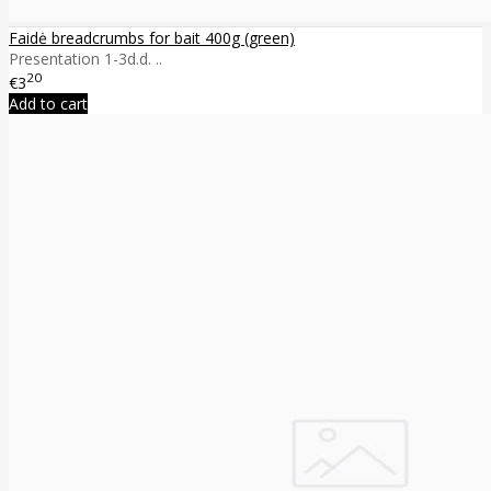
Faidė breadcrumbs for bait 400g (green)
Presentation 1-3d.d. ..
20
€3
Add to cart