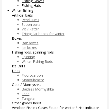
Fishing Gloves
Fishing Hats
Winter fishing
Artificial baits
Pendulums
Spoon baits
Vib / Rattlin
Triangular hooks for winter
Boxes
Bait boxes
Ice boxes
Fishing rods, spinning rods
Spinning
Winter Fishing Rods
Ice Drills
Lines
Fluorocarbon
Monofilament
Oats / Mormyshka
Baitless Mormyshka
Lead
Tungsten
Other goods
Reels
Vendace Fishing
Cases
Floats for winter
Strike indicator