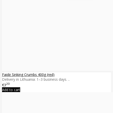
Faidė Sinking Crumbs 400g (red)
Delivery in Lithuania: 1–3 business days. ..
20
€3
Add to cart