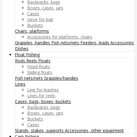
Backpacks, bags
Boxes, cases, jars
Cases
Sieve for bait
Buckets
Chairs, platforms
Accessories for platforms, chairs
Grapples, handles
Fish nets/nets
Feeders, leads
Accessories
Dishes
Float Fishing
Rods
Reels
Floats
Fixed floats
Sliding floats
Fish nets/nets
Grapples/handles
Lines
Line for leashes
Lines for reels
Cases, bags, boxes, buckets
Backpacks, bags
Boxes, cases, jars
Buckets
Cases
Stands, stakes, supports
Accessories, other equipment
Carp Fishing