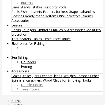
Buckets
Lines
Stands, stakes, supports
Rods
Reels
Fish nets/nets
Feeders baskets
Grapples/handles
Leashes
Ready-made systems
Bite indicators, alarms
Accessories
Leisure
Chairs, loungers
Umbrellas
Knives & Accessories
Mosquito
protection
Tent heaters
Tables
Tents
Accessories
Electronics for Fishing
Sea fishing
Flounders
Herring
Accessories
Boxes, cases, jars
Feeders, leads, weights
Leashes
Other
Spinners, carabiners
Wood Chips for Smoking
Hooks
Double Hooks
Tees Hooks
Home