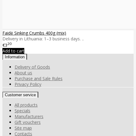
Faidė Sinking Crumbs 400g (mix)
Delivery in Lithuania: 1–3 business days. ..
20
€3
Add to cart
Information
Delivery of Goods
About us
Purchase and Sale Rules
Privacy Policy
Customer service
All products
Specials
Manufacturers
Gift vouchers
Site map
Contacts