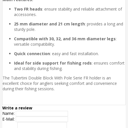
Two FR heads
: ensure stability and reliable attachment of
accessories.
25 mm diameter and 21 cm length
: provides a long and
sturdy pole.
Compatible with 30, 32, and 36 mm diameter legs
:
versatile compatibility.
Quick connection
: easy and fast installation.
Ideal for side support for fishing rods
: ensures comfort
and stability during fishing.
The Tubertini Double Block With Pole Serie FR holder is an
excellent choice for anglers seeking comfort and convenience
during their fishing sessions.
Write a review
Name:
E-Mail: