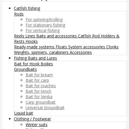
Catfish fishing
Rods
For spinning/trolling
For stationary fishing
For vertical fishing
Reels
Lines
Baits and accessories
Catfish Rod Holders &
Rests
Hooks
Ready-made systems
Floats
System accessories
Clonks
Weights, spinners, carabiners
Accessories
Fishing Baits and Lures
Bait for Hook
Boilies
Groundbaits
Bait for bream
Bait for carp
Bait for roaches
Bait for tench
Bait for Vimba
Carp groundbait
Universal Groundbait
Liquid bait
Clothing / Footwear
Winter suits