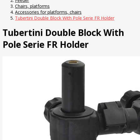
Feeder
Chairs, platforms
Accessories for platforms, chairs
Tubertini Double Block With Pole Serie FR Holder
Tubertini Double Block With
Pole Serie FR Holder