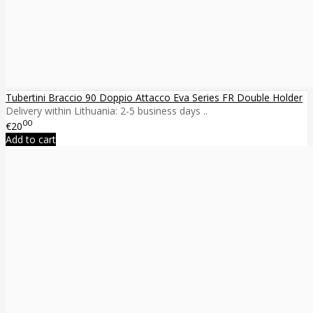
Tubertini Braccio 90 Doppio Attacco Eva Series FR Double Holder
Delivery within Lithuania: 2-5 business days ..
00
€20
Add to cart