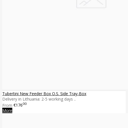
Tubertini New Feeder Box O.S. Side Tray-Box
Delivery in Lithuania: 2-5 working days ..
00
From
€176
More