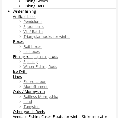
Fishing Gloves
Fishing Hats
Winter fishing
Artificial baits
Pendulums
Spoon baits
Vib / Rattlin
Triangular hooks for winter
Boxes
Bait boxes
Ice boxes
Fishing rods, spinning rods
Spinning
Winter Fishing Rods
Ice Drills
Lines
Fluorocarbon
Monofilament
Oats / Mormyshka
Baitless Mormyshka
Lead
Tungsten
Other goods
Reels
Vendace Fishing
Cases
Floats for winter
Strike indicator