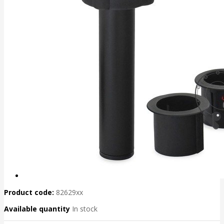
Product code:
82629xx
Available quantity
In stock