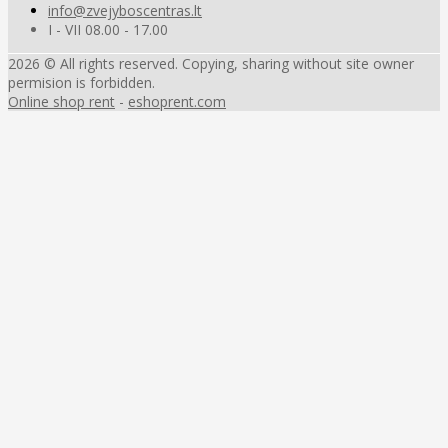
info@zvejyboscentras.lt
I - VII 08.00 - 17.00
2026 © All rights reserved. Copying, sharing without site owner
permision is forbidden.
Online shop rent
-
eshoprent.com