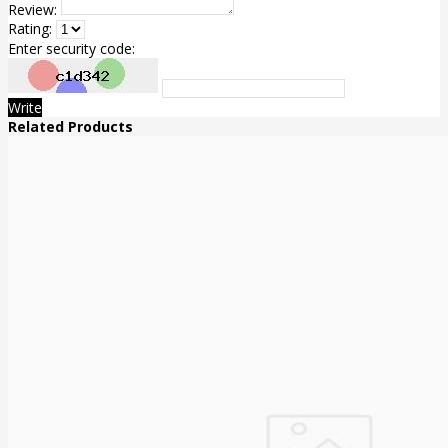
Review:
Rating:
Enter security code:
Write
Related Products