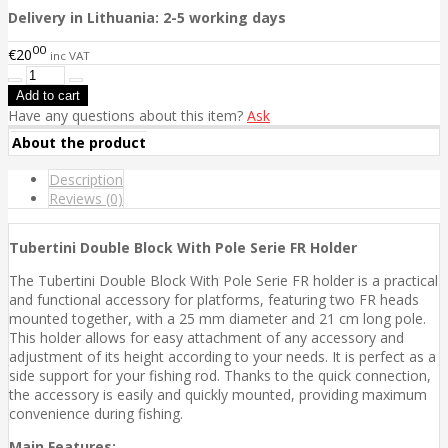
Delivery in Lithuania: 2-5 working days
00
€20
inc VAT
Have any questions about this item?
Ask
About the product
Description
Reviews (0)
Tubertini Double Block With Pole Serie FR Holder
The Tubertini Double Block With Pole Serie FR holder is a practical
and functional accessory for platforms, featuring two FR heads
mounted together, with a 25 mm diameter and 21 cm long pole.
This holder allows for easy attachment of any accessory and
adjustment of its height according to your needs. It is perfect as a
side support for your fishing rod. Thanks to the quick connection,
the accessory is easily and quickly mounted, providing maximum
convenience during fishing.
Main Features: