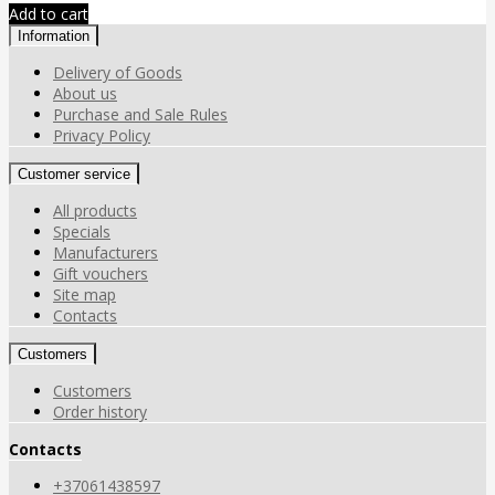
Add to cart
Information
Delivery of Goods
About us
Purchase and Sale Rules
Privacy Policy
Customer service
All products
Specials
Manufacturers
Gift vouchers
Site map
Contacts
Customers
Customers
Order history
Contacts
+37061438597