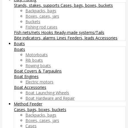
Stands, stakes, supports
Cases, bags, boxes, buckets
Backpacks, bags
Boxes, cases, jars
Buckets
Fishing rod cases
Fish nets/nets
Hooks
Ready-made systems/Tails
Bite indicators, alarms
Lines
Feeders, leads
Accessories
Boats
Boats
Motorboats
Rib boats
Rowing boats
Boat Covers & Tarpaulins
Boat Engines
Electric motors
Boat Accessories
Boat Launching Wheels
Boat Hardware and Repair
Method Feeder
Cases, bags, boxes, buckets
Backpacks, bags
Boxes, cases, jars
Cases