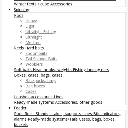
Winter tents / cube
Accessories
Spinning
Rods
Heavy
Light
Ultralight Fishing
Ultralight
Medium
Reels
Hard baits
Spoon baits
Tail Spinner Baits
Wobblers
Soft baits
Head hooks, weights
Fishing landing nets
Boxes, cases, bags, cases
Backpacks, bags
Bait boxes
Cases
Leashes-accessories
Lines
Ready-made systems
Accessories, other goods
Feeder
Rods
Reels
Stands, stakes, supports
Lines
Bite indicators,
alarms
Ready-made systems/Tails
Cases, bags, boxes,
buckets