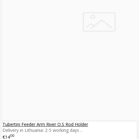
Tubertini Feeder Arm River O.S Rod Holder
Delivery in Lithuania: 2-5 working days ..
00
€14