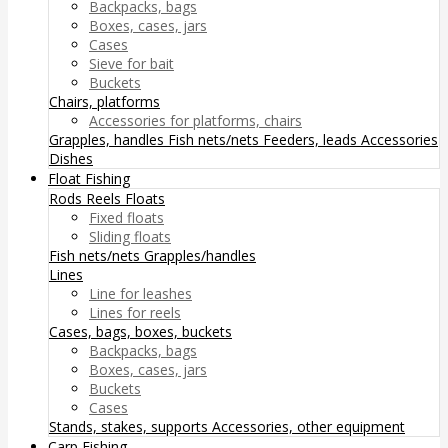
Backpacks, bags
Boxes, cases, jars
Cases
Sieve for bait
Buckets
Chairs, platforms
Accessories for platforms, chairs
Grapples, handles
Fish nets/nets
Feeders, leads
Accessories
Dishes
Float Fishing
Rods
Reels
Floats
Fixed floats
Sliding floats
Fish nets/nets
Grapples/handles
Lines
Line for leashes
Lines for reels
Cases, bags, boxes, buckets
Backpacks, bags
Boxes, cases, jars
Buckets
Cases
Stands, stakes, supports
Accessories, other equipment
Carp Fishing