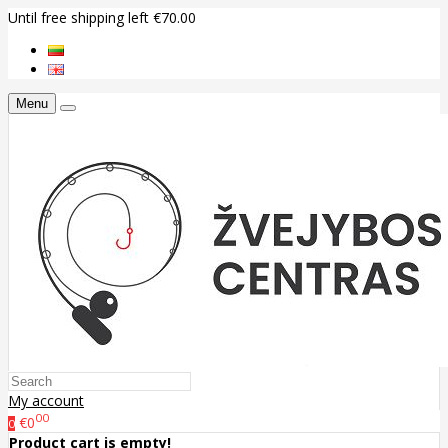
Until free shipping left €70.00
Menu
My account
00
€0
0
Product cart is empty!