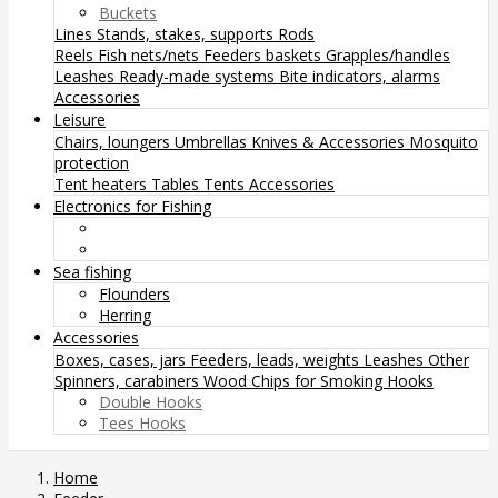
Buckets
Lines
Stands, stakes, supports
Rods
Reels
Fish nets/nets
Feeders baskets
Grapples/handles
Leashes
Ready-made systems
Bite indicators, alarms
Accessories
Leisure
Chairs, loungers
Umbrellas
Knives & Accessories
Mosquito
protection
Tent heaters
Tables
Tents
Accessories
Electronics for Fishing
Sea fishing
Flounders
Herring
Accessories
Boxes, cases, jars
Feeders, leads, weights
Leashes
Other
Spinners, carabiners
Wood Chips for Smoking
Hooks
Double Hooks
Tees Hooks
Home