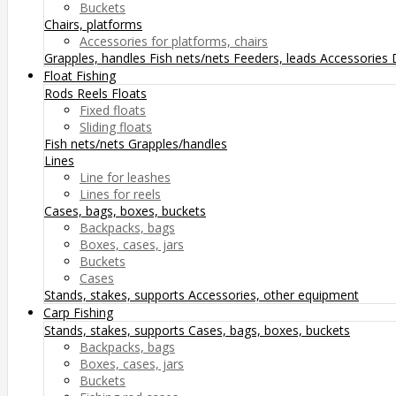
Buckets
Chairs, platforms
Accessories for platforms, chairs
Grapples, handles
Fish nets/nets
Feeders, leads
Accessories
Float Fishing
Rods
Reels
Floats
Fixed floats
Sliding floats
Fish nets/nets
Grapples/handles
Lines
Line for leashes
Lines for reels
Cases, bags, boxes, buckets
Backpacks, bags
Boxes, cases, jars
Buckets
Cases
Stands, stakes, supports
Accessories, other equipment
Carp Fishing
Stands, stakes, supports
Cases, bags, boxes, buckets
Backpacks, bags
Boxes, cases, jars
Buckets