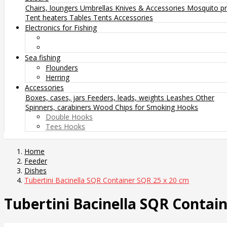
Chairs, loungers
Umbrellas
Knives & Accessories
Mosquito pr
Tent heaters
Tables
Tents
Accessories
Electronics for Fishing
Sea fishing
Flounders
Herring
Accessories
Boxes, cases, jars
Feeders, leads, weights
Leashes
Other
Spinners, carabiners
Wood Chips for Smoking
Hooks
Double Hooks
Tees Hooks
Home
Feeder
Dishes
Tubertini Bacinella SQR Container SQR 25 x 20 cm
Tubertini Bacinella SQR Contai