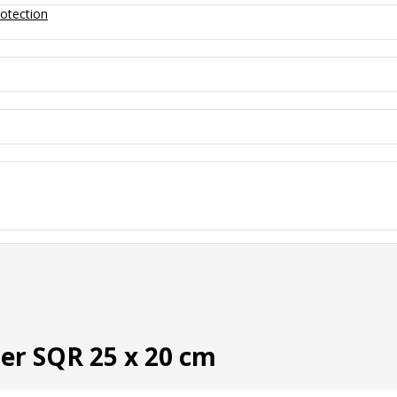
otection
ner SQR 25 x 20 cm