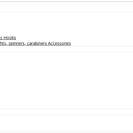
ts
Hooks
hts, spinners, carabiners
Accessories