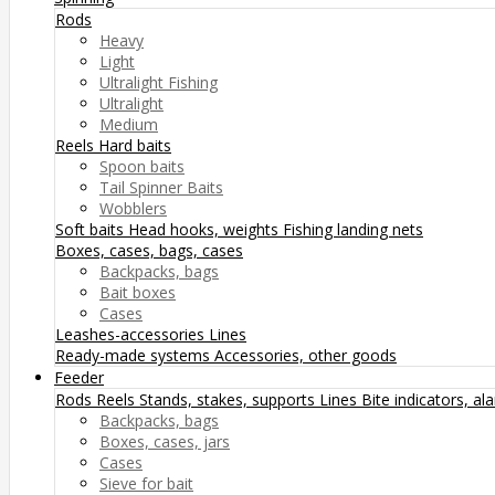
Rods
Heavy
Light
Ultralight Fishing
Ultralight
Medium
Reels
Hard baits
Spoon baits
Tail Spinner Baits
Wobblers
Soft baits
Head hooks, weights
Fishing landing nets
Boxes, cases, bags, cases
Backpacks, bags
Bait boxes
Cases
Leashes-accessories
Lines
Ready-made systems
Accessories, other goods
Feeder
Rods
Reels
Stands, stakes, supports
Lines
Bite indicators, a
Backpacks, bags
Boxes, cases, jars
Cases
Sieve for bait