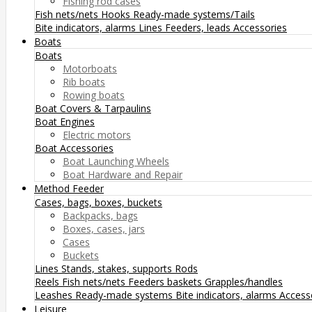
Fishing rod cases
Fish nets/nets
Hooks
Ready-made systems/Tails
Bite indicators, alarms
Lines
Feeders, leads
Accessories
Boats
Boats
Motorboats
Rib boats
Rowing boats
Boat Covers & Tarpaulins
Boat Engines
Electric motors
Boat Accessories
Boat Launching Wheels
Boat Hardware and Repair
Method Feeder
Cases, bags, boxes, buckets
Backpacks, bags
Boxes, cases, jars
Cases
Buckets
Lines
Stands, stakes, supports
Rods
Reels
Fish nets/nets
Feeders baskets
Grapples/handles
Leashes
Ready-made systems
Bite indicators, alarms
Access
Leisure