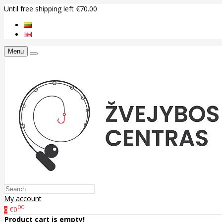
Until free shipping left €70.00
Menu
My account
00
€0
0
Product cart is empty!