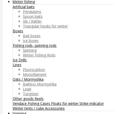
Winter fishing
Artificial baits
Pendulums
Spoon baits
Vib / Rattlin
Triangular hooks for winter
Boxes
Bait boxes
Ice boxes
Fishing rods, spinning rods
Spinning
Winter Fishing Rods
Ice Drills
Lines
Fluorocarbon
Monofilament
Oats / Mormyshka
Baitless Mormyshka
Lead
Tungsten
Other goods
Reels
Vendace Fishing
Cases
Floats for winter
Strike indicator
Winter tents / cube
Accessories
Spinning