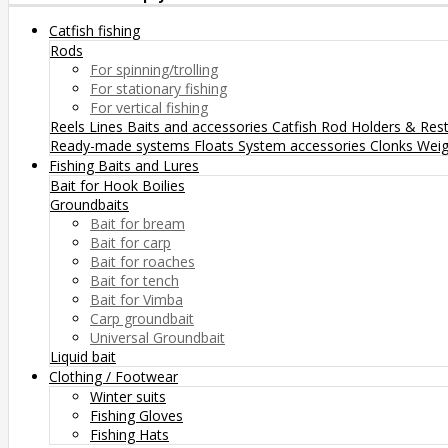
Catfish fishing
Rods
For spinning/trolling
For stationary fishing
For vertical fishing
Reels
Lines
Baits and accessories
Catfish Rod Holders & Res
Ready-made systems
Floats
System accessories
Clonks
Weig
Fishing Baits and Lures
Bait for Hook
Boilies
Groundbaits
Bait for bream
Bait for carp
Bait for roaches
Bait for tench
Bait for Vimba
Carp groundbait
Universal Groundbait
Liquid bait
Clothing / Footwear
Winter suits
Fishing Gloves
Fishing Hats