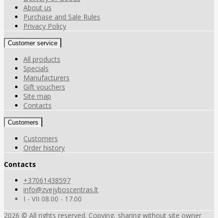
About us
Purchase and Sale Rules
Privacy Policy
Customer service
All products
Specials
Manufacturers
Gift vouchers
Site map
Contacts
Customers
Customers
Order history
Contacts
+37061438597
info@zvejyboscentras.lt
I - VII 08.00 - 17.00
2026 © All rights reserved. Copying, sharing without site owner