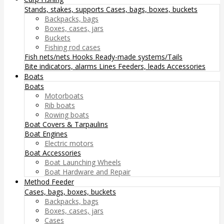
Stands, stakes, supports
Cases, bags, boxes, buckets
Backpacks, bags
Boxes, cases, jars
Buckets
Fishing rod cases
Fish nets/nets
Hooks
Ready-made systems/Tails
Bite indicators, alarms
Lines
Feeders, leads
Accessories
Boats
Boats
Motorboats
Rib boats
Rowing boats
Boat Covers & Tarpaulins
Boat Engines
Electric motors
Boat Accessories
Boat Launching Wheels
Boat Hardware and Repair
Method Feeder
Cases, bags, boxes, buckets
Backpacks, bags
Boxes, cases, jars
Cases