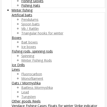
Fishing Gloves
Fishing Hats
Winter fishing
Artificial baits
Pendulums
Spoon baits
Vib / Rattlin
Triangular hooks for winter
Boxes
Bait boxes
Ice boxes
Fishing rods, spinning rods
Spinning
Winter Fishing Rods
Ice Drills
Lines
Fluorocarbon
Monofilament
Oats / Mormyshka
Baitless Mormyshka
Lead
Tungsten
Other goods
Reels
Vendace Fishing
Cases
Floats for winter
Strike indicator