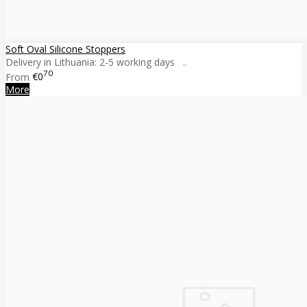
Soft Oval Silicone Stoppers
Delivery in Lithuania: 2-5 working days ..
70
From
€0
More