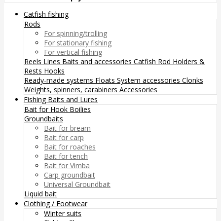
Catfish fishing
Rods
For spinning/trolling
For stationary fishing
For vertical fishing
Reels
Lines
Baits and accessories
Catfish Rod Holders &
Rests
Hooks
Ready-made systems
Floats
System accessories
Clonks
Weights, spinners, carabiners
Accessories
Fishing Baits and Lures
Bait for Hook
Boilies
Groundbaits
Bait for bream
Bait for carp
Bait for roaches
Bait for tench
Bait for Vimba
Carp groundbait
Universal Groundbait
Liquid bait
Clothing / Footwear
Winter suits