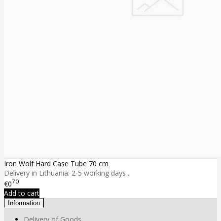
Iron Wolf Hard Case Tube 70 cm
Delivery in Lithuania: 2-5 working days ..
70
€0
Add to cart
Information
Delivery of Goods