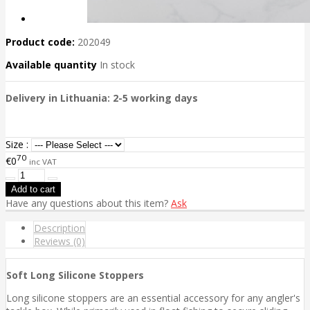
Product code:
202049
Available quantity
In stock
Delivery in Lithuania: 2-5 working days
Size :
70
€0
inc VAT
Have any questions about this item?
Ask
Description
Reviews (0)
Soft Long Silicone Stoppers
Long silicone stoppers are an essential accessory for any angler's