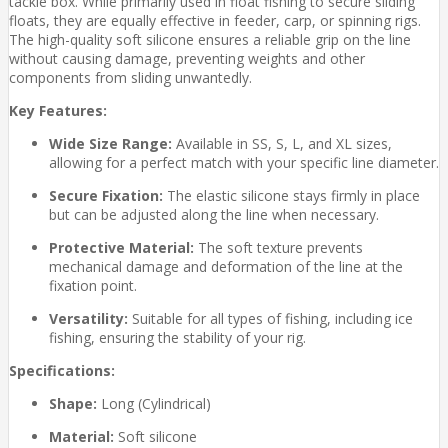
tackle box. While primarily used in float fishing to secure sliding
floats, they are equally effective in feeder, carp, or spinning rigs.
The high-quality soft silicone ensures a reliable grip on the line
without causing damage, preventing weights and other
components from sliding unwantedly.
Key Features:
Wide Size Range:
Available in SS, S, L, and XL sizes,
allowing for a perfect match with your specific line diameter.
Secure Fixation:
The elastic silicone stays firmly in place
but can be adjusted along the line when necessary.
Protective Material:
The soft texture prevents
mechanical damage and deformation of the line at the
fixation point.
Versatility:
Suitable for all types of fishing, including ice
fishing, ensuring the stability of your rig.
Specifications:
Shape:
Long (Cylindrical)
Material:
Soft silicone