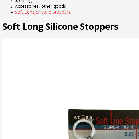
Spinning
Accessories, other goods
Soft Long Silicone Stoppers
Soft Long Silicone Stoppers