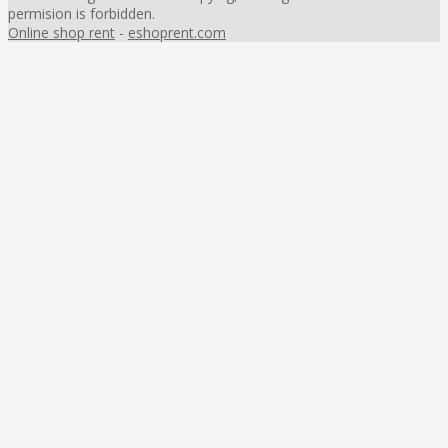
permision is forbidden.
Online shop rent
-
eshoprent.com