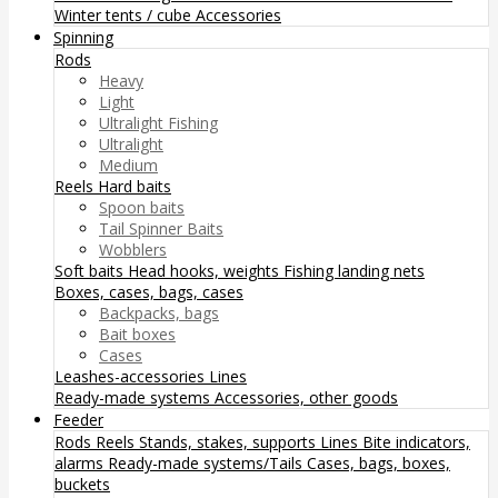
Winter tents / cube
Accessories
Spinning
Rods
Heavy
Light
Ultralight Fishing
Ultralight
Medium
Reels
Hard baits
Spoon baits
Tail Spinner Baits
Wobblers
Soft baits
Head hooks, weights
Fishing landing nets
Boxes, cases, bags, cases
Backpacks, bags
Bait boxes
Cases
Leashes-accessories
Lines
Ready-made systems
Accessories, other goods
Feeder
Rods
Reels
Stands, stakes, supports
Lines
Bite indicators,
alarms
Ready-made systems/Tails
Cases, bags, boxes,
buckets