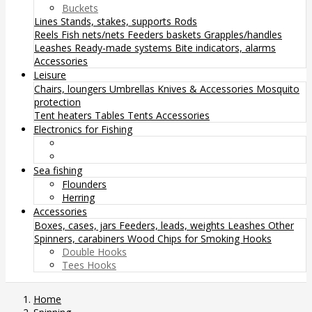
Buckets
Lines
Stands, stakes, supports
Rods
Reels
Fish nets/nets
Feeders baskets
Grapples/handles
Leashes
Ready-made systems
Bite indicators, alarms
Accessories
Leisure
Chairs, loungers
Umbrellas
Knives & Accessories
Mosquito
protection
Tent heaters
Tables
Tents
Accessories
Electronics for Fishing
Sea fishing
Flounders
Herring
Accessories
Boxes, cases, jars
Feeders, leads, weights
Leashes
Other
Spinners, carabiners
Wood Chips for Smoking
Hooks
Double Hooks
Tees Hooks
Home