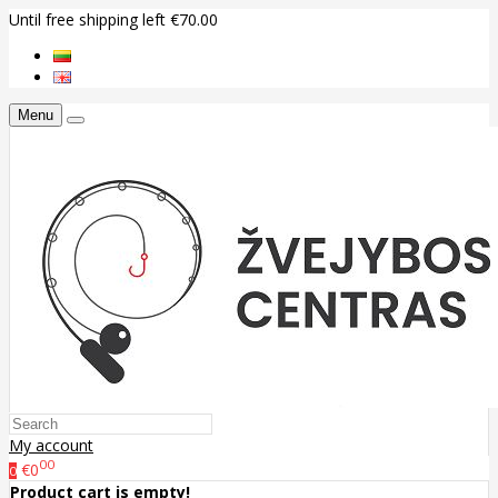
Until free shipping left €70.00
Menu
My account
00
€0
0
Product cart is empty!