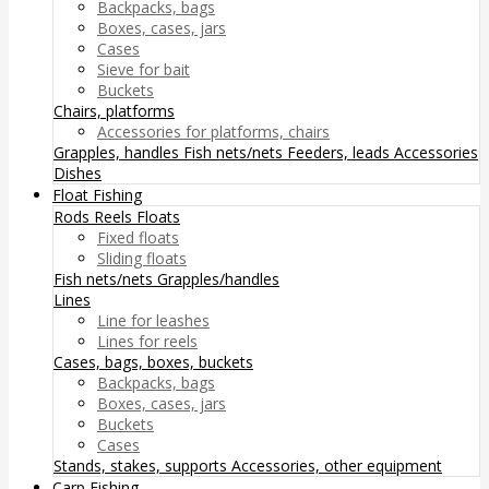
Backpacks, bags
Boxes, cases, jars
Cases
Sieve for bait
Buckets
Chairs, platforms
Accessories for platforms, chairs
Grapples, handles
Fish nets/nets
Feeders, leads
Accessories
Dishes
Float Fishing
Rods
Reels
Floats
Fixed floats
Sliding floats
Fish nets/nets
Grapples/handles
Lines
Line for leashes
Lines for reels
Cases, bags, boxes, buckets
Backpacks, bags
Boxes, cases, jars
Buckets
Cases
Stands, stakes, supports
Accessories, other equipment
Carp Fishing