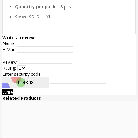
Quantity per pack:
18 pcs.
Sizes:
SS, S, L, XL
Write a review
Name:
E-Mail:
Review:
Rating:
Enter security code:
Write
Related Products