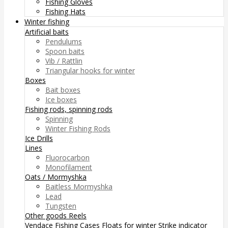
Fishing Gloves
Fishing Hats
Winter fishing
Artificial baits
Pendulums
Spoon baits
Vib / Rattlin
Triangular hooks for winter
Boxes
Bait boxes
Ice boxes
Fishing rods, spinning rods
Spinning
Winter Fishing Rods
Ice Drills
Lines
Fluorocarbon
Monofilament
Oats / Mormyshka
Baitless Mormyshka
Lead
Tungsten
Other goods
Reels
Vendace Fishing
Cases
Floats for winter
Strike indicator