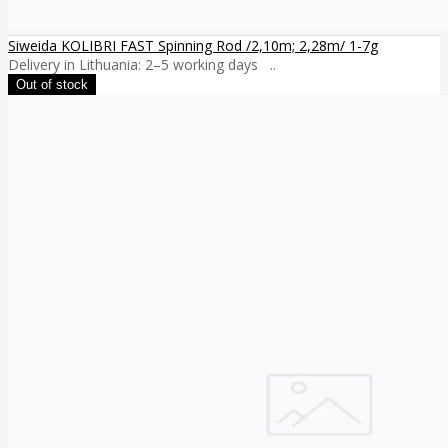
Siweida KOLIBRI FAST Spinning Rod /2,10m; 2,28m/ 1-7g
Delivery in Lithuania: 2–5 working days ..