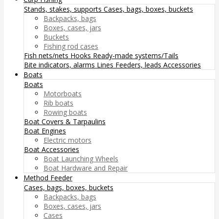
Stands, stakes, supports
Cases, bags, boxes, buckets
Backpacks, bags
Boxes, cases, jars
Buckets
Fishing rod cases
Fish nets/nets
Hooks
Ready-made systems/Tails
Bite indicators, alarms
Lines
Feeders, leads
Accessories
Boats
Boats
Motorboats
Rib boats
Rowing boats
Boat Covers & Tarpaulins
Boat Engines
Electric motors
Boat Accessories
Boat Launching Wheels
Boat Hardware and Repair
Method Feeder
Cases, bags, boxes, buckets
Backpacks, bags
Boxes, cases, jars
Cases