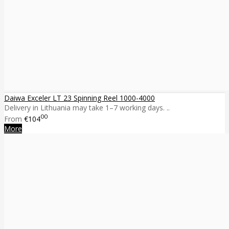
Daiwa Exceler LT 23 Spinning Reel 1000-4000
Delivery in Lithuania may take 1–7 working days. ..
00
From
€104
More