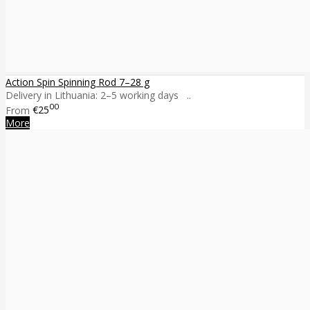
Action Spin Spinning Rod 7–28 g
Delivery in Lithuania: 2–5 working days ..
00
From
€25
More