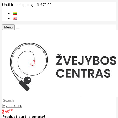
Until free shipping left €70.00
Menu
My account
00
€0
0
Product cart is empty!