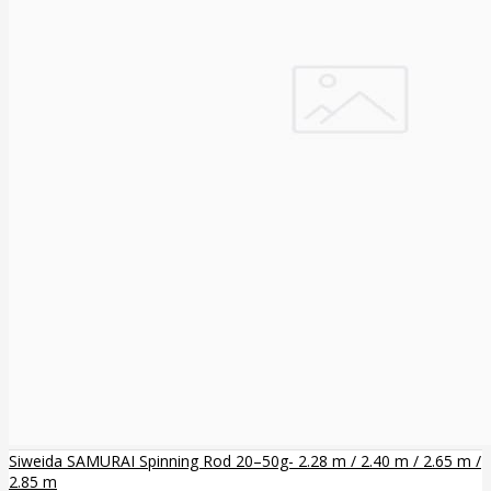
Siweida SAMURAI Spinning Rod 20–50g- 2.28 m / 2.40 m / 2.65 m /
2.85 m