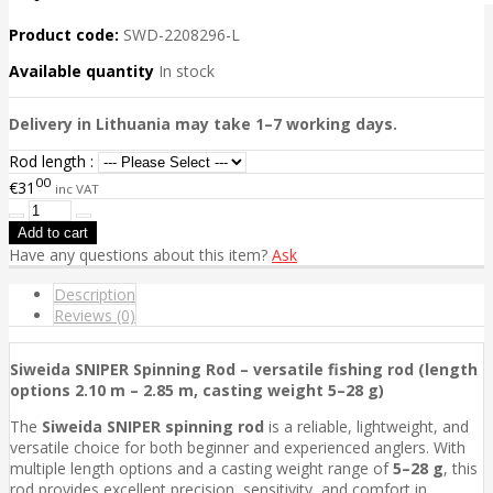
Product code:
SWD-2208296-L
Available quantity
In stock
Delivery in Lithuania may take 1–7 working days.
Rod length :
00
€31
inc VAT
Have any questions about this item?
Ask
Description
Reviews (0)
Siweida SNIPER Spinning Rod – versatile fishing rod (length
options 2.10 m – 2.85 m, casting weight 5–28 g)
The
Siweida SNIPER spinning rod
is a reliable, lightweight, and
versatile choice for both beginner and experienced anglers. With
multiple length options and a casting weight range of
5–28 g
, this
rod provides excellent precision, sensitivity, and comfort in