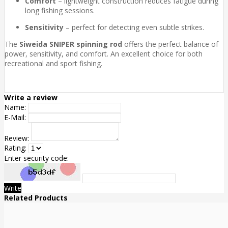
Comfort
– lightweight construction reduces fatigue during
long fishing sessions.
Sensitivity
– perfect for detecting even subtle strikes.
The
Siweida SNIPER spinning rod
offers the perfect balance of
power, sensitivity, and comfort. An excellent choice for both
recreational and sport fishing.
Write a review
Name:
E-Mail:
Review:
Rating:
Enter security code:
Write
Related Products