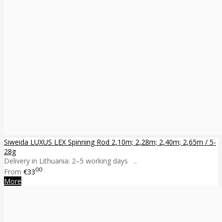
Siweida LUXUS LEX Spinning Rod 2,10m; 2,28m; 2,40m; 2,65m / 5-
28g
Delivery in Lithuania: 2–5 working days ..
00
From
€33
More