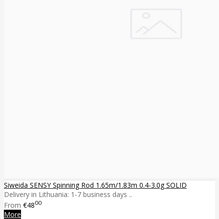
Siweida SENSY Spinning Rod 1.65m/1.83m 0.4-3.0g SOLID
Delivery in Lithuania: 1-7 business days ..
00
From
€48
More