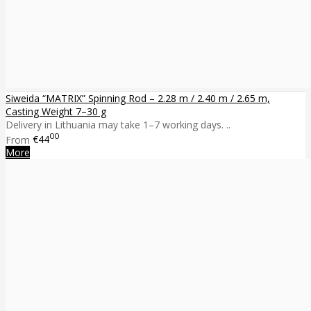
Siweida “MATRIX” Spinning Rod – 2.28 m / 2.40 m / 2.65 m,
Casting Weight 7–30 g
Delivery in Lithuania may take 1–7 working days. ..
00
From
€44
More