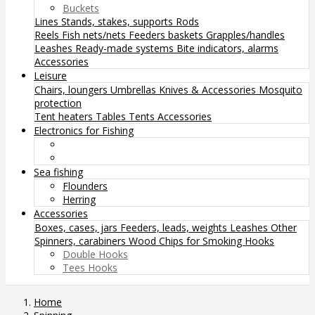
Buckets
Lines
Stands, stakes, supports
Rods
Reels
Fish nets/nets
Feeders baskets
Grapples/handles
Leashes
Ready-made systems
Bite indicators, alarms
Accessories
Leisure
Chairs, loungers
Umbrellas
Knives & Accessories
Mosquito
protection
Tent heaters
Tables
Tents
Accessories
Electronics for Fishing
Sea fishing
Flounders
Herring
Accessories
Boxes, cases, jars
Feeders, leads, weights
Leashes
Other
Spinners, carabiners
Wood Chips for Smoking
Hooks
Double Hooks
Tees Hooks
Home