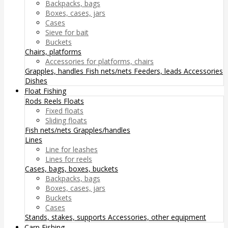
Backpacks, bags
Boxes, cases, jars
Cases
Sieve for bait
Buckets
Chairs, platforms
Accessories for platforms, chairs
Grapples, handles
Fish nets/nets
Feeders, leads
Accessories
Dishes
Float Fishing
Rods
Reels
Floats
Fixed floats
Sliding floats
Fish nets/nets
Grapples/handles
Lines
Line for leashes
Lines for reels
Cases, bags, boxes, buckets
Backpacks, bags
Boxes, cases, jars
Buckets
Cases
Stands, stakes, supports
Accessories, other equipment
Carp Fishing