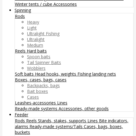
Winter tents / cube
Accessories
Spinning
Rods
Heavy
Light
Ultralight Fishing
Ultralight
Medium
Reels
Hard baits
Spoon baits
Tail Spinner Baits
Wobblers
Soft baits
Head hooks, weights
Fishing landing nets
Boxes, cases, bags, cases
Backpacks, bags
Bait boxes
Cases
Leashes-accessories
Lines
Ready-made systems
Accessories, other goods
Feeder
Rods
Reels
Stands, stakes, supports
Lines
Bite indicators,
alarms
Ready-made systems/Tails
Cases, bags, boxes,
buckets