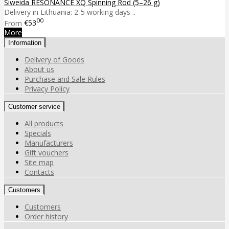
Siweida RESONANCE XQ Spinning Rod (5–26 g)
Delivery in Lithuania: 2-5 working days ..
00
From
€53
More
Information
Delivery of Goods
About us
Purchase and Sale Rules
Privacy Policy
Customer service
All products
Specials
Manufacturers
Gift vouchers
Site map
Contacts
Customers
Customers
Order history