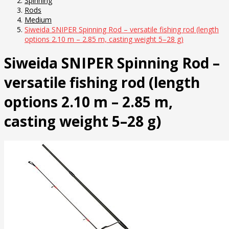
Spinning
Rods
Medium
Siweida SNIPER Spinning Rod – versatile fishing rod (length
options 2.10 m – 2.85 m, casting weight 5–28 g)
Siweida SNIPER Spinning Rod –
versatile fishing rod (length
options 2.10 m – 2.85 m,
casting weight 5–28 g)