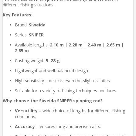
different fishing situations.
Key Features:
Brand:
Siweida
Series:
SNIPER
Available lengths:
2.10 m | 2.28 m | 2.40 m | 2.65 m |
2.85 m
Casting weight:
5–28 g
Lightweight and well-balanced design
High sensitivity – detects even the slightest bites
Suitable for a variety of fishing techniques and lures
Why choose the Siweida SNIPER spinning rod?
Versatility
– wide choice of lengths for different fishing
conditions.
Accuracy
– ensures long and precise casts.