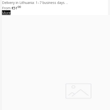
Delivery in Lithuania: 1–7 business days. ..
00
From
€51
More