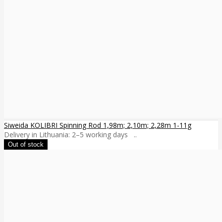
Siweida KOLIBRI Spinning Rod 1,98m; 2,10m; 2,28m 1-11g
Delivery in Lithuania: 2–5 working days ..