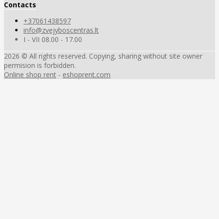
Contacts
+37061438597
info@zvejyboscentras.lt
I - VII 08.00 - 17.00
2026 © All rights reserved. Copying, sharing without site owner
permision is forbidden.
Online shop rent
-
eshoprent.com