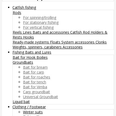
Catfish fishing
Rods
For spinning/trolling
For stationary fishing
For vertical fishing
Reels
Lines
Baits and accessories
Catfish Rod Holders &
Rests
Hooks
Ready-made systems
Floats
System accessories
Clonks
Weights, spinners, carabiners
Accessories
Fishing Baits and Lures
Bait for Hook
Boilies
Groundbaits
Bait for bream
Bait for carp
Bait for roaches
Bait for tench
Bait for Vimba
Carp groundbait
Universal Groundbait
Liquid bait
Clothing / Footwear
Winter suits