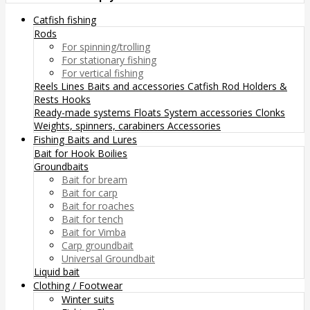
Catfish fishing
Rods
For spinning/trolling
For stationary fishing
For vertical fishing
Reels
Lines
Baits and accessories
Catfish Rod Holders &
Rests
Hooks
Ready-made systems
Floats
System accessories
Clonks
Weights, spinners, carabiners
Accessories
Fishing Baits and Lures
Bait for Hook
Boilies
Groundbaits
Bait for bream
Bait for carp
Bait for roaches
Bait for tench
Bait for Vimba
Carp groundbait
Universal Groundbait
Liquid bait
Clothing / Footwear
Winter suits