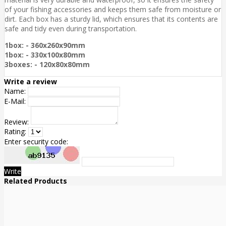
of your fishing accessories and keeps them safe from moisture or
dirt. Each box has a sturdy lid, which ensures that its contents are
safe and tidy even during transportation.
1box: - 360x260x90mm
1box: - 330x100x80mm
3boxes: - 120x80x80mm
Write a review
Name:
E-Mail:
Review:
Rating:
Enter security code:
Write
Related Products