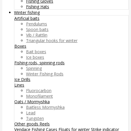
Fishing Gloves
Fishing Hats
Winter fishing
Artificial baits
Pendulums
Spoon baits
Vib / Rattlin
Triangular hooks for winter
Boxes
Bait boxes
Ice boxes
Fishing rods, spinning rods
Spinning
Winter Fishing Rods
Ice Drills
Lines
Fluorocarbon
Monofilament
Oats / Mormyshka
Baitless Mormyshka
Lead
Tungsten
Other goods
Reels
Vendace Fishing
Cases
Floats for winter
Strike indicator