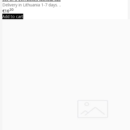
Delivery in Lithuania 1-7 days. ..
20
€16
Add to cart