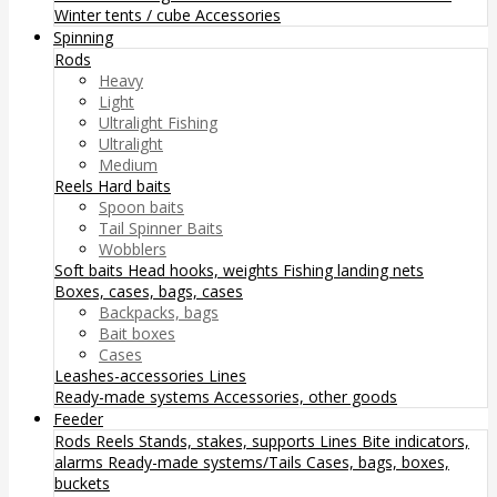
Winter tents / cube
Accessories
Spinning
Rods
Heavy
Light
Ultralight Fishing
Ultralight
Medium
Reels
Hard baits
Spoon baits
Tail Spinner Baits
Wobblers
Soft baits
Head hooks, weights
Fishing landing nets
Boxes, cases, bags, cases
Backpacks, bags
Bait boxes
Cases
Leashes-accessories
Lines
Ready-made systems
Accessories, other goods
Feeder
Rods
Reels
Stands, stakes, supports
Lines
Bite indicators,
alarms
Ready-made systems/Tails
Cases, bags, boxes,
buckets