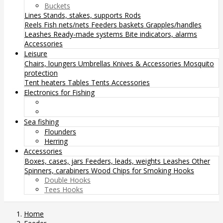
Buckets
Lines
Stands, stakes, supports
Rods
Reels
Fish nets/nets
Feeders baskets
Grapples/handles
Leashes
Ready-made systems
Bite indicators, alarms
Accessories
Leisure
Chairs, loungers
Umbrellas
Knives & Accessories
Mosquito
protection
Tent heaters
Tables
Tents
Accessories
Electronics for Fishing
Sea fishing
Flounders
Herring
Accessories
Boxes, cases, jars
Feeders, leads, weights
Leashes
Other
Spinners, carabiners
Wood Chips for Smoking
Hooks
Double Hooks
Tees Hooks
Home