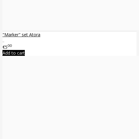
"Marker" set Atora
..
00
€5
Add to cart