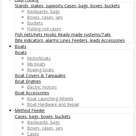
Stands, stakes, supports
Cases, bags, boxes, buckets
Backpacks, bags
Boxes, cases, jars
Buckets
Fishing rod cases
Fish nets/nets
Hooks
Ready-made systems/Tails
Bite indicators, alarms
Lines
Feeders, leads
Accessories
Boats
Boats
Motorboats
Rib boats
Rowing boats
Boat Covers & Tarpaulins
Boat Engines
Electric motors
Boat Accessories
Boat Launching Wheels
Boat Hardware and Repair
Method Feeder
Cases, bags, boxes, buckets
Backpacks, bags
Boxes, cases, jars
Cases