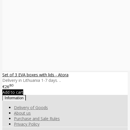
Set of 3 EVA boxes with lids - Atora
Delivery in Lithuania 1-7 days. ..
80
€26
Add to cart
Information
Delivery of Goods
About us
Purchase and Sale Rules
Privacy Policy