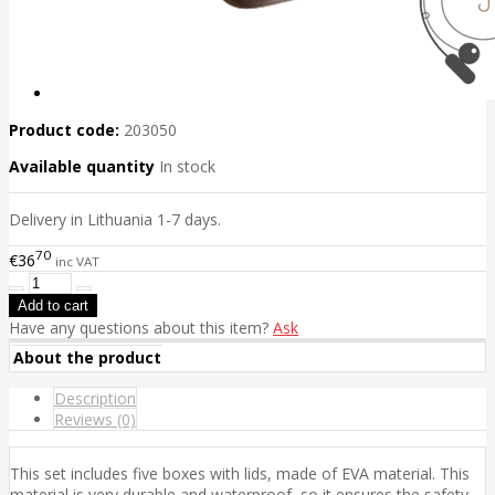
Product code:
203050
Available quantity
In stock
Delivery in Lithuania 1-7 days.
70
€36
inc VAT
Have any questions about this item?
Ask
About the product
Description
Reviews (0)
This set includes five boxes with lids, made of EVA material. This
material is very durable and waterproof, so it ensures the safety