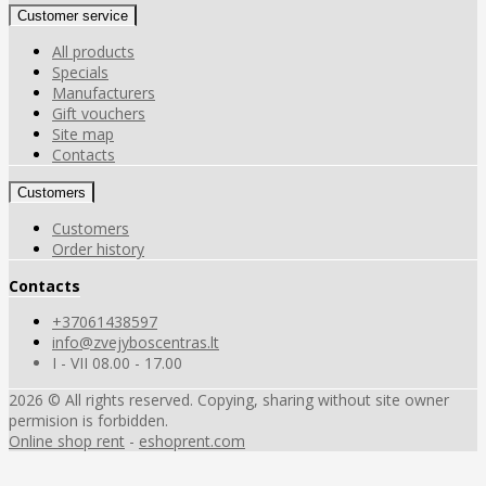
Customer service
All products
Specials
Manufacturers
Gift vouchers
Site map
Contacts
Customers
Customers
Order history
Contacts
+37061438597
info@zvejyboscentras.lt
I - VII 08.00 - 17.00
2026 © All rights reserved. Copying, sharing without site owner
permision is forbidden.
Online shop rent
-
eshoprent.com