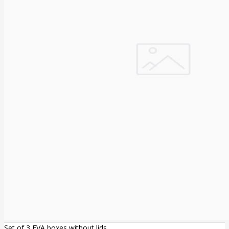
Set of 3 EVA boxes without lids