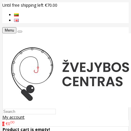
Until free shipping left €70.00
Menu
My account
00
€0
0
Product cart is empty!