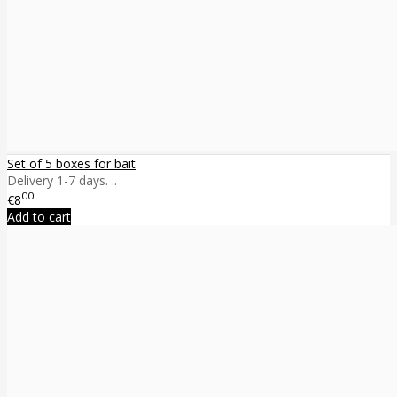
Set of 5 boxes for bait
Delivery 1-7 days. ..
00
€8
Add to cart