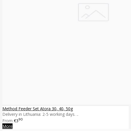
Method Feeder Set Atora 30, 40, 50g
Delivery in Lithuania: 2-5 working days. ..
90
From
€3
More