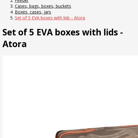
Feeder
Cases, bags, boxes, buckets
Boxes, cases, jars
Set of 5 EVA boxes with lids - Atora
Set of 5 EVA boxes with lids -
Atora