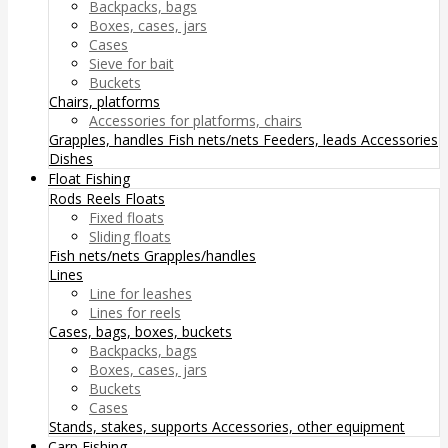
Backpacks, bags
Boxes, cases, jars
Cases
Sieve for bait
Buckets
Chairs, platforms
Accessories for platforms, chairs
Grapples, handles
Fish nets/nets
Feeders, leads
Accessories
Dishes
Float Fishing
Rods
Reels
Floats
Fixed floats
Sliding floats
Fish nets/nets
Grapples/handles
Lines
Line for leashes
Lines for reels
Cases, bags, boxes, buckets
Backpacks, bags
Boxes, cases, jars
Buckets
Cases
Stands, stakes, supports
Accessories, other equipment
Carp Fishing