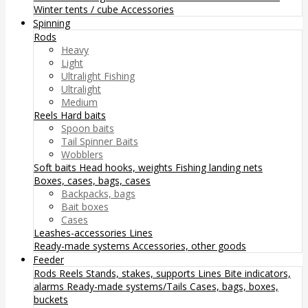
Winter tents / cube
Accessories
Spinning
Rods
Heavy
Light
Ultralight Fishing
Ultralight
Medium
Reels
Hard baits
Spoon baits
Tail Spinner Baits
Wobblers
Soft baits
Head hooks, weights
Fishing landing nets
Boxes, cases, bags, cases
Backpacks, bags
Bait boxes
Cases
Leashes-accessories
Lines
Ready-made systems
Accessories, other goods
Feeder
Rods
Reels
Stands, stakes, supports
Lines
Bite indicators,
alarms
Ready-made systems/Tails
Cases, bags, boxes,
buckets