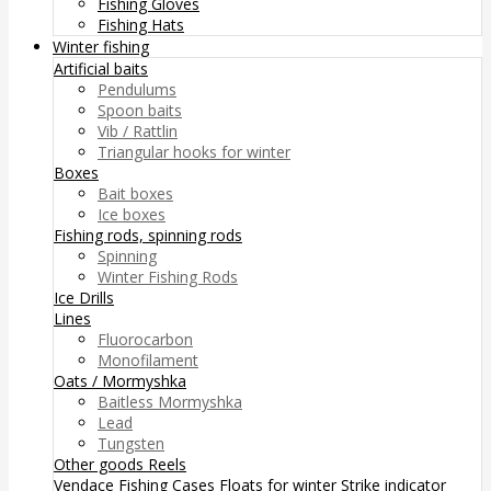
Fishing Gloves
Fishing Hats
Winter fishing
Artificial baits
Pendulums
Spoon baits
Vib / Rattlin
Triangular hooks for winter
Boxes
Bait boxes
Ice boxes
Fishing rods, spinning rods
Spinning
Winter Fishing Rods
Ice Drills
Lines
Fluorocarbon
Monofilament
Oats / Mormyshka
Baitless Mormyshka
Lead
Tungsten
Other goods
Reels
Vendace Fishing
Cases
Floats for winter
Strike indicator