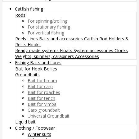
Catfish fishing
Rods
For spinning/trolling
For stationary fishing
For vertical fishing
Reels
Lines
Baits and accessories
Catfish Rod Holders &
Rests
Hooks
Ready-made systems
Floats
System accessories
Clonks
Weights, spinners, carabiners
Accessories
Fishing Baits and Lures
Bait for Hook
Boilies
Groundbaits
Bait for bream
Bait for carp
Bait for roaches
Bait for tench
Bait for Vimba
Carp groundbait
Universal Groundbait
Liquid bait
Clothing / Footwear
Winter suits