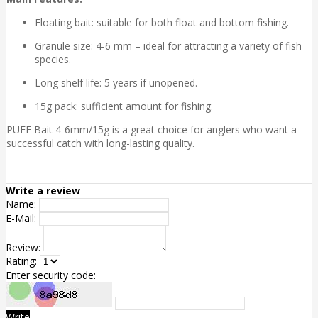
Floating bait: suitable for both float and bottom fishing.
Granule size: 4-6 mm – ideal for attracting a variety of fish
species.
Long shelf life: 5 years if unopened.
15g pack: sufficient amount for fishing.
PUFF Bait 4-6mm/15g is a great choice for anglers who want a
successful catch with long-lasting quality.
Write a review
Name:
E-Mail:
Review:
Rating:
Enter security code:
Write