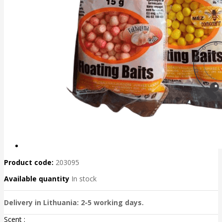
Product code:
203095
Available quantity
In stock
Delivery in Lithuania: 2-5 working days.
Scent :