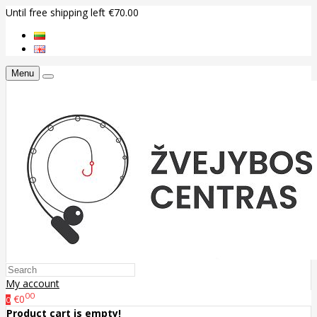
Until free shipping left €70.00
Menu
My account
00
€0
0
Product cart is empty!