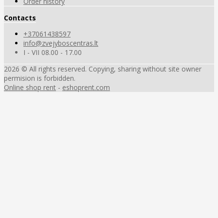
Order history
Contacts
+37061438597
info@zvejyboscentras.lt
I - VII 08.00 - 17.00
2026 © All rights reserved. Copying, sharing without site owner
permision is forbidden.
Online shop rent
-
eshoprent.com