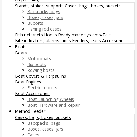
Stands, stakes, supports
Cases, bags, boxes, buckets
Backpacks, bags
Boxes, cases, jars
Buckets
Fishing rod cases
Fish nets/nets
Hooks
Ready-made systems/Tails
Bite indicators, alarms
Lines
Feeders, leads
Accessories
Boats
Boats
Motorboats
Rib boats
Rowing boats
Boat Covers & Tarpaulins
Boat Engines
Electric motors
Boat Accessories
Boat Launching Wheels
Boat Hardware and Repair
Method Feeder
Cases, bags, boxes, buckets
Backpacks, bags
Boxes, cases, jars
Cases