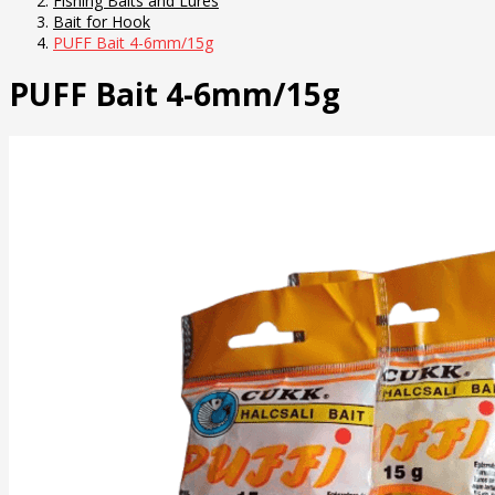
Fishing Baits and Lures
Bait for Hook
PUFF Bait 4-6mm/15g
PUFF Bait 4-6mm/15g