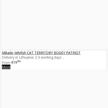
Mikado Jellyfish CAT TERRITORY BOGEY PATRIOT
Delivery in Lithuania: 2-5 working days ..
90
From
€19
More