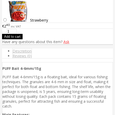
Strawberry
40
€2
inc VAT
Have any questions about this item?
Ask
Description
Reviews (0)
PUFF Bait 4-6mm/15g
PUFF Bait 4-6mm/15g is a floating bait, ideal for various fishing
techniques. The granules are 4-6 mm in size and float, making it
perfect for both float and bottom fishing. The shelf life, when the
package is unopened, is 5 years, ensuring long-term usability
without losing quality. Each pack contains 15 grams of floating
granules, perfect for attracting fish and ensuring a successful
catch.
Main Features: