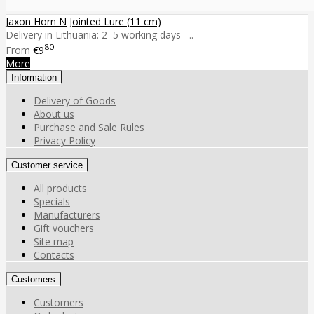
Jaxon Horn N Jointed Lure (11 cm)
Delivery in Lithuania: 2–5 working days ..
80
From
€9
More
Information
Delivery of Goods
About us
Purchase and Sale Rules
Privacy Policy
Customer service
All products
Specials
Manufacturers
Gift vouchers
Site map
Contacts
Customers
Customers