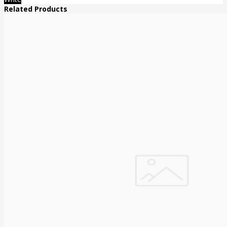
Related Products