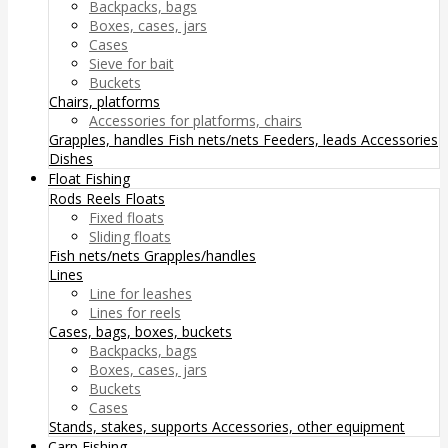
Backpacks, bags
Boxes, cases, jars
Cases
Sieve for bait
Buckets
Chairs, platforms
Accessories for platforms, chairs
Grapples, handles
Fish nets/nets
Feeders, leads
Accessories
Dishes
Float Fishing
Rods
Reels
Floats
Fixed floats
Sliding floats
Fish nets/nets
Grapples/handles
Lines
Line for leashes
Lines for reels
Cases, bags, boxes, buckets
Backpacks, bags
Boxes, cases, jars
Buckets
Cases
Stands, stakes, supports
Accessories, other equipment
Carp Fishing