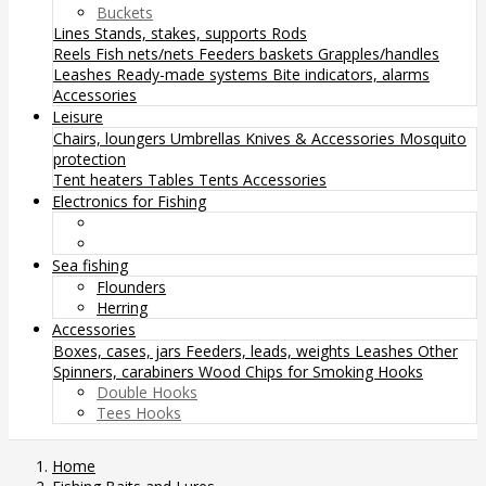
Buckets
Lines
Stands, stakes, supports
Rods
Reels
Fish nets/nets
Feeders baskets
Grapples/handles
Leashes
Ready-made systems
Bite indicators, alarms
Accessories
Leisure
Chairs, loungers
Umbrellas
Knives & Accessories
Mosquito
protection
Tent heaters
Tables
Tents
Accessories
Electronics for Fishing
Sea fishing
Flounders
Herring
Accessories
Boxes, cases, jars
Feeders, leads, weights
Leashes
Other
Spinners, carabiners
Wood Chips for Smoking
Hooks
Double Hooks
Tees Hooks
Home