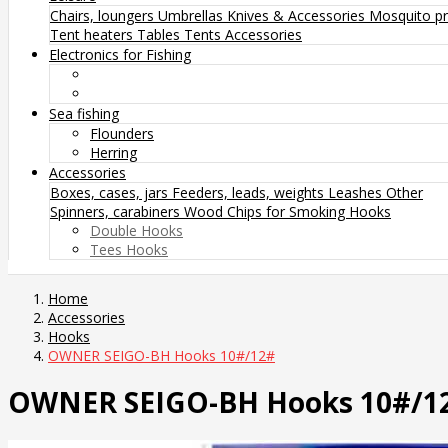
Chairs, loungers
Umbrellas
Knives & Accessories
Mosquito pr
Tent heaters
Tables
Tents
Accessories
Electronics for Fishing
Sea fishing
Flounders
Herring
Accessories
Boxes, cases, jars
Feeders, leads, weights
Leashes
Other
Spinners, carabiners
Wood Chips for Smoking
Hooks
Double Hooks
Tees Hooks
Home
Accessories
Hooks
OWNER SEIGO-BH Hooks 10#/12#
OWNER SEIGO-BH Hooks 10#/1