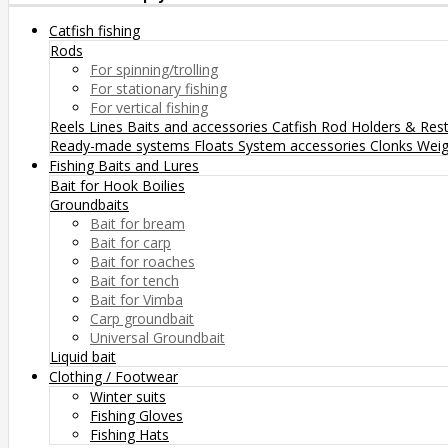
Catfish fishing
Rods
For spinning/trolling
For stationary fishing
For vertical fishing
Reels
Lines
Baits and accessories
Catfish Rod Holders & Res
Ready-made systems
Floats
System accessories
Clonks
Weig
Fishing Baits and Lures
Bait for Hook
Boilies
Groundbaits
Bait for bream
Bait for carp
Bait for roaches
Bait for tench
Bait for Vimba
Carp groundbait
Universal Groundbait
Liquid bait
Clothing / Footwear
Winter suits
Fishing Gloves
Fishing Hats