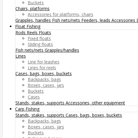
Buckets
Chairs, platforms
Accessories for platforms, chairs
Grapples, handles
Fish nets/nets
Feeders, leads
Accessories
Float Fishing
Rods
Reels
Floats
Fixed floats
Sliding floats
Fish nets/nets
Grapples/handles
Lines
Line for leashes
Lines for reels
Cases, bags, boxes, buckets
Backpacks, bags
Boxes, cases, jars
Buckets
Cases
Stands, stakes, supports
Accessories, other equipment
Carp Fishing
Stands, stakes, supports
Cases, bags, boxes, buckets
Backpacks, bags
Boxes, cases, jars
Buckets