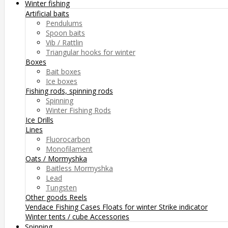
Winter fishing
Artificial baits
Pendulums
Spoon baits
Vib / Rattlin
Triangular hooks for winter
Boxes
Bait boxes
Ice boxes
Fishing rods, spinning rods
Spinning
Winter Fishing Rods
Ice Drills
Lines
Fluorocarbon
Monofilament
Oats / Mormyshka
Baitless Mormyshka
Lead
Tungsten
Other goods
Reels
Vendace Fishing
Cases
Floats for winter
Strike indicator
Winter tents / cube
Accessories
Spinning