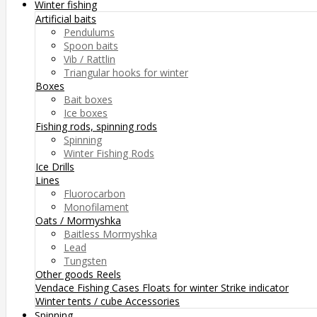
Winter fishing
Artificial baits
Pendulums
Spoon baits
Vib / Rattlin
Triangular hooks for winter
Boxes
Bait boxes
Ice boxes
Fishing rods, spinning rods
Spinning
Winter Fishing Rods
Ice Drills
Lines
Fluorocarbon
Monofilament
Oats / Mormyshka
Baitless Mormyshka
Lead
Tungsten
Other goods
Reels
Vendace Fishing
Cases
Floats for winter
Strike indicator
Winter tents / cube
Accessories
Spinning