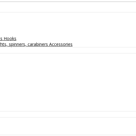
ts
Hooks
hts, spinners, carabiners
Accessories