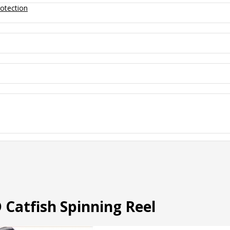
otection
Catfish Spinning Reel