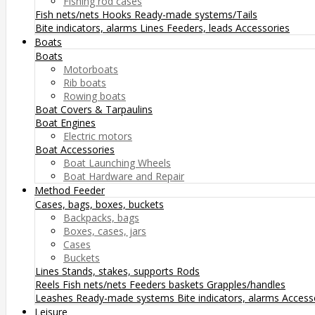
Fishing rod cases
Fish nets/nets
Hooks
Ready-made systems/Tails
Bite indicators, alarms
Lines
Feeders, leads
Accessories
Boats
Boats
Motorboats
Rib boats
Rowing boats
Boat Covers & Tarpaulins
Boat Engines
Electric motors
Boat Accessories
Boat Launching Wheels
Boat Hardware and Repair
Method Feeder
Cases, bags, boxes, buckets
Backpacks, bags
Boxes, cases, jars
Cases
Buckets
Lines
Stands, stakes, supports
Rods
Reels
Fish nets/nets
Feeders baskets
Grapples/handles
Leashes
Ready-made systems
Bite indicators, alarms
Access
Leisure