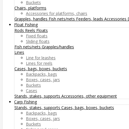
Buckets
Chairs, platforms
Accessories for platforms, chairs
Grapples, handles
Fish nets/nets
Feeders, leads
Accessories
Float Fishing
Rods
Reels
Floats
Fixed floats
Sliding floats
Fish nets/nets
Grapples/handles
Lines
Line for leashes
Lines for reels
Cases, bags, boxes, buckets
Backpacks, bags
Boxes, cases, jars
Buckets
Cases
Stands, stakes, supports
Accessories, other equipment
Carp Fishing
Stands, stakes, supports
Cases, bags, boxes, buckets
Backpacks, bags
Boxes, cases, jars
Buckets