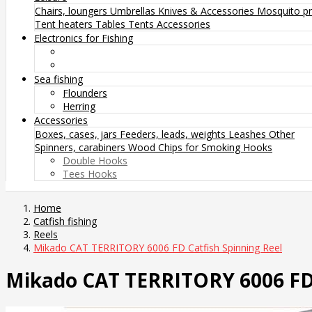
Chairs, loungers
Umbrellas
Knives & Accessories
Mosquito pr
Tent heaters
Tables
Tents
Accessories
Electronics for Fishing
Sea fishing
Flounders
Herring
Accessories
Boxes, cases, jars
Feeders, leads, weights
Leashes
Other
Spinners, carabiners
Wood Chips for Smoking
Hooks
Double Hooks
Tees Hooks
Home
Catfish fishing
Reels
Mikado CAT TERRITORY 6006 FD Catfish Spinning Reel
Mikado CAT TERRITORY 6006 FD 