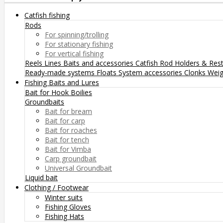
Catfish fishing
Rods
For spinning/trolling
For stationary fishing
For vertical fishing
Reels
Lines
Baits and accessories
Catfish Rod Holders & Res
Ready-made systems
Floats
System accessories
Clonks
Weig
Fishing Baits and Lures
Bait for Hook
Boilies
Groundbaits
Bait for bream
Bait for carp
Bait for roaches
Bait for tench
Bait for Vimba
Carp groundbait
Universal Groundbait
Liquid bait
Clothing / Footwear
Winter suits
Fishing Gloves
Fishing Hats