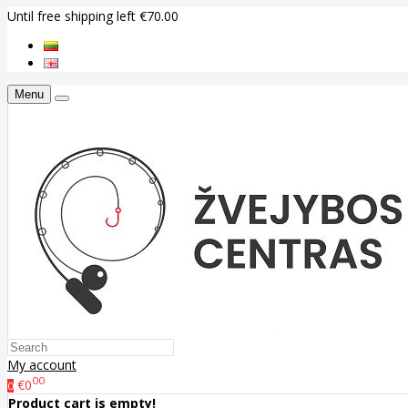
Until free shipping left €70.00
Menu
My account
00
€0
0
Product cart is empty!