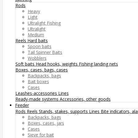
Rods
Heavy
Light
Ultralight Fishing
Ultralight
Medium
Reels
Hard baits
Spoon baits
Tail Spinner Baits
Wobblers
Soft baits
Head hooks, weights
Fishing landing nets
Boxes, cases, bags, cases
Backpacks, bags
Bait boxes
Cases
Leashes-accessories
Lines
Ready-made systems
Accessories, other goods
Feeder
Rods
Reels
Stands, stakes, supports
Lines
Bite indicators, a
Backpacks, bags
Boxes, cases, jars
Cases
Sieve for bait