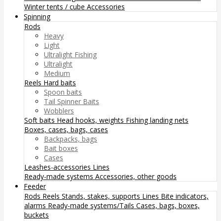
Winter tents / cube
Accessories
Spinning
Rods
Heavy
Light
Ultralight Fishing
Ultralight
Medium
Reels
Hard baits
Spoon baits
Tail Spinner Baits
Wobblers
Soft baits
Head hooks, weights
Fishing landing nets
Boxes, cases, bags, cases
Backpacks, bags
Bait boxes
Cases
Leashes-accessories
Lines
Ready-made systems
Accessories, other goods
Feeder
Rods
Reels
Stands, stakes, supports
Lines
Bite indicators,
alarms
Ready-made systems/Tails
Cases, bags, boxes,
buckets