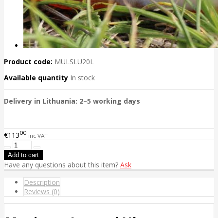
Product code:
MULSLU20L
Available quantity
In stock
Delivery in Lithuania: 2–5 working days
00
€113
inc VAT
Have any questions about this item?
Ask
Description
Reviews (0)