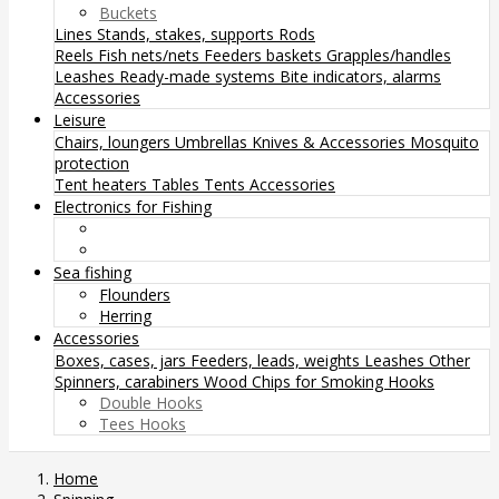
Buckets
Lines
Stands, stakes, supports
Rods
Reels
Fish nets/nets
Feeders baskets
Grapples/handles
Leashes
Ready-made systems
Bite indicators, alarms
Accessories
Leisure
Chairs, loungers
Umbrellas
Knives & Accessories
Mosquito
protection
Tent heaters
Tables
Tents
Accessories
Electronics for Fishing
Sea fishing
Flounders
Herring
Accessories
Boxes, cases, jars
Feeders, leads, weights
Leashes
Other
Spinners, carabiners
Wood Chips for Smoking
Hooks
Double Hooks
Tees Hooks
Home