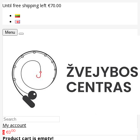
Until free shipping left €70.00
Menu
My account
00
€0
0
Product cart is empty!