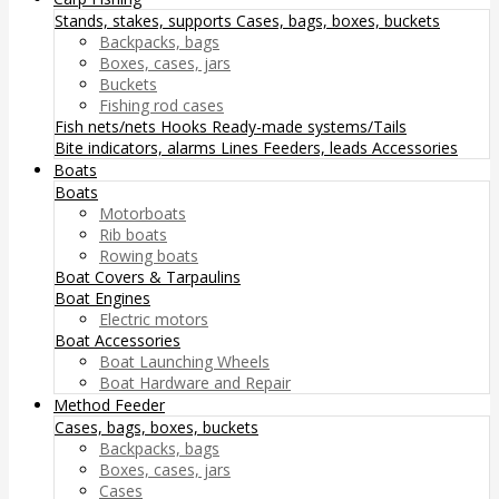
Stands, stakes, supports
Cases, bags, boxes, buckets
Backpacks, bags
Boxes, cases, jars
Buckets
Fishing rod cases
Fish nets/nets
Hooks
Ready-made systems/Tails
Bite indicators, alarms
Lines
Feeders, leads
Accessories
Boats
Boats
Motorboats
Rib boats
Rowing boats
Boat Covers & Tarpaulins
Boat Engines
Electric motors
Boat Accessories
Boat Launching Wheels
Boat Hardware and Repair
Method Feeder
Cases, bags, boxes, buckets
Backpacks, bags
Boxes, cases, jars
Cases