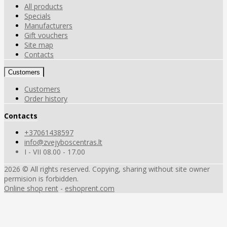
All products
Specials
Manufacturers
Gift vouchers
Site map
Contacts
Customers
Customers
Order history
Contacts
+37061438597
info@zvejyboscentras.lt
I - VII 08.00 - 17.00
2026 © All rights reserved. Copying, sharing without site owner
permision is forbidden.
Online shop rent
-
eshoprent.com