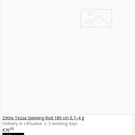
Zetrix Tezza Spinning Rod 189 cm 0.7–4 g
Delivery in Lithuania: 2–5 working days ..
00
€76