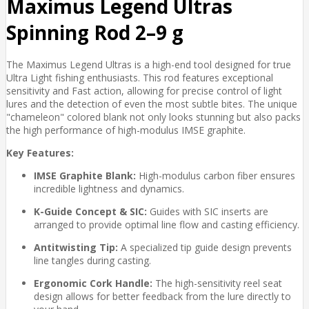
Maximus Legend Ultras
Spinning Rod 2–9 g
The Maximus Legend Ultras is a high-end tool designed for true
Ultra Light fishing enthusiasts. This rod features exceptional
sensitivity and Fast action, allowing for precise control of light
lures and the detection of even the most subtle bites. The unique
"chameleon" colored blank not only looks stunning but also packs
the high performance of high-modulus IMSE graphite.
Key Features:
IMSE Graphite Blank:
High-modulus carbon fiber ensures
incredible lightness and dynamics.
K-Guide Concept & SIC:
Guides with SIC inserts are
arranged to provide optimal line flow and casting efficiency.
Antitwisting Tip:
A specialized tip guide design prevents
line tangles during casting.
Ergonomic Cork Handle:
The high-sensitivity reel seat
design allows for better feedback from the lure directly to