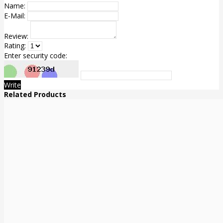
Name:
E-Mail:
Review:
Rating:
Enter security code:
Write
Related Products