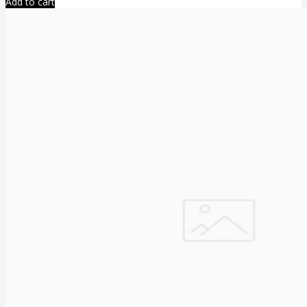
Add to cart