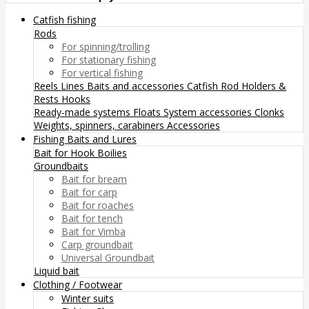
Catfish fishing
Rods
For spinning/trolling
For stationary fishing
For vertical fishing
Reels
Lines
Baits and accessories
Catfish Rod Holders &
Rests
Hooks
Ready-made systems
Floats
System accessories
Clonks
Weights, spinners, carabiners
Accessories
Fishing Baits and Lures
Bait for Hook
Boilies
Groundbaits
Bait for bream
Bait for carp
Bait for roaches
Bait for tench
Bait for Vimba
Carp groundbait
Universal Groundbait
Liquid bait
Clothing / Footwear
Winter suits