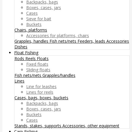
Backpacks, bags
Boxes, cases, jars
Cases
Sieve for bait
Buckets
Chairs, platforms
Accessories for platforms, chairs
Grapples, handles
Fish nets/nets
Feeders, leads
Accessories
Dishes
Float Fishing
Rods
Reels
Floats
Fixed floats
Sliding floats
Fish nets/nets
Grapples/handles
Lines
Line for leashes
Lines for reels
Cases, bags, boxes, buckets
Backpacks, bags
Boxes, cases, jars
Buckets
Cases
Stands, stakes, supports
Accessories, other equipment
Carp Fishing