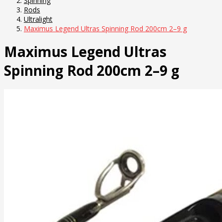
Spinning
Rods
Ultralight
Maximus Legend Ultras Spinning Rod 200cm 2–9 g
Maximus Legend Ultras
Spinning Rod 200cm 2–9 g