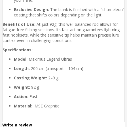
your hand.
Exclusive Design:
The blank is finished with a "chameleon"
coating that shifts colors depending on the light.
Benefits of Use:
At just 92g, this well-balanced rod allows for
fatigue-free fishing sessions. Its fast action guarantees lightning-
fast hooksets, while the sensitive tip helps maintain precise lure
control even in challenging conditions.
Specifications:
Model:
Maximus Legend Ultras
Length:
200 cm (transport – 104 cm)
Casting Weight:
2–9 g
Weight:
92 g
Action:
Fast
Material:
IMSE Graphite
Write a review