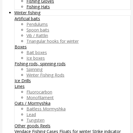
Fishing Gloves
Fishing Hats
Winter fishing
Artificial baits
Pendulums
Spoon baits
Vib / Rattlin
Triangular hooks for winter
Boxes
Bait boxes
Ice boxes
Fishing rods, spinning rods
Spinning
Winter Fishing Rods
Ice Drills
Lines
Fluorocarbon
Monofilament
Oats / Mormyshka
Baitless Mormyshka
Lead
Tungsten
Other goods
Reels
Vendace Fishing
Cases
Floats for winter
Strike indicator