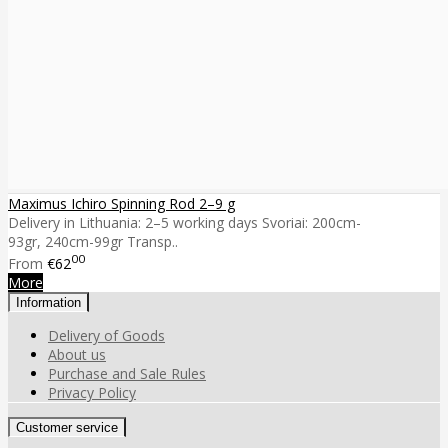
Maximus Ichiro Spinning Rod 2–9 g
Delivery in Lithuania: 2–5 working days Svoriai: 200cm-
93gr, 240cm-99gr Transp..
00
From
€62
More
Information
Delivery of Goods
About us
Purchase and Sale Rules
Privacy Policy
Customer service