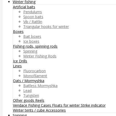
Winter fishing
Artificial baits
Pendulums
Spoon baits
Vib / Rattlin
Triangular hooks for winter
Boxes
Bait boxes
Ice boxes
Fishing rods, spinning rods
Spinning
Winter Fishing Rods
Ice Drills
Lines
Fluorocarbon
Monofilament
Oats / Mormyshka
Baitless Mormyshka
Lead
Tungsten
Other goods
Reels
Vendace Fishing
Cases
Floats for winter
Strike indicator
Winter tents / cube
Accessories
Spinning