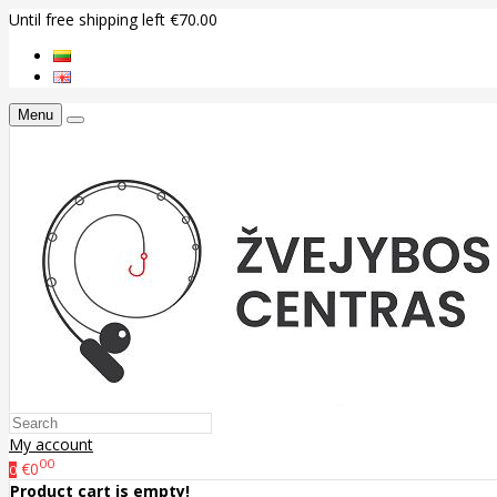
Until free shipping left €70.00
Menu
My account
00
€0
0
Product cart is empty!