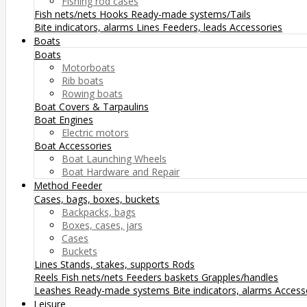
Fishing rod cases
Fish nets/nets
Hooks
Ready-made systems/Tails
Bite indicators, alarms
Lines
Feeders, leads
Accessories
Boats
Boats
Motorboats
Rib boats
Rowing boats
Boat Covers & Tarpaulins
Boat Engines
Electric motors
Boat Accessories
Boat Launching Wheels
Boat Hardware and Repair
Method Feeder
Cases, bags, boxes, buckets
Backpacks, bags
Boxes, cases, jars
Cases
Buckets
Lines
Stands, stakes, supports
Rods
Reels
Fish nets/nets
Feeders baskets
Grapples/handles
Leashes
Ready-made systems
Bite indicators, alarms
Access
Leisure