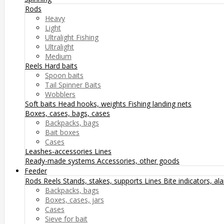
Rods
Heavy
Light
Ultralight Fishing
Ultralight
Medium
Reels
Hard baits
Spoon baits
Tail Spinner Baits
Wobblers
Soft baits
Head hooks, weights
Fishing landing nets
Boxes, cases, bags, cases
Backpacks, bags
Bait boxes
Cases
Leashes-accessories
Lines
Ready-made systems
Accessories, other goods
Feeder
Rods
Reels
Stands, stakes, supports
Lines
Bite indicators, a
Backpacks, bags
Boxes, cases, jars
Cases
Sieve for bait