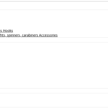
ts
Hooks
hts, spinners, carabiners
Accessories