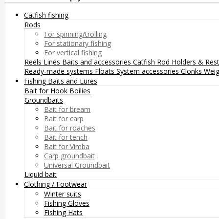
Catfish fishing
Rods
For spinning/trolling
For stationary fishing
For vertical fishing
Reels
Lines
Baits and accessories
Catfish Rod Holders & Res
Ready-made systems
Floats
System accessories
Clonks
Weig
Fishing Baits and Lures
Bait for Hook
Boilies
Groundbaits
Bait for bream
Bait for carp
Bait for roaches
Bait for tench
Bait for Vimba
Carp groundbait
Universal Groundbait
Liquid bait
Clothing / Footwear
Winter suits
Fishing Gloves
Fishing Hats