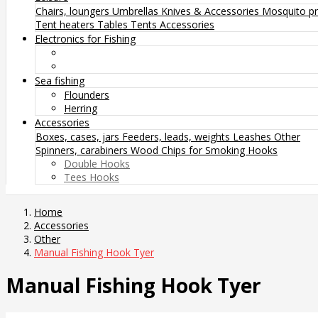
Chairs, loungers
Umbrellas
Knives & Accessories
Mosquito pr
Tent heaters
Tables
Tents
Accessories
Electronics for Fishing
Sea fishing
Flounders
Herring
Accessories
Boxes, cases, jars
Feeders, leads, weights
Leashes
Other
Spinners, carabiners
Wood Chips for Smoking
Hooks
Double Hooks
Tees Hooks
Home
Accessories
Other
Manual Fishing Hook Tyer
Manual Fishing Hook Tyer