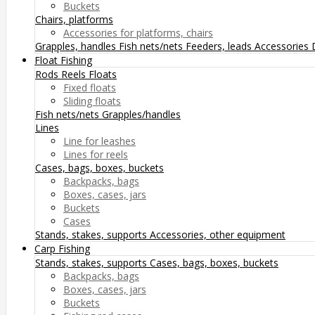
Buckets
Chairs, platforms
Accessories for platforms, chairs
Grapples, handles
Fish nets/nets
Feeders, leads
Accessories
Float Fishing
Rods
Reels
Floats
Fixed floats
Sliding floats
Fish nets/nets
Grapples/handles
Lines
Line for leashes
Lines for reels
Cases, bags, boxes, buckets
Backpacks, bags
Boxes, cases, jars
Buckets
Cases
Stands, stakes, supports
Accessories, other equipment
Carp Fishing
Stands, stakes, supports
Cases, bags, boxes, buckets
Backpacks, bags
Boxes, cases, jars
Buckets