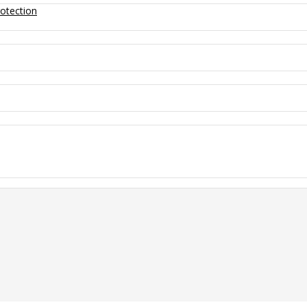
otection