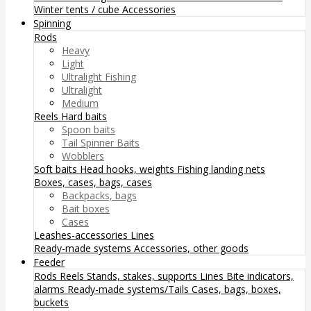
Winter tents / cube
Accessories
Spinning
Rods
Heavy
Light
Ultralight Fishing
Ultralight
Medium
Reels
Hard baits
Spoon baits
Tail Spinner Baits
Wobblers
Soft baits
Head hooks, weights
Fishing landing nets
Boxes, cases, bags, cases
Backpacks, bags
Bait boxes
Cases
Leashes-accessories
Lines
Ready-made systems
Accessories, other goods
Feeder
Rods
Reels
Stands, stakes, supports
Lines
Bite indicators,
alarms
Ready-made systems/Tails
Cases, bags, boxes,
buckets