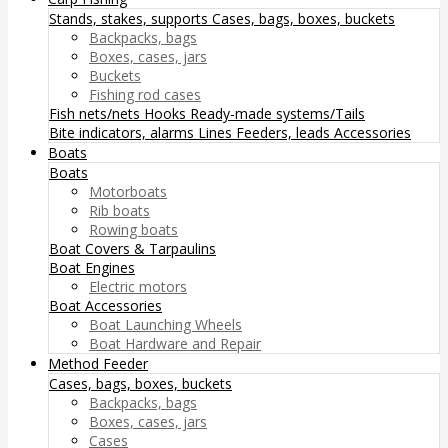
Stands, stakes, supports
Cases, bags, boxes, buckets
Backpacks, bags
Boxes, cases, jars
Buckets
Fishing rod cases
Fish nets/nets
Hooks
Ready-made systems/Tails
Bite indicators, alarms
Lines
Feeders, leads
Accessories
Boats
Boats
Motorboats
Rib boats
Rowing boats
Boat Covers & Tarpaulins
Boat Engines
Electric motors
Boat Accessories
Boat Launching Wheels
Boat Hardware and Repair
Method Feeder
Cases, bags, boxes, buckets
Backpacks, bags
Boxes, cases, jars
Cases