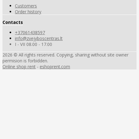
Customers
Order history
Contacts
+37061438597
info@zvejyboscentras.lt
I - VII 08.00 - 17.00
2026 © All rights reserved. Copying, sharing without site owner
permision is forbidden.
Online shop rent
-
eshoprent.com