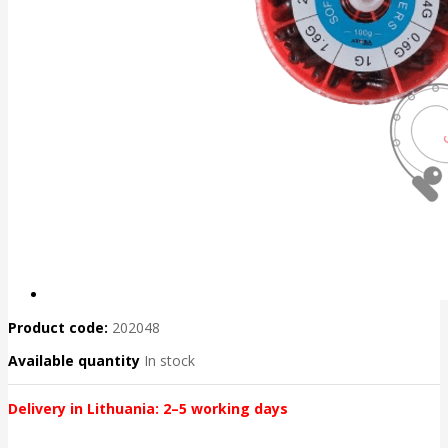
Product code:
202048
Available quantity
In stock
Delivery in Lithuania: 2–5 working days