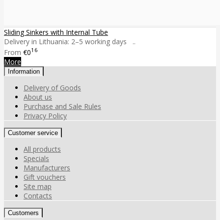
Sliding Sinkers with Internal Tube
Delivery in Lithuania: 2–5 working days ..
16
From
€0
More
Information
Delivery of Goods
About us
Purchase and Sale Rules
Privacy Policy
Customer service
All products
Specials
Manufacturers
Gift vouchers
Site map
Contacts
Customers