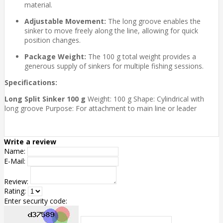
material.
Adjustable Movement:
The long groove enables the
sinker to move freely along the line, allowing for quick
position changes.
Package Weight:
The 100 g total weight provides a
generous supply of sinkers for multiple fishing sessions.
Specifications:
Long Split Sinker 100 g
Weight: 100 g Shape: Cylindrical with
long groove Purpose: For attachment to main line or leader
Write a review
Name:
E-Mail:
Review:
Rating:
Enter security code: