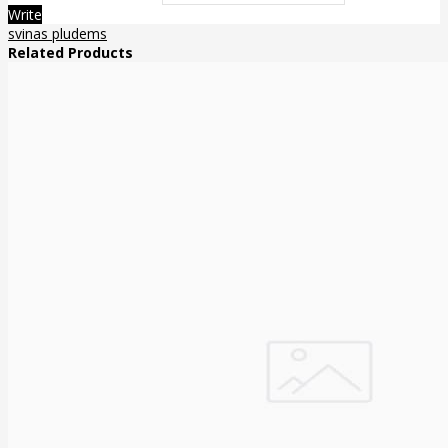
Write
svinas pludems
Related Products