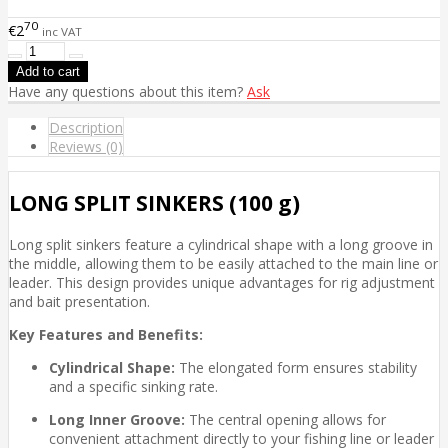
70
€2
inc VAT
Have any questions about this item?
Ask
Description
Reviews (0)
LONG SPLIT SINKERS (100 g)
Long split sinkers feature a cylindrical shape with a long groove in
the middle, allowing them to be easily attached to the main line or
leader. This design provides unique advantages for rig adjustment
and bait presentation.
Key Features and Benefits:
Cylindrical Shape:
The elongated form ensures stability
and a specific sinking rate.
Long Inner Groove:
The central opening allows for
convenient attachment directly to your fishing line or leader