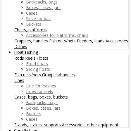
Backpacks, bags
Boxes, cases, jars
Cases
Sieve for bait
Buckets
Chairs, platforms
Accessories for platforms, chairs
Grapples, handles
Fish nets/nets
Feeders, leads
Accessories
Dishes
Float Fishing
Rods
Reels
Floats
Fixed floats
Sliding floats
Fish nets/nets
Grapples/handles
Lines
Line for leashes
Lines for reels
Cases, bags, boxes, buckets
Backpacks, bags
Boxes, cases, jars
Buckets
Cases
Stands, stakes, supports
Accessories, other equipment
Carp Fishing