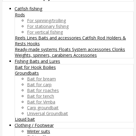
Catfish fishing
Rods
For spinning/trolling
For stationary fishing
For vertical fishing
Reels
Lines
Baits and accessories
Catfish Rod Holders &
Rests
Hooks
Ready-made systems
Floats
System accessories
Clonks
Weights, spinners, carabiners
Accessories
Fishing Baits and Lures
Bait for Hook
Boilies
Groundbaits
Bait for bream
Bait for carp
Bait for roaches
Bait for tench
Bait for Vimba
Carp groundbait
Universal Groundbait
Liquid bait
Clothing / Footwear
Winter suits