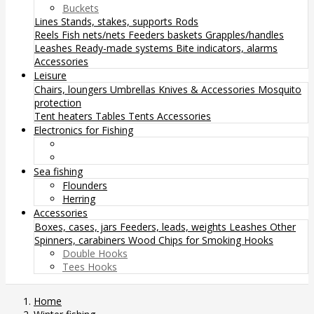
Buckets
Lines
Stands, stakes, supports
Rods
Reels
Fish nets/nets
Feeders baskets
Grapples/handles
Leashes
Ready-made systems
Bite indicators, alarms
Accessories
Leisure
Chairs, loungers
Umbrellas
Knives & Accessories
Mosquito
protection
Tent heaters
Tables
Tents
Accessories
Electronics for Fishing
Sea fishing
Flounders
Herring
Accessories
Boxes, cases, jars
Feeders, leads, weights
Leashes
Other
Spinners, carabiners
Wood Chips for Smoking
Hooks
Double Hooks
Tees Hooks
Home