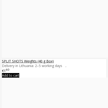
SPLIT SHOTS Weights (40 g Box)
Delivery in Lithuania: 2–5 working days ..
60
€1
Add to cart