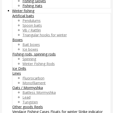
Fishing Gloves
Fishing Hats
Winter fishing
Artificial baits
Pendulums
Spoon baits
Vib / Rattlin
Triangular hooks for winter
Boxes
Bait boxes
Ice boxes
Fishing rods, spinning rods
Spinning
Winter Fishing Rods
Ice Drills
Lines
Fluorocarbon
Monofilament
Oats / Mormyshka
Baitless Mormyshka
Lead
Tungsten
Other goods
Reels
Vendace Fishing
Cases
Floats for winter
Strike indicator