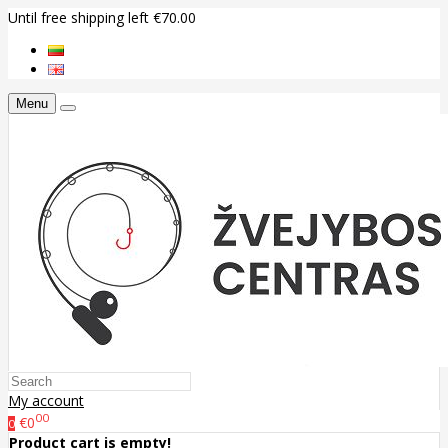
Until free shipping left €70.00
Menu
My account
00
€0
0
Product cart is empty!