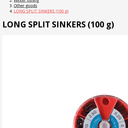
Winter fishing
Other goods
LONG SPLIT SINKERS (100 g)
LONG SPLIT SINKERS (100 g)