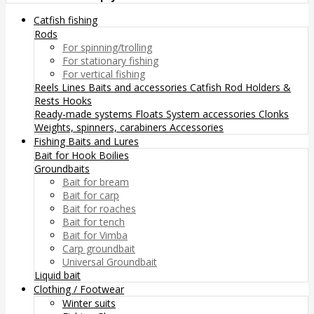
Catfish fishing
Rods
For spinning/trolling
For stationary fishing
For vertical fishing
Reels
Lines
Baits and accessories
Catfish Rod Holders &
Rests
Hooks
Ready-made systems
Floats
System accessories
Clonks
Weights, spinners, carabiners
Accessories
Fishing Baits and Lures
Bait for Hook
Boilies
Groundbaits
Bait for bream
Bait for carp
Bait for roaches
Bait for tench
Bait for Vimba
Carp groundbait
Universal Groundbait
Liquid bait
Clothing / Footwear
Winter suits