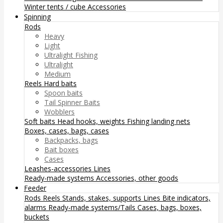
Winter tents / cube
Accessories
Spinning
Rods
Heavy
Light
Ultralight Fishing
Ultralight
Medium
Reels
Hard baits
Spoon baits
Tail Spinner Baits
Wobblers
Soft baits
Head hooks, weights
Fishing landing nets
Boxes, cases, bags, cases
Backpacks, bags
Bait boxes
Cases
Leashes-accessories
Lines
Ready-made systems
Accessories, other goods
Feeder
Rods
Reels
Stands, stakes, supports
Lines
Bite indicators,
alarms
Ready-made systems/Tails
Cases, bags, boxes,
buckets