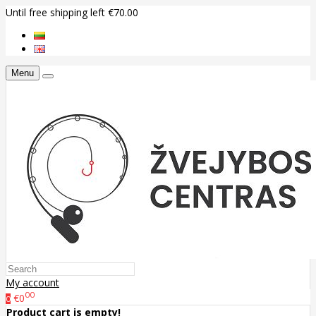
Until free shipping left €70.00
Menu
My account
00
€0
0
Product cart is empty!