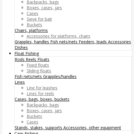
Backpacks, bags
Boxes, cases, jars
Cases
Sieve for bait
Buckets
Chairs, platforms
Accessories for platforms, chairs
Grapples, handles
Fish nets/nets
Feeders, leads
Accessories
Dishes
Float Fishing
Rods
Reels
Floats
Fixed floats
Sliding floats
Fish nets/nets
Grapples/handles
Lines
Line for leashes
Lines for reels
Cases, bags, boxes, buckets
Backpacks, bags
Boxes, cases, jars
Buckets
Cases
Stands, stakes, supports
Accessories, other equipment
Carp Fishing