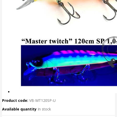
Product code:
VB-MT120SP-U
Available quantity
In stock