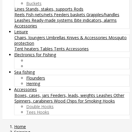
Buckets
Lines
Stands, stakes, supports
Rods
Reels
Fish nets/nets
Feeders baskets
Grapples/handles
Leashes
Ready-made systems
Bite indicators, alarms
Accessories
Leisure
Chairs, loungers
Umbrellas
Knives & Accessories
Mosquito
protection
Tent heaters
Tables
Tents
Accessories
Electronics for Fishing
Sea fishing
Flounders
Herring
Accessories
Boxes, cases, jars
Feeders, leads, weights
Leashes
Other
Spinners, carabiners
Wood Chips for Smoking
Hooks
Double Hooks
Tees Hooks
Home