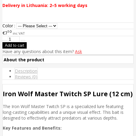
Delivery in Lithuania: 2–5 working days
Color :
10
€7
inc VAT
Have any questions about this item?
Ask
About the product
Description
Reviews (0)
Iron Wolf Master Twitch SP Lure (12 cm)
The Iron Wolf Master Twitch SP is a specialized lure featuring
long-casting capabilities and a unique visual effect. This bait is
designed to effectively attract predators at various depths.
Key Features and Benefits: