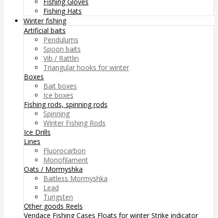
Fishing Gloves
Fishing Hats
Winter fishing
Artificial baits
Pendulums
Spoon baits
Vib / Rattlin
Triangular hooks for winter
Boxes
Bait boxes
Ice boxes
Fishing rods, spinning rods
Spinning
Winter Fishing Rods
Ice Drills
Lines
Fluorocarbon
Monofilament
Oats / Mormyshka
Baitless Mormyshka
Lead
Tungsten
Other goods
Reels
Vendace Fishing
Cases
Floats for winter
Strike indicator