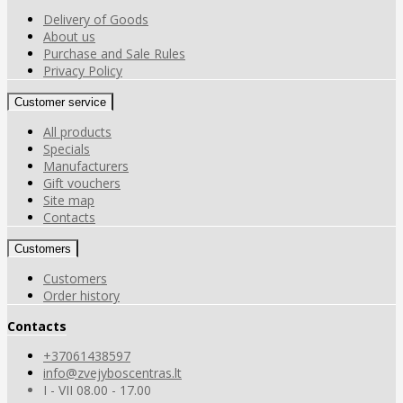
Delivery of Goods
About us
Purchase and Sale Rules
Privacy Policy
Customer service
All products
Specials
Manufacturers
Gift vouchers
Site map
Contacts
Customers
Customers
Order history
Contacts
+37061438597
info@zvejyboscentras.lt
I - VII 08.00 - 17.00