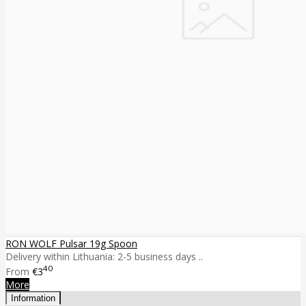
RON WOLF Pulsar 19g Spoon
Delivery within Lithuania: 2-5 business days ..
40
From
€3
More
Information