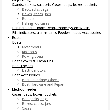
Stands, stakes, supports
Cases, bags, boxes, buckets
Backpacks, bags
Boxes, cases, jars
Buckets
Fishing rod cases
Fish nets/nets
Hooks
Ready-made systems/Tails
Bite indicators, alarms
Lines
Feeders, leads
Accessories
Boats
Boats
Motorboats
Rib boats
Rowing boats
Boat Covers & Tarpaulins
Boat Engines
Electric motors
Boat Accessories
Boat Launching Wheels
Boat Hardware and Repair
Method Feeder
Cases, bags, boxes, buckets
Backpacks, bags
Boxes, cases, jars
Cases