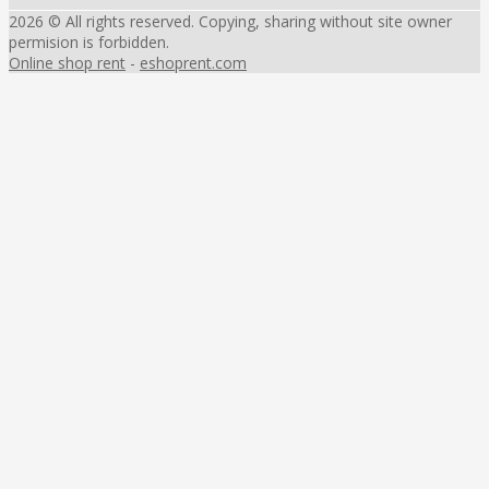
2026 © All rights reserved. Copying, sharing without site owner
permision is forbidden.
Online shop rent
-
eshoprent.com