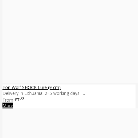
Iron Wolf SHOCK Lure (9 cm)
Delivery in Lithuania: 2–5 working days ..
00
From
€7
More