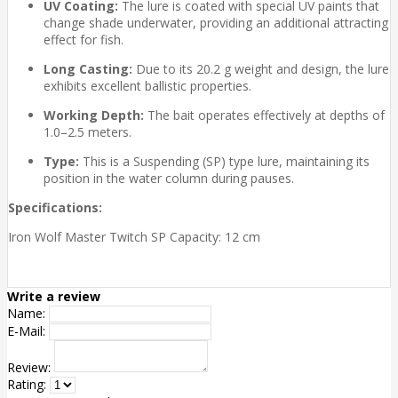
UV Coating:
The lure is coated with special UV paints that
change shade underwater, providing an additional attracting
effect for fish.
Long Casting:
Due to its 20.2 g weight and design, the lure
exhibits excellent ballistic properties.
Working Depth:
The bait operates effectively at depths of
1.0–2.5 meters.
Type:
This is a Suspending (SP) type lure, maintaining its
position in the water column during pauses.
Specifications:
Iron Wolf Master Twitch SP Capacity: 12 cm
Write a review
Name:
E-Mail:
Review:
Rating: