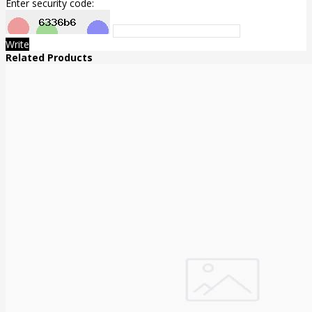
Enter security code:
Write
Related Products