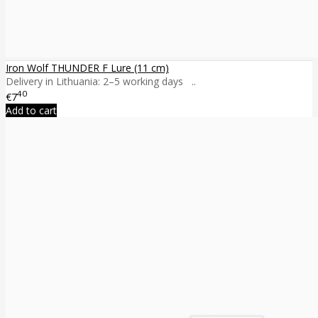
Iron Wolf THUNDER F Lure (11 cm)
Delivery in Lithuania: 2–5 working days ..
40
€7
Add to cart