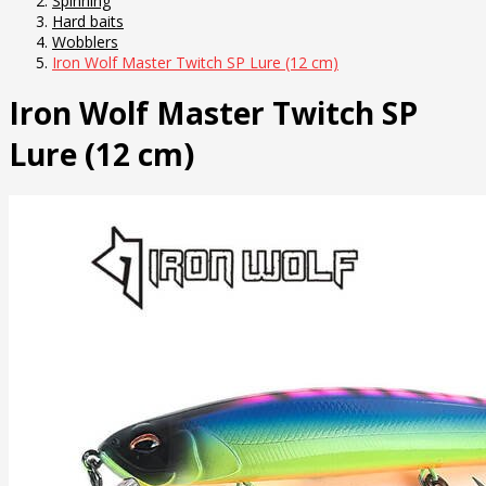
Spinning
Hard baits
Wobblers
Iron Wolf Master Twitch SP Lure (12 cm)
Iron Wolf Master Twitch SP
Lure (12 cm)