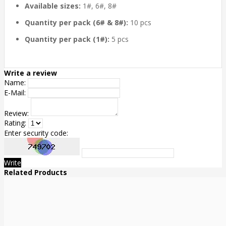
Available sizes:
1#, 6#, 8#
Quantity per pack (6# & 8#):
10 pcs
Quantity per pack (1#):
5 pcs
Write a review
Name:
E-Mail:
Review:
Rating:
Enter security code:
Write
Related Products