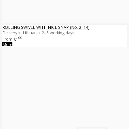
ROLLING SWIVEL WITH NICE SNAP (No. 2–14)
Delivery in Lithuania: 2–5 working days ..
00
From
€1
More