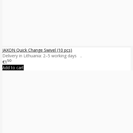
JAXON Quick Change Swivel (10 pcs)
Delivery in Lithuania: 2–5 working days ..
50
€1
Add to cart