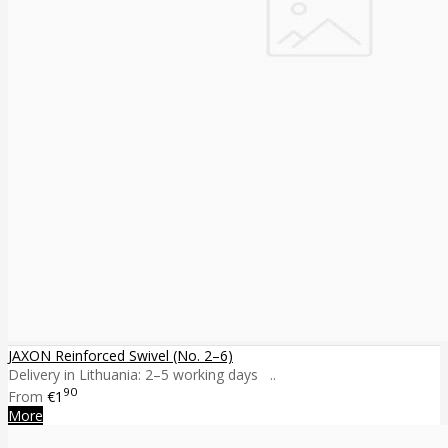
JAXON Reinforced Swivel (No. 2–6)
Delivery in Lithuania: 2–5 working days ..
90
From
€1
More