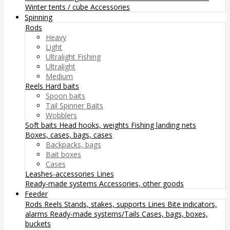
Winter tents / cube
Accessories
Spinning
Rods
Heavy
Light
Ultralight Fishing
Ultralight
Medium
Reels
Hard baits
Spoon baits
Tail Spinner Baits
Wobblers
Soft baits
Head hooks, weights
Fishing landing nets
Boxes, cases, bags, cases
Backpacks, bags
Bait boxes
Cases
Leashes-accessories
Lines
Ready-made systems
Accessories, other goods
Feeder
Rods
Reels
Stands, stakes, supports
Lines
Bite indicators,
alarms
Ready-made systems/Tails
Cases, bags, boxes,
buckets