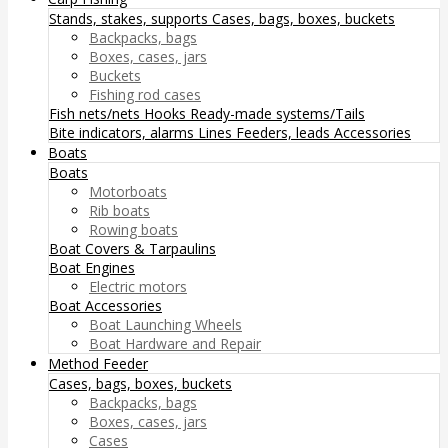
Stands, stakes, supports
Cases, bags, boxes, buckets
Backpacks, bags
Boxes, cases, jars
Buckets
Fishing rod cases
Fish nets/nets
Hooks
Ready-made systems/Tails
Bite indicators, alarms
Lines
Feeders, leads
Accessories
Boats
Boats
Motorboats
Rib boats
Rowing boats
Boat Covers & Tarpaulins
Boat Engines
Electric motors
Boat Accessories
Boat Launching Wheels
Boat Hardware and Repair
Method Feeder
Cases, bags, boxes, buckets
Backpacks, bags
Boxes, cases, jars
Cases