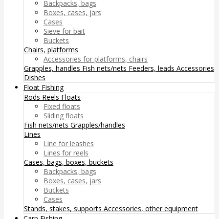
Backpacks, bags
Boxes, cases, jars
Cases
Sieve for bait
Buckets
Chairs, platforms
Accessories for platforms, chairs
Grapples, handles
Fish nets/nets
Feeders, leads
Accessories
Dishes
Float Fishing
Rods
Reels
Floats
Fixed floats
Sliding floats
Fish nets/nets
Grapples/handles
Lines
Line for leashes
Lines for reels
Cases, bags, boxes, buckets
Backpacks, bags
Boxes, cases, jars
Buckets
Cases
Stands, stakes, supports
Accessories, other equipment
Carp Fishing