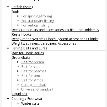
Catfish fishing
Rods
For spinning/trolling
For stationary fishing
For vertical fishing
Reels
Lines
Baits and accessories
Catfish Rod Holders &
Rests
Hooks
Ready-made systems
Floats
System accessories
Clonks
Weights, spinners, carabiners
Accessories
Fishing Baits and Lures
Bait for Hook
Boilies
Groundbaits
Bait for bream
Bait for carp
Bait for roaches
Bait for tench
Bait for Vimba
Carp groundbait
Universal Groundbait
Liquid bait
Clothing / Footwear
Winter suits