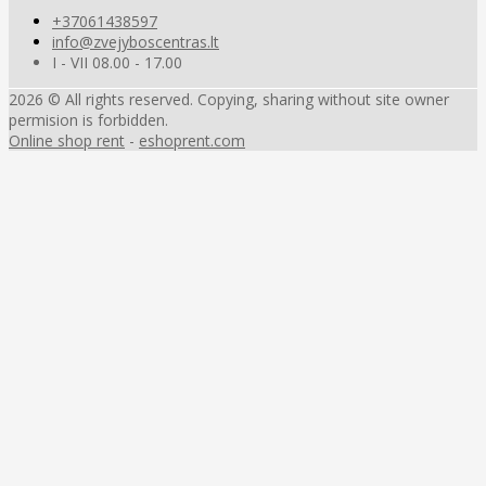
+37061438597
info@zvejyboscentras.lt
I - VII 08.00 - 17.00
2026 © All rights reserved. Copying, sharing without site owner
permision is forbidden.
Online shop rent
-
eshoprent.com