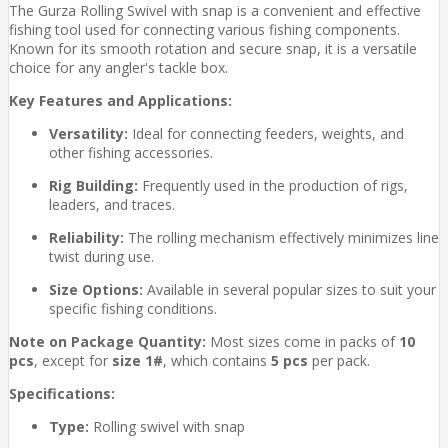
The Gurza Rolling Swivel with snap is a convenient and effective
fishing tool used for connecting various fishing components.
Known for its smooth rotation and secure snap, it is a versatile
choice for any angler's tackle box.
Key Features and Applications:
Versatility:
Ideal for connecting feeders, weights, and
other fishing accessories.
Rig Building:
Frequently used in the production of rigs,
leaders, and traces.
Reliability:
The rolling mechanism effectively minimizes line
twist during use.
Size Options:
Available in several popular sizes to suit your
specific fishing conditions.
Note on Package Quantity:
Most sizes come in packs of
10
pcs
, except for
size 1#
, which contains
5 pcs
per pack.
Specifications:
Type:
Rolling swivel with snap