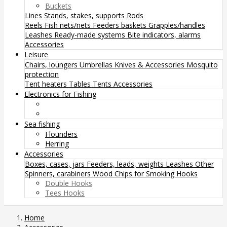
Buckets
Lines
Stands, stakes, supports
Rods
Reels
Fish nets/nets
Feeders baskets
Grapples/handles
Leashes
Ready-made systems
Bite indicators, alarms
Accessories
Leisure
Chairs, loungers
Umbrellas
Knives & Accessories
Mosquito
protection
Tent heaters
Tables
Tents
Accessories
Electronics for Fishing
Sea fishing
Flounders
Herring
Accessories
Boxes, cases, jars
Feeders, leads, weights
Leashes
Other
Spinners, carabiners
Wood Chips for Smoking
Hooks
Double Hooks
Tees Hooks
Home