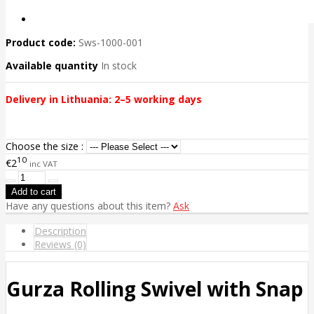
Product code:
Sws-1000-001
Available quantity
In stock
Delivery in Lithuania: 2–5 working days
Choose the size :
10
€2
inc VAT
Have any questions about this item?
Ask
Description
Reviews (0)
Gurza Rolling Swivel with Snap