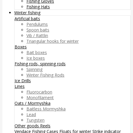
Fishing Gloves
Fishing Hats
Winter fishing
Artificial baits
Pendulums
Spoon baits
Vib / Rattlin
Triangular hooks for winter
Boxes
Bait boxes
Ice boxes
Fishing rods, spinning rods
Spinning
Winter Fishing Rods
Ice Drills
Lines
Fluorocarbon
Monofilament
Oats / Mormyshka
Baitless Mormyshka
Lead
Tungsten
Other goods
Reels
Vendace Fishing
Cases
Floats for winter
Strike indicator