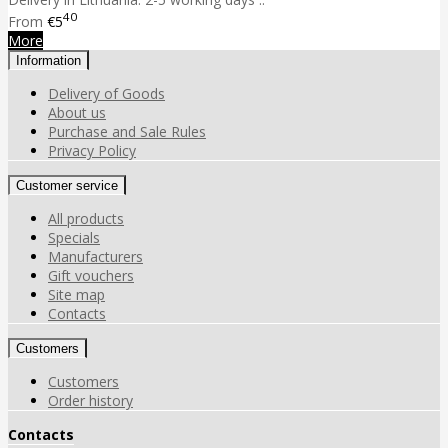
40
From
€5
More
Information
Delivery of Goods
About us
Purchase and Sale Rules
Privacy Policy
Customer service
All products
Specials
Manufacturers
Gift vouchers
Site map
Contacts
Customers
Customers
Order history
Contacts