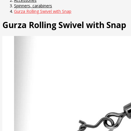
Accessories
Spinners, carabiners
Gurza Rolling Swivel with Snap
Gurza Rolling Swivel with Snap