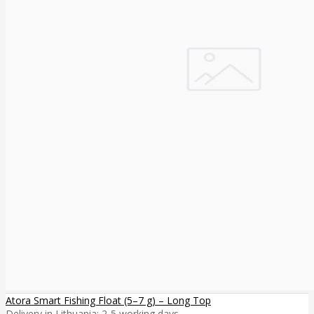
Atora Smart Fishing Float (5–7 g) – Long Top
Delivery in Lithuania: 2-5 working days ..