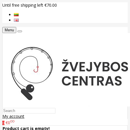
Until free shipping left €70.00
Menu
My account
00
€0
0
Product cart is empty!