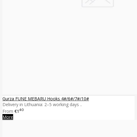
Gurza FUNE MEBARU Hooks 4#/6#/7#/10#
Delivery in Lithuania: 2–5 working days ..
40
From
€1
More