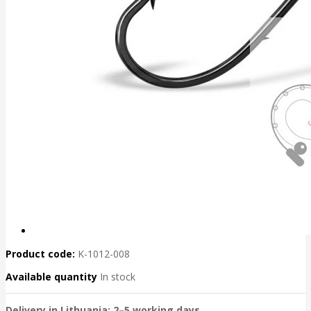
Product code:
K-1012-008
Available quantity
In stock
Delivery in Lithuania: 2–5 working days