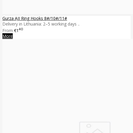
Gurza AJI Ring Hooks 8#/10#/11#
Delivery in Lithuania: 2–5 working days ..
40
From
€1
More