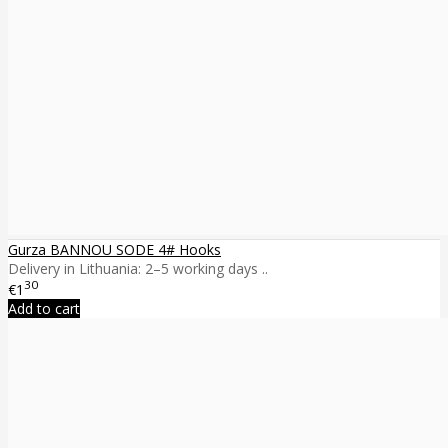
Gurza BANNOU SODE 4# Hooks
Delivery in Lithuania: 2–5 working days ..
30
€1
Add to cart