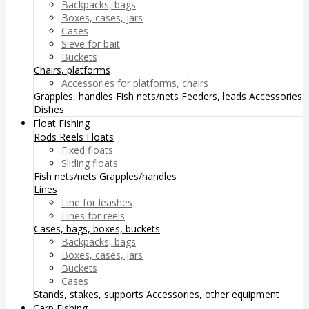
Backpacks, bags
Boxes, cases, jars
Cases
Sieve for bait
Buckets
Chairs, platforms
Accessories for platforms, chairs
Grapples, handles
Fish nets/nets
Feeders, leads
Accessories
Dishes
Float Fishing
Rods
Reels
Floats
Fixed floats
Sliding floats
Fish nets/nets
Grapples/handles
Lines
Line for leashes
Lines for reels
Cases, bags, boxes, buckets
Backpacks, bags
Boxes, cases, jars
Buckets
Cases
Stands, stakes, supports
Accessories, other equipment
Carp Fishing