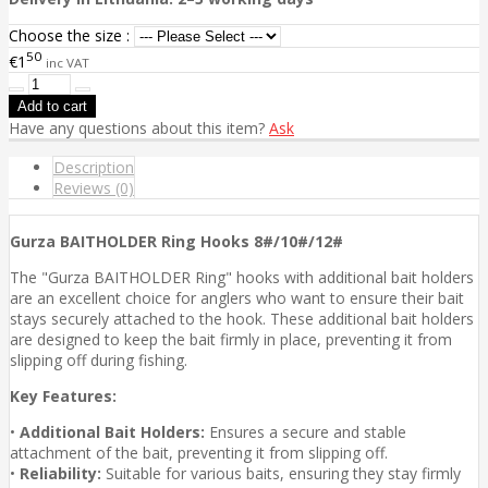
Choose the size :
50
€1
inc VAT
Have any questions about this item?
Ask
Description
Reviews (0)
Gurza BAITHOLDER Ring Hooks 8#/10#/12#
The "Gurza BAITHOLDER Ring" hooks with additional bait holders
are an excellent choice for anglers who want to ensure their bait
stays securely attached to the hook. These additional bait holders
are designed to keep the bait firmly in place, preventing it from
slipping off during fishing.
Key Features:
•
Additional Bait Holders:
Ensures a secure and stable
attachment of the bait, preventing it from slipping off.
•
Reliability:
Suitable for various baits, ensuring they stay firmly