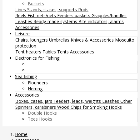
Buckets
Lines
Stands, stakes, supports
Rods
Reels
Fish nets/nets
Feeders baskets
Grapples/handles
Leashes
Ready-made systems
Bite indicators, alarms
Accessories
Leisure
Chairs, loungers
Umbrellas
Knives & Accessories
Mosquito
protection
Tent heaters
Tables
Tents
Accessories
Electronics for Fishing
Sea fishing
Flounders
Herring
Accessories
Boxes, cases, jars
Feeders, leads, weights
Leashes
Other
Spinners, carabiners
Wood Chips for Smoking
Hooks
Double Hooks
Tees Hooks
Home