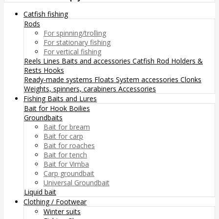
Catfish fishing
Rods
For spinning/trolling
For stationary fishing
For vertical fishing
Reels
Lines
Baits and accessories
Catfish Rod Holders &
Rests
Hooks
Ready-made systems
Floats
System accessories
Clonks
Weights, spinners, carabiners
Accessories
Fishing Baits and Lures
Bait for Hook
Boilies
Groundbaits
Bait for bream
Bait for carp
Bait for roaches
Bait for tench
Bait for Vimba
Carp groundbait
Universal Groundbait
Liquid bait
Clothing / Footwear
Winter suits