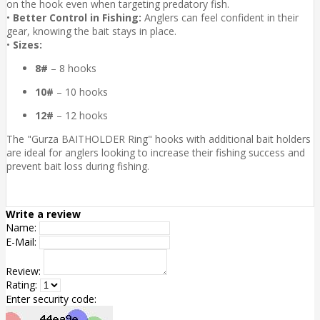
on the hook even when targeting predatory fish.
•
Better Control in Fishing:
Anglers can feel confident in their
gear, knowing the bait stays in place.
•
Sizes:
8#
– 8 hooks
10#
– 10 hooks
12#
– 12 hooks
The "Gurza BAITHOLDER Ring" hooks with additional bait holders
are ideal for anglers looking to increase their fishing success and
prevent bait loss during fishing.
Write a review
Name:
E-Mail:
Review:
Rating:
Enter security code: