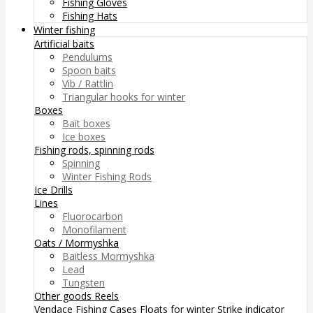
Fishing Gloves
Fishing Hats
Winter fishing
Artificial baits
Pendulums
Spoon baits
Vib / Rattlin
Triangular hooks for winter
Boxes
Bait boxes
Ice boxes
Fishing rods, spinning rods
Spinning
Winter Fishing Rods
Ice Drills
Lines
Fluorocarbon
Monofilament
Oats / Mormyshka
Baitless Mormyshka
Lead
Tungsten
Other goods
Reels
Vendace Fishing
Cases
Floats for winter
Strike indicator