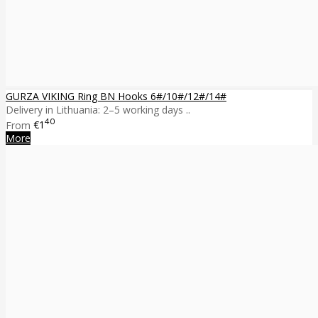
GURZA VIKING Ring BN Hooks 6#/10#/12#/14#
Delivery in Lithuania: 2–5 working days ..
40
From
€1
More