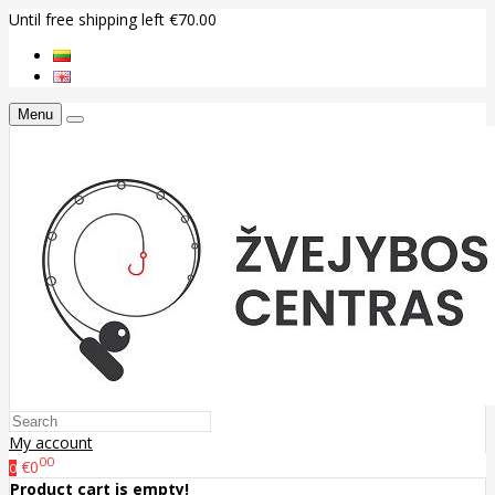
Until free shipping left €70.00
Menu
My account
00
€0
0
Product cart is empty!