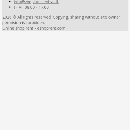
info@zvejyboscentras.lt
I - VII 08.00 - 17.00
2026 © All rights reserved. Copying, sharing without site owner
permision is forbidden.
Online shop rent
-
eshoprent.com