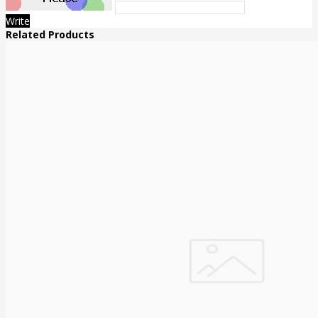
Write
Related Products