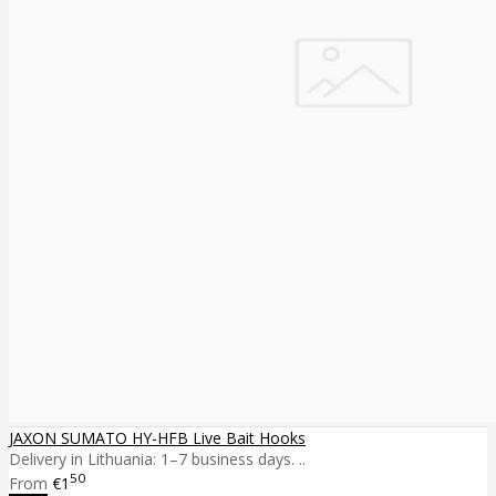
JAXON SUMATO HY-HFB Live Bait Hooks
Delivery in Lithuania: 1–7 business days. ..
50
From
€1