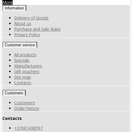
More
Information
Delivery of Goods
About us
Purchase and Sale Rules
Privacy Policy
Customer service
All products
Specials
Manufacturers
Gift vouchers
Site map
Contacts
Customers
Customers
Order history
Contacts
+37061438597