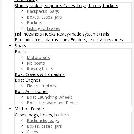
Stands, stakes, supports
Cases, bags, boxes, buckets
Backpacks, bags
Boxes, cases, jars
Buckets
Fishing rod cases
Fish nets/nets
Hooks
Ready-made systems/Tails
Bite indicators, alarms
Lines
Feeders, leads
Accessories
Boats
Boats
Motorboats
Rib boats
Rowing boats
Boat Covers & Tarpaulins
Boat Engines
Electric motors
Boat Accessories
Boat Launching Wheels
Boat Hardware and Repair
Method Feeder
Cases, bags, boxes, buckets
Backpacks, bags
Boxes, cases, jars
Cases