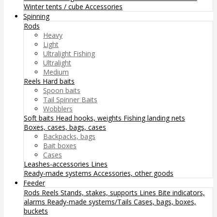
Winter tents / cube
Accessories
Spinning
Rods
Heavy
Light
Ultralight Fishing
Ultralight
Medium
Reels
Hard baits
Spoon baits
Tail Spinner Baits
Wobblers
Soft baits
Head hooks, weights
Fishing landing nets
Boxes, cases, bags, cases
Backpacks, bags
Bait boxes
Cases
Leashes-accessories
Lines
Ready-made systems
Accessories, other goods
Feeder
Rods
Reels
Stands, stakes, supports
Lines
Bite indicators,
alarms
Ready-made systems/Tails
Cases, bags, boxes,
buckets