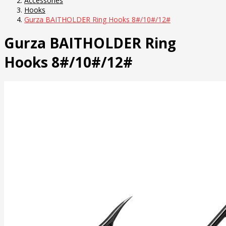
Accessories
Hooks
Gurza BAITHOLDER Ring Hooks 8#/10#/12#
Gurza BAITHOLDER Ring
Hooks 8#/10#/12#