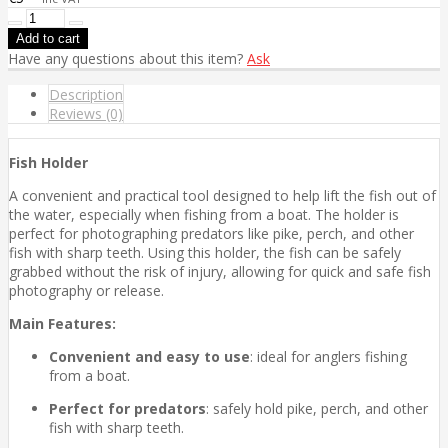
Have any questions about this item?
Ask
Description
Reviews (0)
Fish Holder
A convenient and practical tool designed to help lift the fish out of
the water, especially when fishing from a boat. The holder is
perfect for photographing predators like pike, perch, and other
fish with sharp teeth. Using this holder, the fish can be safely
grabbed without the risk of injury, allowing for quick and safe fish
photography or release.
Main Features:
Convenient and easy to use
: ideal for anglers fishing
from a boat.
Perfect for predators
: safely hold pike, perch, and other
fish with sharp teeth.