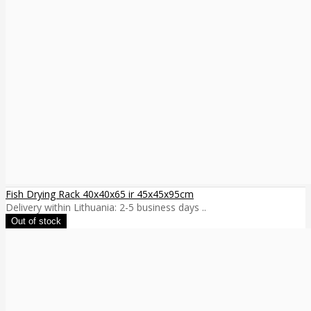
Fish Drying Rack 40x40x65 ir 45x45x95cm
Delivery within Lithuania: 2-5 business days ..