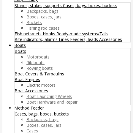
Stands, stakes, supports
Cases, bags, boxes, buckets
Backpacks, bags
Boxes, cases, jars
Buckets
Fishing rod cases
Fish nets/nets
Hooks
Ready-made systems/Tails
Bite indicators, alarms
Lines
Feeders, leads
Accessories
Boats
Boats
Motorboats
Rib boats
Rowing boats
Boat Covers & Tarpaulins
Boat Engines
Electric motors
Boat Accessories
Boat Launching Wheels
Boat Hardware and Repair
Method Feeder
Cases, bags, boxes, buckets
Backpacks, bags
Boxes, cases, jars
Cases