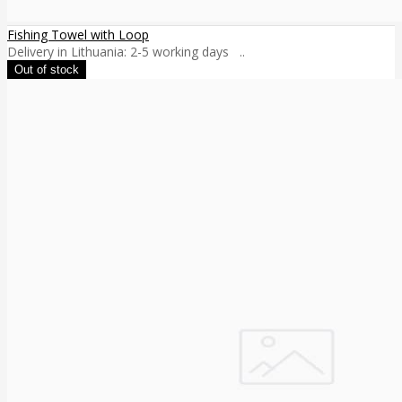
Fishing Towel with Loop
Delivery in Lithuania: 2-5 working days ..