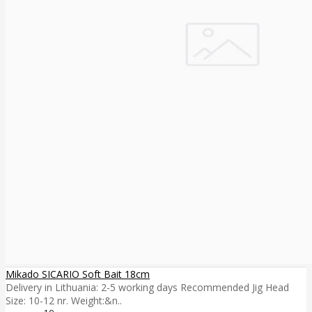
Mikado SICARIO Soft Bait 18cm
Delivery in Lithuania: 2-5 working days Recommended Jig Head
Size: 10-12 nr. Weight:&n..