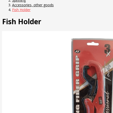
Spinning
Accessories, other goods
Fish Holder
Fish Holder