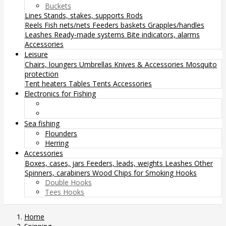
Buckets
Lines
Stands, stakes, supports
Rods
Reels
Fish nets/nets
Feeders baskets
Grapples/handles
Leashes
Ready-made systems
Bite indicators, alarms
Accessories
Leisure
Chairs, loungers
Umbrellas
Knives & Accessories
Mosquito
protection
Tent heaters
Tables
Tents
Accessories
Electronics for Fishing
Sea fishing
Flounders
Herring
Accessories
Boxes, cases, jars
Feeders, leads, weights
Leashes
Other
Spinners, carabiners
Wood Chips for Smoking
Hooks
Double Hooks
Tees Hooks
Home