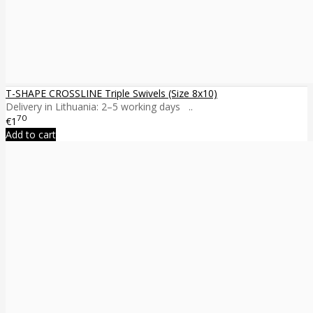
T-SHAPE CROSSLINE Triple Swivels (Size 8x10)
Delivery in Lithuania: 2–5 working days ..
70
€1
Add to cart