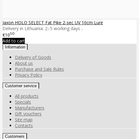
Jaxon HOLO SELECT Fat Pike 2-sec UV 10cm Lure
Delivery in Lithuania: 2–5 working days ..
50
€10
Add to cart
Information
Delivery of Goods
About us
Purchase and Sale Rules
Privacy Policy
Customer service
All products
Specials
Manufacturers
Gift vouchers
Site map
Contacts
Customers