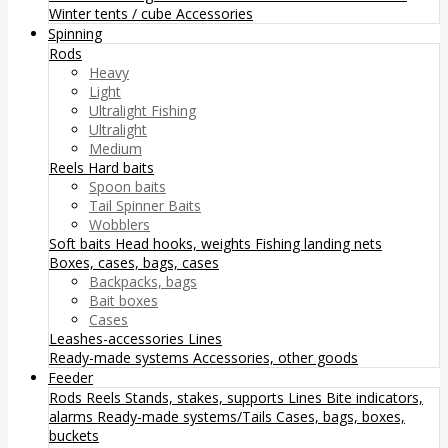
Winter tents / cube
Accessories
Spinning
Rods
Heavy
Light
Ultralight Fishing
Ultralight
Medium
Reels
Hard baits
Spoon baits
Tail Spinner Baits
Wobblers
Soft baits
Head hooks, weights
Fishing landing nets
Boxes, cases, bags, cases
Backpacks, bags
Bait boxes
Cases
Leashes-accessories
Lines
Ready-made systems
Accessories, other goods
Feeder
Rods
Reels
Stands, stakes, supports
Lines
Bite indicators,
alarms
Ready-made systems/Tails
Cases, bags, boxes,
buckets