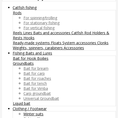
Catfish fishing
Rods
For spinning/trolling
For stationary fishing
For vertical fishing
Reels
Lines
Baits and accessories
Catfish Rod Holders &
Rests
Hooks
Ready-made systems
Floats
System accessories
Clonks
Weights, spinners, carabiners
Accessories
Fishing Baits and Lures
Bait for Hook
Boilies
Groundbaits
Bait for bream
Bait for carp
Bait for roaches
Bait for tench
Bait for Vimba
Carp groundbait
Universal Groundbait
Liquid bait
Clothing / Footwear
Winter suits