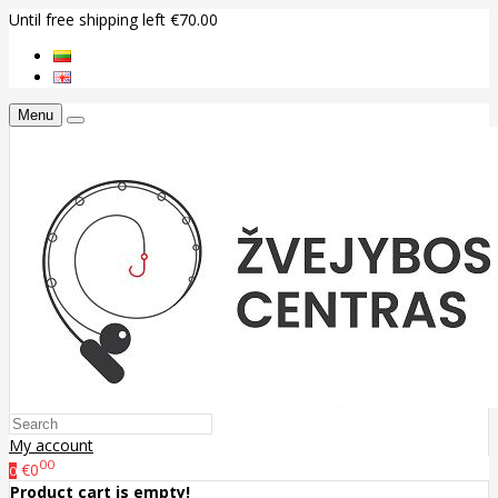
Until free shipping left €70.00
Menu
My account
00
€0
0
Product cart is empty!