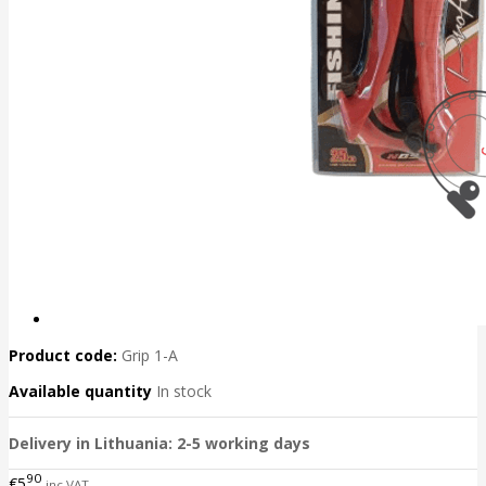
Product code:
Grip 1-A
Available quantity
In stock
Delivery in Lithuania: 2-5 working days
90
€5
inc VAT