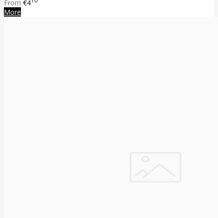
10
From
€4
More