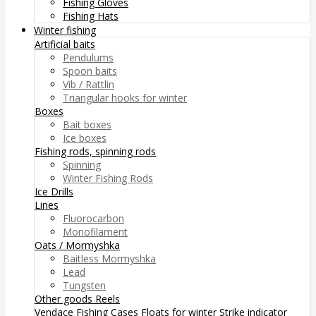
Fishing Gloves
Fishing Hats
Winter fishing
Artificial baits
Pendulums
Spoon baits
Vib / Rattlin
Triangular hooks for winter
Boxes
Bait boxes
Ice boxes
Fishing rods, spinning rods
Spinning
Winter Fishing Rods
Ice Drills
Lines
Fluorocarbon
Monofilament
Oats / Mormyshka
Baitless Mormyshka
Lead
Tungsten
Other goods
Reels
Vendace Fishing
Cases
Floats for winter
Strike indicator