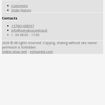
Customers
Order history
Contacts
+37061438597
info@zvejyboscentras.lt
I - VII 08.00 - 17.00
2026 © All rights reserved. Copying, sharing without site owner
permision is forbidden.
Online shop rent
-
eshoprent.com