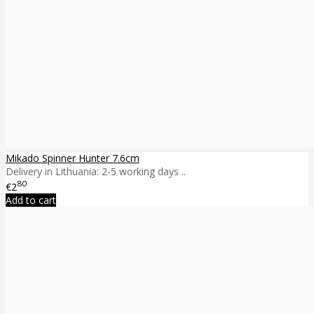
Mikado Spinner Hunter 7.6cm
Delivery in Lithuania: 2-5 working days ..
80
€2
Add to cart