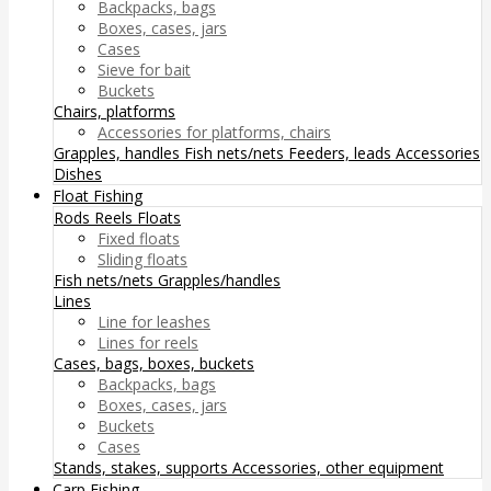
Backpacks, bags
Boxes, cases, jars
Cases
Sieve for bait
Buckets
Chairs, platforms
Accessories for platforms, chairs
Grapples, handles
Fish nets/nets
Feeders, leads
Accessories
Dishes
Float Fishing
Rods
Reels
Floats
Fixed floats
Sliding floats
Fish nets/nets
Grapples/handles
Lines
Line for leashes
Lines for reels
Cases, bags, boxes, buckets
Backpacks, bags
Boxes, cases, jars
Buckets
Cases
Stands, stakes, supports
Accessories, other equipment
Carp Fishing