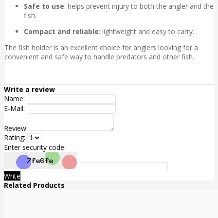
Safe to use
: helps prevent injury to both the angler and the
fish.
Compact and reliable
: lightweight and easy to carry.
The fish holder is an excellent choice for anglers looking for a
convenient and safe way to handle predators and other fish.
Write a review
Name:
E-Mail:
Review:
Rating:
Enter security code:
Write
Related Products