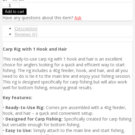
Have any questions about this item?
Ask
Description
Reviews (0)
Carp Rig with 1 Hook and Hair
This ready-to-use carp rig with 1 hook and hair is an excellent
choice for anglers looking for a quick and efficient way to start
fishing. The rig includes a 40g feeder, hook, and hair, and all you
need to do is tie it to the main line and enjoy your fishing session.
This rig is designed specifically for carp fishing but will also work
well for bottom fishing, ensuring great results.
Key Features:
•
Ready-to-Use Rig:
Comes pre-assembled with a 40g feeder,
hook, and hair – a quick and convenient setup.
•
Designed for Carp Fishing:
Specifically created for carp fishing
but versatile enough for bottom fishing.
•
Easy to Use:
Simply attach to the main line and start fishing,