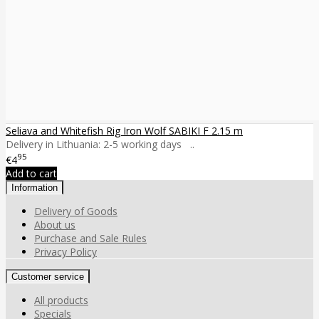
Seliava and Whitefish Rig Iron Wolf SABIKI F 2.15 m
Delivery in Lithuania: 2-5 working days ..
95
€4
Add to cart
Information
Delivery of Goods
About us
Purchase and Sale Rules
Privacy Policy
Customer service
All products
Specials