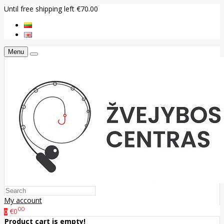
Until free shipping left €70.00
Menu
My account
00
€0
0
Product cart is empty!