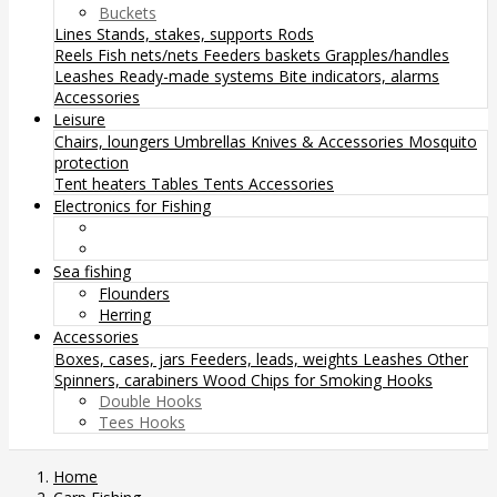
Buckets
Lines
Stands, stakes, supports
Rods
Reels
Fish nets/nets
Feeders baskets
Grapples/handles
Leashes
Ready-made systems
Bite indicators, alarms
Accessories
Leisure
Chairs, loungers
Umbrellas
Knives & Accessories
Mosquito
protection
Tent heaters
Tables
Tents
Accessories
Electronics for Fishing
Sea fishing
Flounders
Herring
Accessories
Boxes, cases, jars
Feeders, leads, weights
Leashes
Other
Spinners, carabiners
Wood Chips for Smoking
Hooks
Double Hooks
Tees Hooks
Home