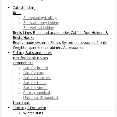
Catfish fishing
Rods
For spinning/trolling
For stationary fishing
For vertical fishing
Reels
Lines
Baits and accessories
Catfish Rod Holders &
Rests
Hooks
Ready-made systems
Floats
System accessories
Clonks
Weights, spinners, carabiners
Accessories
Fishing Baits and Lures
Bait for Hook
Boilies
Groundbaits
Bait for bream
Bait for carp
Bait for roaches
Bait for tench
Bait for Vimba
Carp groundbait
Universal Groundbait
Liquid bait
Clothing / Footwear
Winter suits