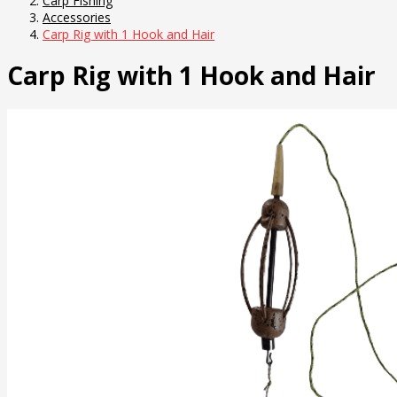
Carp Fishing
Accessories
Carp Rig with 1 Hook and Hair
Carp Rig with 1 Hook and Hair