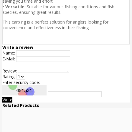
saving you time and effort.
•
Versatile:
Suitable for various fishing conditions and fish
species, ensuring great results.
This carp rig is a perfect solution for anglers looking for
convenience and effectiveness in their fishing.
Write a review
Name:
E-Mail:
Review:
Rating:
Enter security code:
Write
Related Products