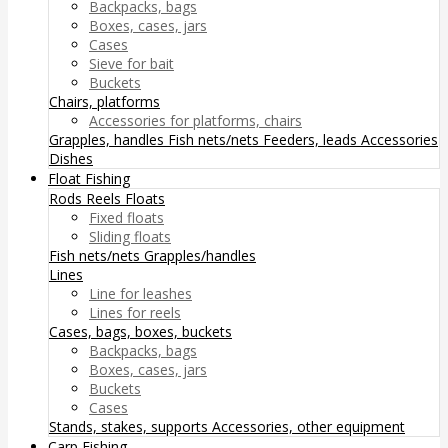
Backpacks, bags
Boxes, cases, jars
Cases
Sieve for bait
Buckets
Chairs, platforms
Accessories for platforms, chairs
Grapples, handles
Fish nets/nets
Feeders, leads
Accessories
Dishes
Float Fishing
Rods
Reels
Floats
Fixed floats
Sliding floats
Fish nets/nets
Grapples/handles
Lines
Line for leashes
Lines for reels
Cases, bags, boxes, buckets
Backpacks, bags
Boxes, cases, jars
Buckets
Cases
Stands, stakes, supports
Accessories, other equipment
Carp Fishing