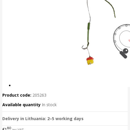
Product code:
205263
Available quantity
In stock
Delivery in Lithuania: 2–5 working days
80
€1
inc VAT