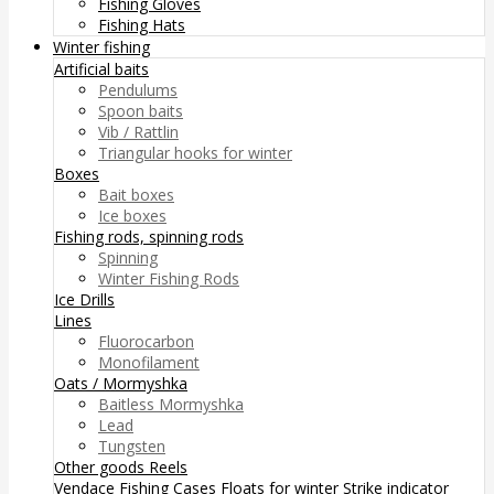
Fishing Gloves
Fishing Hats
Winter fishing
Artificial baits
Pendulums
Spoon baits
Vib / Rattlin
Triangular hooks for winter
Boxes
Bait boxes
Ice boxes
Fishing rods, spinning rods
Spinning
Winter Fishing Rods
Ice Drills
Lines
Fluorocarbon
Monofilament
Oats / Mormyshka
Baitless Mormyshka
Lead
Tungsten
Other goods
Reels
Vendace Fishing
Cases
Floats for winter
Strike indicator