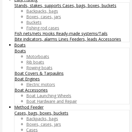
Stands, stakes, supports
Cases, bags, boxes, buckets
Backpacks, bags
Boxes, cases, jars
Buckets
Fishing rod cases
Fish nets/nets
Hooks
Ready-made systems/Tails
Bite indicators, alarms
Lines
Feeders, leads
Accessories
Boats
Boats
Motorboats
Rib boats
Rowing boats
Boat Covers & Tarpaulins
Boat Engines
Electric motors
Boat Accessories
Boat Launching Wheels
Boat Hardware and Repair
Method Feeder
Cases, bags, boxes, buckets
Backpacks, bags
Boxes, cases, jars
Cases