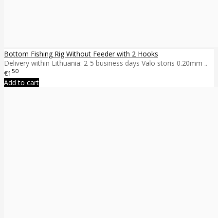
Bottom Fishing Rig Without Feeder with 2 Hooks
Delivery within Lithuania: 2-5 business days Valo storis 0.20mm ..
50
€1
Add to cart