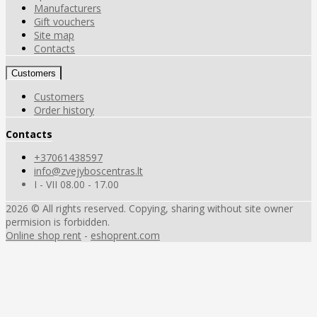
Manufacturers
Gift vouchers
Site map
Contacts
Customers
Customers
Order history
Contacts
+37061438597
info@zvejyboscentras.lt
I - VII 08.00 - 17.00
2026 © All rights reserved. Copying, sharing without site owner
permision is forbidden.
Online shop rent
-
eshoprent.com