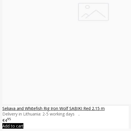
Seliava and Whitefish Rig Iron Wolf SABIKI Red 2.15 m
Delivery in Lithuania: 2-5 working days ..
95
€4
Add to cart