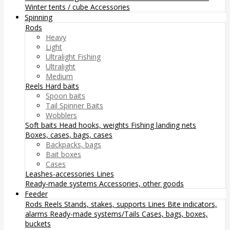
Winter tents / cube
Accessories
Spinning
Rods
Heavy
Light
Ultralight Fishing
Ultralight
Medium
Reels
Hard baits
Spoon baits
Tail Spinner Baits
Wobblers
Soft baits
Head hooks, weights
Fishing landing nets
Boxes, cases, bags, cases
Backpacks, bags
Bait boxes
Cases
Leashes-accessories
Lines
Ready-made systems
Accessories, other goods
Feeder
Rods
Reels
Stands, stakes, supports
Lines
Bite indicators,
alarms
Ready-made systems/Tails
Cases, bags, boxes,
buckets