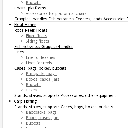
Buckets
Chairs, platforms
Accessories for platforms, chairs
Grapples, handles
Fish nets/nets
Feeders, leads
Accessories
Float Fishing
Rods
Reels
Floats
Fixed floats
Sliding floats
Fish nets/nets
Grapples/handles
Lines
Line for leashes
Lines for reels
Cases, bags, boxes, buckets
Backpacks, bags
Boxes, cases, jars
Buckets
Cases
Stands, stakes, supports
Accessories, other equipment
Carp Fishing
Stands, stakes, supports
Cases, bags, boxes, buckets
Backpacks, bags
Boxes, cases, jars
Buckets