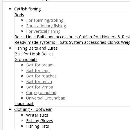
Catfish fishing
Rods
For spinning/trolling
For stationary fishing
For vertical fishing
Reels
Lines
Baits and accessories
Catfish Rod Holders & Res
Ready-made systems
Floats
System accessories
Clonks
Weig
Fishing Baits and Lures
Bait for Hook
Boilies
Groundbaits
Bait for bream
Bait for carp
Bait for roaches
Bait for tench
Bait for Vimba
Carp groundbait
Universal Groundbait
Liquid bait
Clothing / Footwear
Winter suits
Fishing Gloves
Fishing Hats