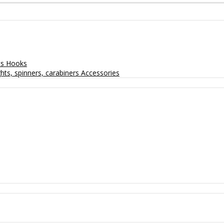
ts
Hooks
hts, spinners, carabiners
Accessories