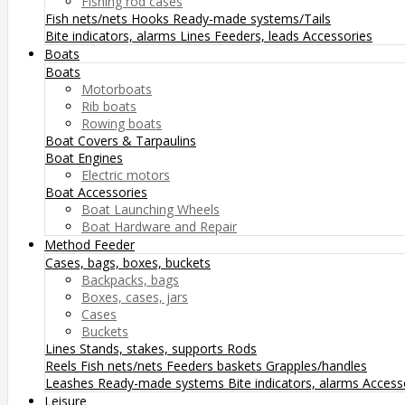
Fishing rod cases
Fish nets/nets
Hooks
Ready-made systems/Tails
Bite indicators, alarms
Lines
Feeders, leads
Accessories
Boats
Boats
Motorboats
Rib boats
Rowing boats
Boat Covers & Tarpaulins
Boat Engines
Electric motors
Boat Accessories
Boat Launching Wheels
Boat Hardware and Repair
Method Feeder
Cases, bags, boxes, buckets
Backpacks, bags
Boxes, cases, jars
Cases
Buckets
Lines
Stands, stakes, supports
Rods
Reels
Fish nets/nets
Feeders baskets
Grapples/handles
Leashes
Ready-made systems
Bite indicators, alarms
Access
Leisure