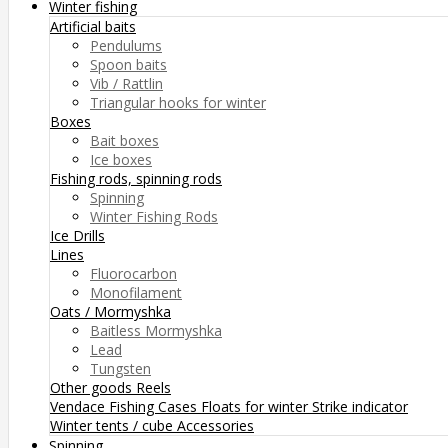
Winter fishing
Artificial baits
Pendulums
Spoon baits
Vib / Rattlin
Triangular hooks for winter
Boxes
Bait boxes
Ice boxes
Fishing rods, spinning rods
Spinning
Winter Fishing Rods
Ice Drills
Lines
Fluorocarbon
Monofilament
Oats / Mormyshka
Baitless Mormyshka
Lead
Tungsten
Other goods
Reels
Vendace Fishing
Cases
Floats for winter
Strike indicator
Winter tents / cube
Accessories
Spinning