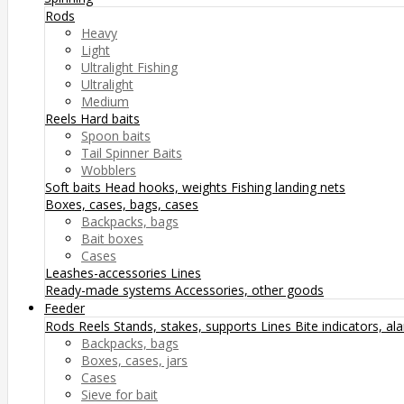
Rods
Heavy
Light
Ultralight Fishing
Ultralight
Medium
Reels
Hard baits
Spoon baits
Tail Spinner Baits
Wobblers
Soft baits
Head hooks, weights
Fishing landing nets
Boxes, cases, bags, cases
Backpacks, bags
Bait boxes
Cases
Leashes-accessories
Lines
Ready-made systems
Accessories, other goods
Feeder
Rods
Reels
Stands, stakes, supports
Lines
Bite indicators, a
Backpacks, bags
Boxes, cases, jars
Cases
Sieve for bait