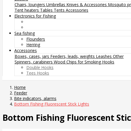
Chairs, loungers
Umbrellas
Knives & Accessories
Mosquito pr
Tent heaters
Tables
Tents
Accessories
Electronics for Fishing
Sea fishing
Flounders
Herring
Accessories
Boxes, cases, jars
Feeders, leads, weights
Leashes
Other
Spinners, carabiners
Wood Chips for Smoking
Hooks
Double Hooks
Tees Hooks
Home
Feeder
Bite indicators, alarms
Bottom Fishing Fluorescent Stick Lights
Bottom Fishing Fluorescent Stic