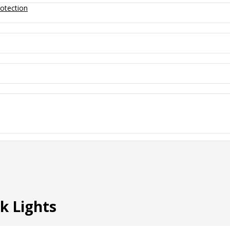
otection
k Lights