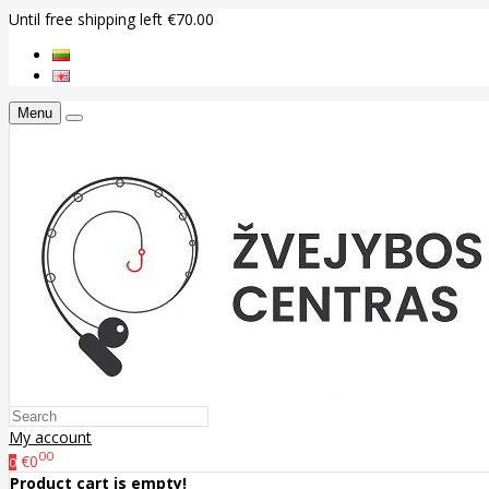
Until free shipping left €70.00
Menu
My account
00
€0
0
Product cart is empty!