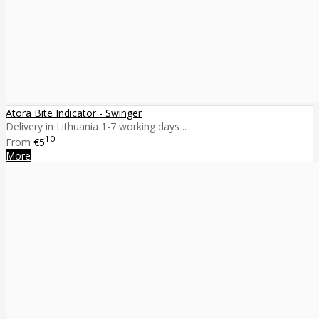
Atora Bite Indicator - Swinger
Delivery in Lithuania 1-7 working days ..
10
From
€5
More