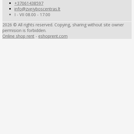
+37061438597
info@zvejyboscentras.lt
I - VII 08.00 - 17.00
2026 © All rights reserved. Copying, sharing without site owner
permision is forbidden.
Online shop rent
-
eshoprent.com