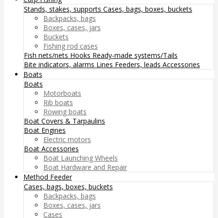
Stands, stakes, supports
Cases, bags, boxes, buckets
Backpacks, bags
Boxes, cases, jars
Buckets
Fishing rod cases
Fish nets/nets
Hooks
Ready-made systems/Tails
Bite indicators, alarms
Lines
Feeders, leads
Accessories
Boats
Boats
Motorboats
Rib boats
Rowing boats
Boat Covers & Tarpaulins
Boat Engines
Electric motors
Boat Accessories
Boat Launching Wheels
Boat Hardware and Repair
Method Feeder
Cases, bags, boxes, buckets
Backpacks, bags
Boxes, cases, jars
Cases