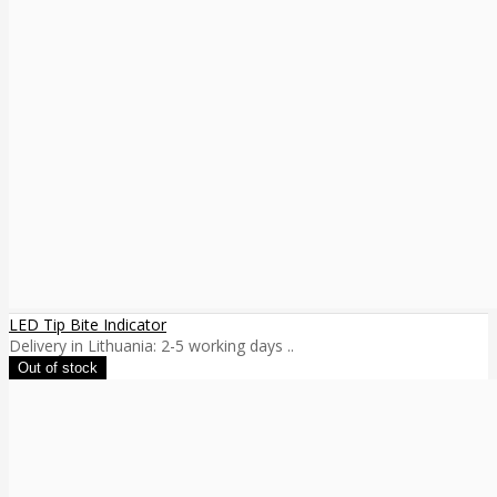
LED Tip Bite Indicator
Delivery in Lithuania: 2-5 working days ..