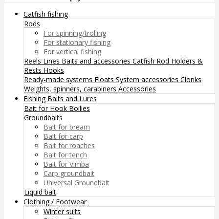
Catfish fishing
Rods
For spinning/trolling
For stationary fishing
For vertical fishing
Reels
Lines
Baits and accessories
Catfish Rod Holders &
Rests
Hooks
Ready-made systems
Floats
System accessories
Clonks
Weights, spinners, carabiners
Accessories
Fishing Baits and Lures
Bait for Hook
Boilies
Groundbaits
Bait for bream
Bait for carp
Bait for roaches
Bait for tench
Bait for Vimba
Carp groundbait
Universal Groundbait
Liquid bait
Clothing / Footwear
Winter suits