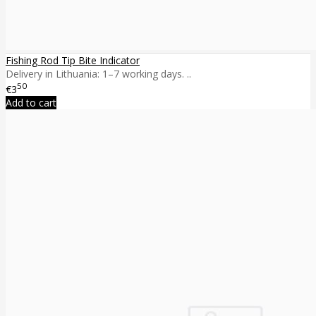
Fishing Rod Tip Bite Indicator
Delivery in Lithuania: 1–7 working days. ..
50
€3
Add to cart