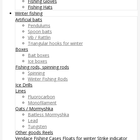
Fishing Gloves
Fishing Hats
Winter fishing
Artificial baits
Pendulums
Spoon baits
Vib / Rattlin
Triangular hooks for winter
Boxes
Bait boxes
Ice boxes
Fishing rods, spinning rods
Spinning
Winter Fishing Rods
Ice Drills
Lines
Fluorocarbon
Monofilament
Oats / Mormyshka
Baitless Mormyshka
Lead
Tungsten
Other goods
Reels
Vendace Fishing
Cases
Floats for winter
Strike indicator