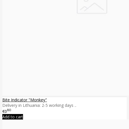
Bite Indicator "Monkey"
Delivery in Lithuania: 2-5 working days ..
80
€0
Add to cart