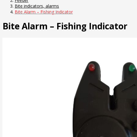
Feeder
Bite indicators, alarms
Bite Alarm – Fishing Indicator
Bite Alarm – Fishing Indicator