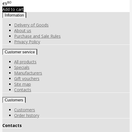
80
€9
Add to cart
Information
Delivery of Goods
About us
Purchase and Sale Rules
Privacy Policy
Customer service
All products
Specials
Manufacturers
Gift vouchers
Site map
Contacts
Customers
Customers
Order history
Contacts