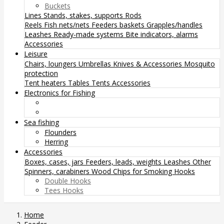
Buckets
Lines
Stands, stakes, supports
Rods
Reels
Fish nets/nets
Feeders baskets
Grapples/handles
Leashes
Ready-made systems
Bite indicators, alarms
Accessories
Leisure
Chairs, loungers
Umbrellas
Knives & Accessories
Mosquito
protection
Tent heaters
Tables
Tents
Accessories
Electronics for Fishing
Sea fishing
Flounders
Herring
Accessories
Boxes, cases, jars
Feeders, leads, weights
Leashes
Other
Spinners, carabiners
Wood Chips for Smoking
Hooks
Double Hooks
Tees Hooks
Home