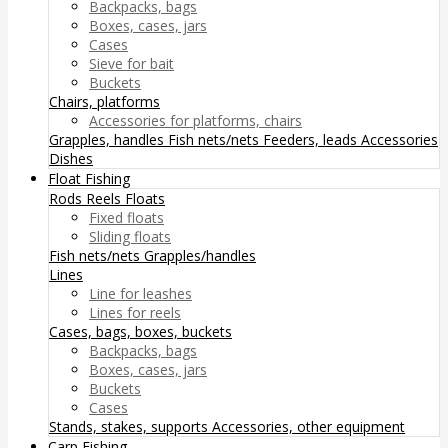
Backpacks, bags
Boxes, cases, jars
Cases
Sieve for bait
Buckets
Chairs, platforms
Accessories for platforms, chairs
Grapples, handles
Fish nets/nets
Feeders, leads
Accessories
Dishes
Float Fishing
Rods
Reels
Floats
Fixed floats
Sliding floats
Fish nets/nets
Grapples/handles
Lines
Line for leashes
Lines for reels
Cases, bags, boxes, buckets
Backpacks, bags
Boxes, cases, jars
Buckets
Cases
Stands, stakes, supports
Accessories, other equipment
Carp Fishing