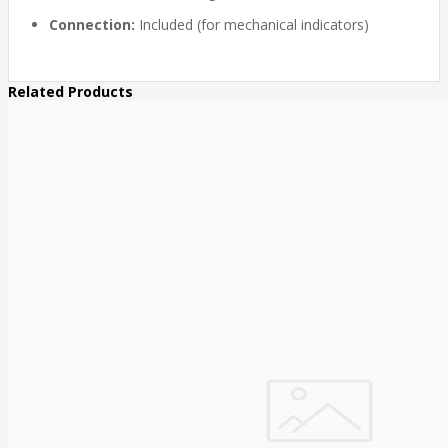
Connection:
Included (for mechanical indicators)
Related Products