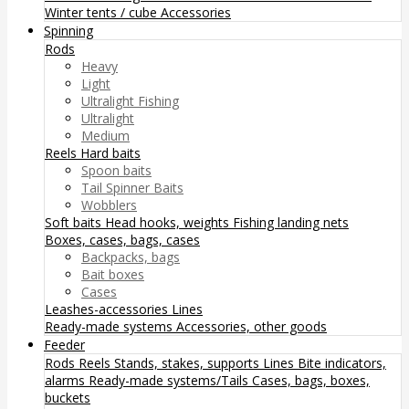
Winter tents / cube
Accessories
Spinning
Rods
Heavy
Light
Ultralight Fishing
Ultralight
Medium
Reels
Hard baits
Spoon baits
Tail Spinner Baits
Wobblers
Soft baits
Head hooks, weights
Fishing landing nets
Boxes, cases, bags, cases
Backpacks, bags
Bait boxes
Cases
Leashes-accessories
Lines
Ready-made systems
Accessories, other goods
Feeder
Rods
Reels
Stands, stakes, supports
Lines
Bite indicators,
alarms
Ready-made systems/Tails
Cases, bags, boxes,
buckets