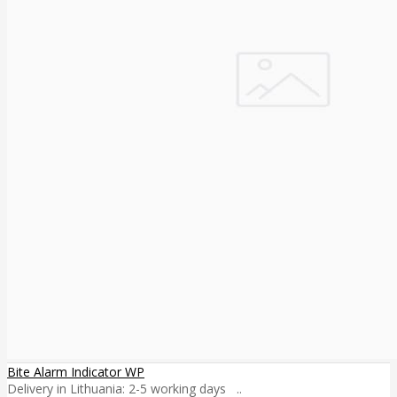
Bite Alarm Indicator WP
Delivery in Lithuania: 2-5 working days ..