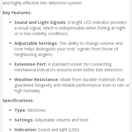
and highly effective bite detection system.
Key Features:
Sound and Light Signals:
A bright LED indicator provides
a visual signal, which is indispensable when fishing at night
or in low-visibility conditions.
Adjustable Settings:
The ability to change volume and
tone helps distinguish your rods' signals from those of
neighboring anglers.
Extension Port:
A standard socket for connecting
mechanical indicators ensures even better bite detection.
Weather Resistance:
Made from durable materials that
guarantee longevity and reliable performance even in rain or
high humidity.
Specifications:
Type:
Electronic
Settings:
Adjustable volume and tone
Indication:
Sound and light (LED)