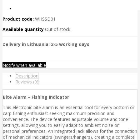
Product code:
WHSSD01
Available quantity
Out of stock
Delivery in Lithuania: 2-5 working days
Notify when available
Description
Reviews (0)
Bite Alarm – Fishing Indicator
This electronic bite alarm is an essential tool for every bottom or
carp fishing enthusiast seeking maximum precision and
convenience. The device features adjustable volume and tone
settings, allowing you to easily adapt to ambient noise or
personal preferences. An integrated jack allows for the connection
of mechanical indicators (swingers/hangers), creating a complete