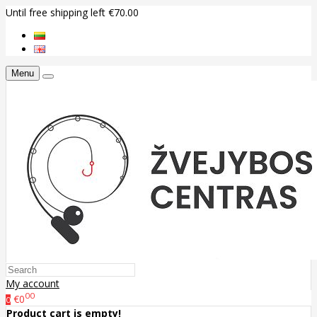
Until free shipping left €70.00
Menu
My account
00
€0
0
Product cart is empty!