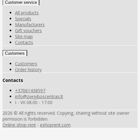
Customer service
All products
Specials
Manufacturers
Gift vouchers
Site map
Contacts
Customers
Customers
Order history
Contacts
+37061438597
info@zvejyboscentras.lt
I - VII 08.00 - 17.00
2026 © All rights reserved. Copying, sharing without site owner
permision is forbidden.
Online shop rent
-
eshoprent.com