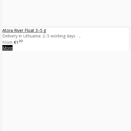
Atora River Float 3–5 g
Delivery in Lithuania: 2–5 working days ..
20
From
€1
More