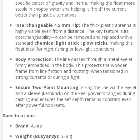
specific center of gravity and inertia, making the float more
stable in choppy water and helping it "hold" the current
better than plastic alternatives.
Interchangeable 4.5 mm Tip:
The thick plastic antenna is
highly visible even from a distance. The key feature is its
interchangeability—it can be removed and replaced with a
standard
chemical light stick (glow stick)
, making this
float ideal for night fishing or low-light conditions.
Body Protection:
The line passes through a metal eyelet
firmly embedded in the body. This protects the wooden
frame from line friction and "cutting" when tensioned in
strong currents or during a fight.
Secure Two-Point Mounting:
Fixing the line via the eyelet
and a sleeve (kembrick) on the keel prevents tangles during
casting and ensures the set depth remains constant even
after powerful hooksets.
Specifications:
Brand:
Atora
Weight (Buoyancy):
5–8 g