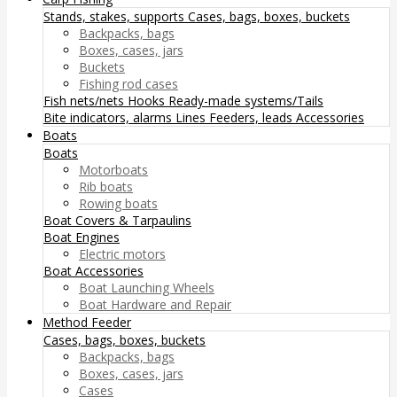
Stands, stakes, supports
Cases, bags, boxes, buckets
Backpacks, bags
Boxes, cases, jars
Buckets
Fishing rod cases
Fish nets/nets
Hooks
Ready-made systems/Tails
Bite indicators, alarms
Lines
Feeders, leads
Accessories
Boats
Boats
Motorboats
Rib boats
Rowing boats
Boat Covers & Tarpaulins
Boat Engines
Electric motors
Boat Accessories
Boat Launching Wheels
Boat Hardware and Repair
Method Feeder
Cases, bags, boxes, buckets
Backpacks, bags
Boxes, cases, jars
Cases