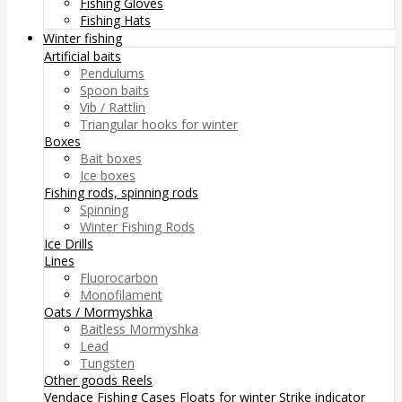
Fishing Gloves
Fishing Hats
Winter fishing
Artificial baits
Pendulums
Spoon baits
Vib / Rattlin
Triangular hooks for winter
Boxes
Bait boxes
Ice boxes
Fishing rods, spinning rods
Spinning
Winter Fishing Rods
Ice Drills
Lines
Fluorocarbon
Monofilament
Oats / Mormyshka
Baitless Mormyshka
Lead
Tungsten
Other goods
Reels
Vendace Fishing
Cases
Floats for winter
Strike indicator