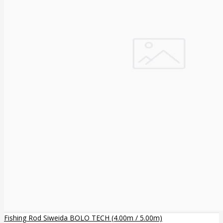
Fishing Rod Siweida BOLO TECH (4.00m / 5.00m)