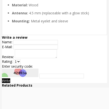
Material:
Wood
Antenna:
4.5 mm (replaceable with a glow stick)
Mounting:
Metal eyelet and sleeve
Write a review
Name:
E-Mail:
Review:
Rating:
Enter security code:
Write
Related Products