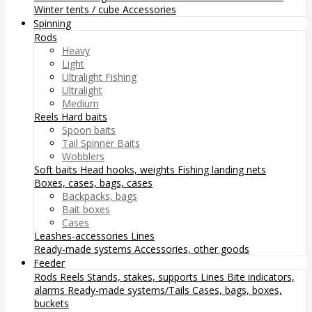
Winter tents / cube
Accessories
Spinning
Rods
Heavy
Light
Ultralight Fishing
Ultralight
Medium
Reels
Hard baits
Spoon baits
Tail Spinner Baits
Wobblers
Soft baits
Head hooks, weights
Fishing landing nets
Boxes, cases, bags, cases
Backpacks, bags
Bait boxes
Cases
Leashes-accessories
Lines
Ready-made systems
Accessories, other goods
Feeder
Rods
Reels
Stands, stakes, supports
Lines
Bite indicators,
alarms
Ready-made systems/Tails
Cases, bags, boxes,
buckets