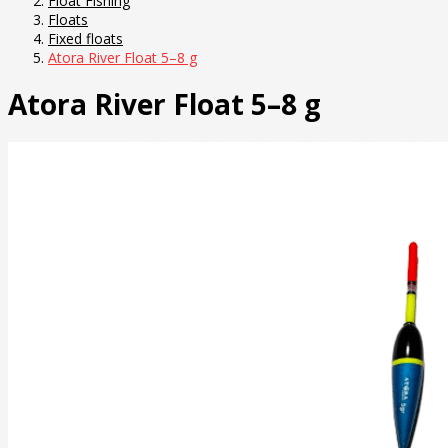
Float Fishing
Floats
Fixed floats
Atora River Float 5–8 g
Atora River Float 5–8 g