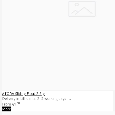
ATORA Sliding Float 2-6 g
Delivery in Lithuania: 2–5 working days ..
70
From
€1
More