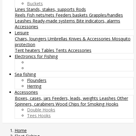
Buckets
Lines
Stands, stakes, supports
Rods
Reels
Fish nets/nets
Feeders baskets
Grapples/handles
Leashes
Ready-made systems
Bite indicators, alarms
Accessories
Leisure
Chairs, loungers
Umbrellas
Knives & Accessories
Mosquito
protection
Tent heaters
Tables
Tents
Accessories
Electronics for Fishing
Sea fishing
Flounders
Herring
Accessories
Boxes, cases, jars
Feeders, leads, weights
Leashes
Other
Spinners, carabiners
Wood Chips for Smoking
Hooks
Double Hooks
Tees Hooks
Home