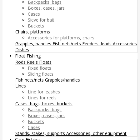
Backpacks, bags
Boxes, cases, jars
Cases
Sieve for bait
Buckets
Chairs, platforms
Accessories for platforms, chairs
Grapples, handles
Fish nets/nets
Feeders, leads
Accessories
Dishes
Float Fishing
Rods
Reels
Floats
Fixed floats
Sliding floats
Fish nets/nets
Grapples/handles
Lines
Line for leashes
Lines for reels
Cases, bags, boxes, buckets
Backpacks, bags
Boxes, cases, jars
Buckets
Cases
Stands, stakes, supports
Accessories, other equipment
Carp Fishing