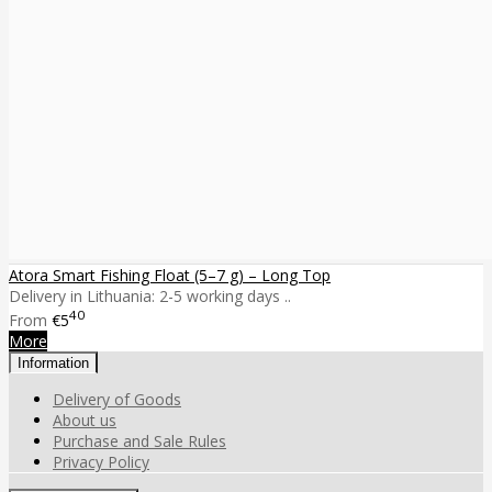
Atora Smart Fishing Float (5–7 g) – Long Top
Delivery in Lithuania: 2-5 working days ..
40
From
€5
More
Information
Delivery of Goods
About us
Purchase and Sale Rules
Privacy Policy