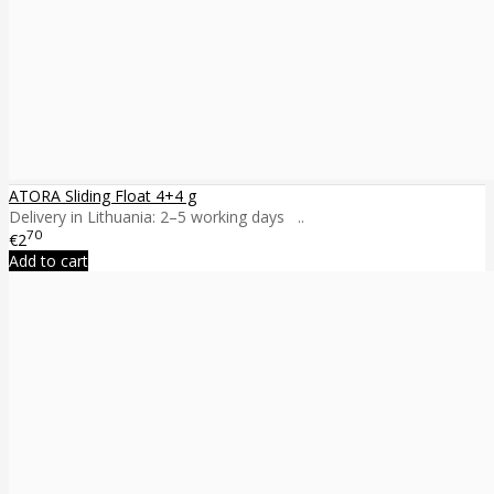
ATORA Sliding Float 4+4 g
Delivery in Lithuania: 2–5 working days ..
70
€2
Add to cart