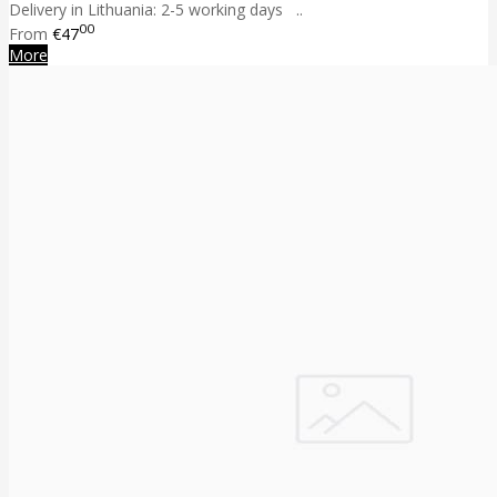
Delivery in Lithuania: 2-5 working days ..
00
From
€47
More