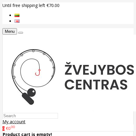
Until free shipping left €70.00
Menu
My account
00
€0
0
Product cart is empty!