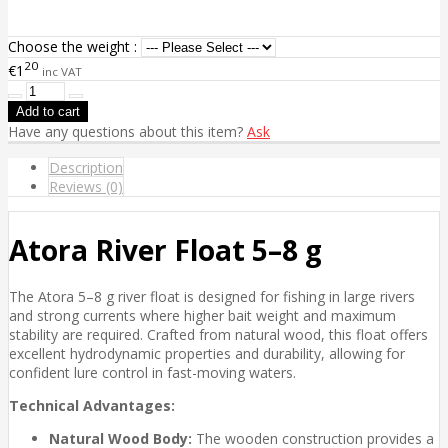
Choose the weight :
20
€1
inc VAT
Have any questions about this item?
Ask
Description
Reviews (0)
Atora River Float 5–8 g
The Atora 5–8 g river float is designed for fishing in large rivers
and strong currents where higher bait weight and maximum
stability are required. Crafted from natural wood, this float offers
excellent hydrodynamic properties and durability, allowing for
confident lure control in fast-moving waters.
Technical Advantages:
Natural Wood Body:
The wooden construction provides a