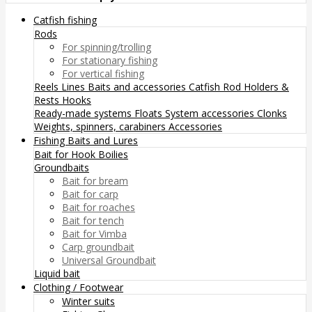
Catfish fishing
Rods
For spinning/trolling
For stationary fishing
For vertical fishing
Reels
Lines
Baits and accessories
Catfish Rod Holders &
Rests
Hooks
Ready-made systems
Floats
System accessories
Clonks
Weights, spinners, carabiners
Accessories
Fishing Baits and Lures
Bait for Hook
Boilies
Groundbaits
Bait for bream
Bait for carp
Bait for roaches
Bait for tench
Bait for Vimba
Carp groundbait
Universal Groundbait
Liquid bait
Clothing / Footwear
Winter suits