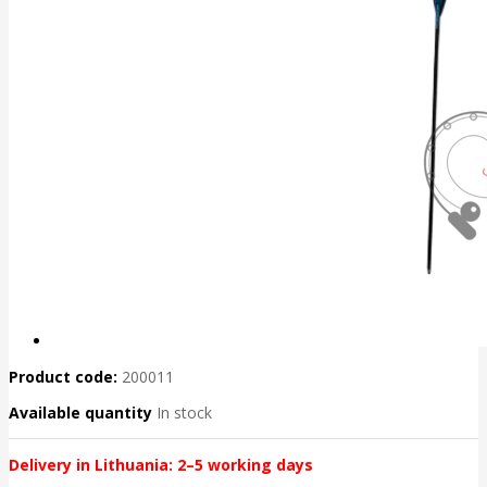
Product code:
200011
Available quantity
In stock
Delivery in Lithuania: 2–5 working days