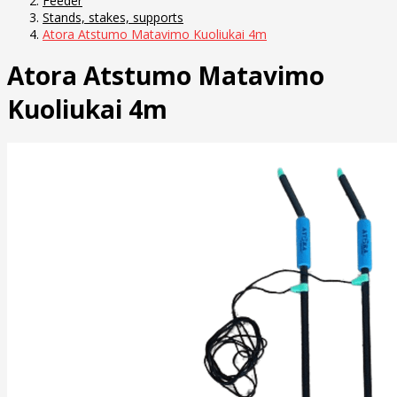
Feeder
Stands, stakes, supports
Atora Atstumo Matavimo Kuoliukai 4m
Atora Atstumo Matavimo
Kuoliukai 4m