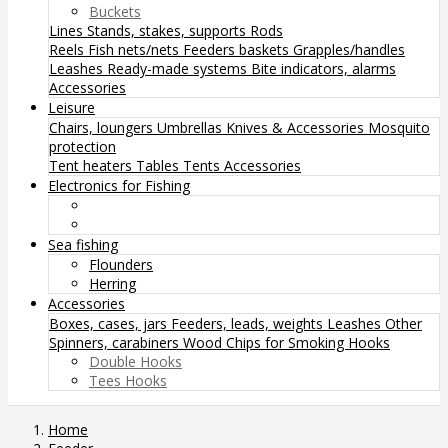
Buckets
Lines
Stands, stakes, supports
Rods
Reels
Fish nets/nets
Feeders baskets
Grapples/handles
Leashes
Ready-made systems
Bite indicators, alarms
Accessories
Leisure
Chairs, loungers
Umbrellas
Knives & Accessories
Mosquito
protection
Tent heaters
Tables
Tents
Accessories
Electronics for Fishing
Sea fishing
Flounders
Herring
Accessories
Boxes, cases, jars
Feeders, leads, weights
Leashes
Other
Spinners, carabiners
Wood Chips for Smoking
Hooks
Double Hooks
Tees Hooks
Home