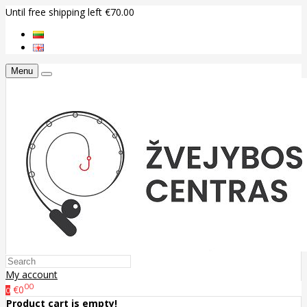
Until free shipping left €70.00
Menu
My account
00
€0
0
Product cart is empty!