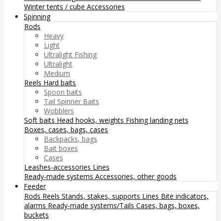
Winter tents / cube
Accessories
Spinning
Rods
Heavy
Light
Ultralight Fishing
Ultralight
Medium
Reels
Hard baits
Spoon baits
Tail Spinner Baits
Wobblers
Soft baits
Head hooks, weights
Fishing landing nets
Boxes, cases, bags, cases
Backpacks, bags
Bait boxes
Cases
Leashes-accessories
Lines
Ready-made systems
Accessories, other goods
Feeder
Rods
Reels
Stands, stakes, supports
Lines
Bite indicators,
alarms
Ready-made systems/Tails
Cases, bags, boxes,
buckets