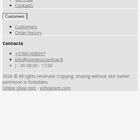
Contacts
Customers
Customers
Order history
Contacts
+37061438597
info@zvejyboscentras.lt
I - VII 08.00 - 17.00
2026 © All rights reserved. Copying, sharing without site owner
permision is forbidden.
Online shop rent
-
eshoprent.com