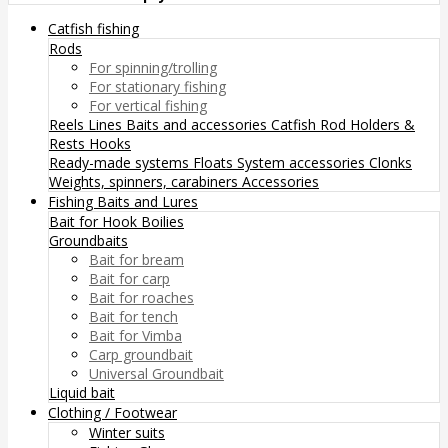
Catfish fishing
Rods
For spinning/trolling
For stationary fishing
For vertical fishing
Reels
Lines
Baits and accessories
Catfish Rod Holders &
Rests
Hooks
Ready-made systems
Floats
System accessories
Clonks
Weights, spinners, carabiners
Accessories
Fishing Baits and Lures
Bait for Hook
Boilies
Groundbaits
Bait for bream
Bait for carp
Bait for roaches
Bait for tench
Bait for Vimba
Carp groundbait
Universal Groundbait
Liquid bait
Clothing / Footwear
Winter suits