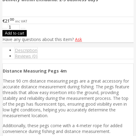
00
€21
inc VAT
Have any questions about this item?
Ask
Description
Reviews (0)
Distance Measuring Pegs 4m
These 90 cm distance measuring pegs are a great accessory for
accurate distance measurement during fishing. The pegs feature
threads that allow easy insertion into the ground, providing
stability and reliability during the measurement process. The top
of the pegs has fluorescent tips, ensuring good visibility even in
low light conditions, helping you accurately determine the
measurement location.
Additionally, these pegs come with a 4-meter rope for added
convenience during fishing and distance measurement.