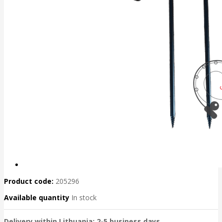
Product code:
205296
Available quantity
In stock
Delivery within Lithuania: 2-5 business days