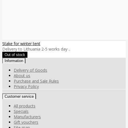
Stake for winter tent
Delivery to Lithuania 2-5 works day ..
Information
Delivery of Goods
About us
Purchase and Sale Rules
Privacy Policy
Customer service
All products
Specials
Manufacturers
Gift vouchers
Site map