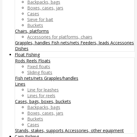
Backpacks, bags
Boxes, cases, jars
Cases
Sieve for bait
Buckets
Chairs, platforms
Accessories for platforms, chairs
Grapples, handles
Fish nets/nets
Feeders, leads
Accessories
Dishes
Float Fishing
Rods
Reels
Floats
Fixed floats
Sliding floats
Fish nets/nets
Grapples/handles
Lines
Line for leashes
Lines for reels
Cases, bags, boxes, buckets
Backpacks, bags
Boxes, cases, jars
Buckets
Cases
Stands, stakes, supports
Accessories, other equipment
Carp Fishing