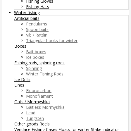
Fishing Gloves
Fishing Hats
Winter fishing
Artificial baits
Pendulums
Spoon baits
Vib / Rattlin
Triangular hooks for winter
Boxes
Bait boxes
Ice boxes
Fishing rods, spinning rods
Spinning
Winter Fishing Rods
Ice Drills
Lines
Fluorocarbon
Monofilament
Oats / Mormyshka
Baitless Mormyshka
Lead
Tungsten
Other goods
Reels
Vendace Fishing
Cases
Floats for winter
Strike indicator