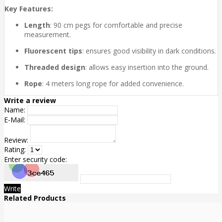
Key Features:
Length
: 90 cm pegs for comfortable and precise
measurement.
Fluorescent tips
: ensures good visibility in dark conditions.
Threaded design
: allows easy insertion into the ground.
Rope
: 4 meters long rope for added convenience.
Write a review
Name:
E-Mail:
Review:
Rating:
Enter security code:
Write
Related Products