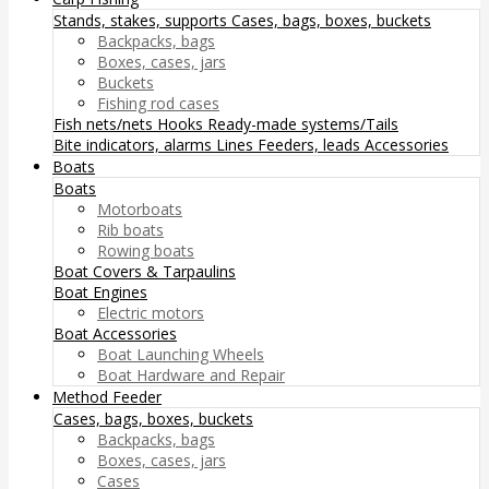
Stands, stakes, supports
Cases, bags, boxes, buckets
Backpacks, bags
Boxes, cases, jars
Buckets
Fishing rod cases
Fish nets/nets
Hooks
Ready-made systems/Tails
Bite indicators, alarms
Lines
Feeders, leads
Accessories
Boats
Boats
Motorboats
Rib boats
Rowing boats
Boat Covers & Tarpaulins
Boat Engines
Electric motors
Boat Accessories
Boat Launching Wheels
Boat Hardware and Repair
Method Feeder
Cases, bags, boxes, buckets
Backpacks, bags
Boxes, cases, jars
Cases